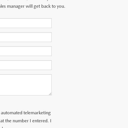
les manager will get back to you.
 or automated telemarketing
at the number I entered. I