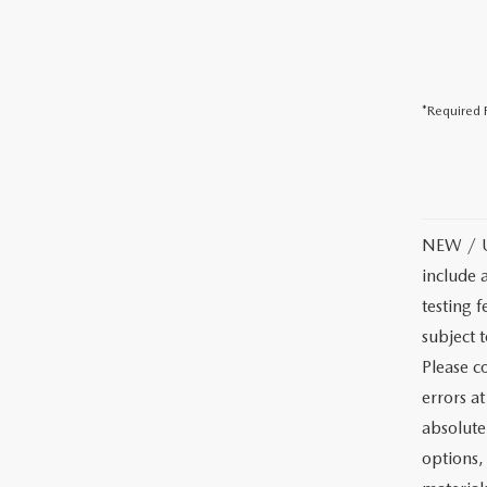
*Required F
NEW / US
include 
testing f
subject 
Please co
errors a
absolute
options, 