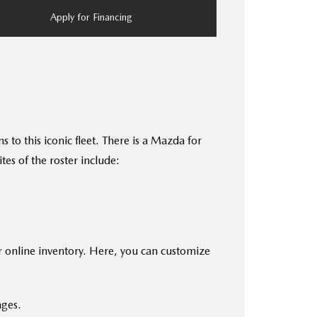
Apply for Financing
to this iconic fleet. There is a Mazda for
es of the roster include:
r online inventory. Here, you can customize
ages.