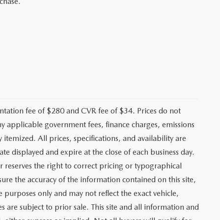
rchase.
ation fee of $280 and CVR fee of $34. Prices do not
r any applicable government fees, finance charges, emissions
 itemized. All prices, specifications, and availability are
ate displayed and expire at the close of each business day.
r reserves the right to correct pricing or typographical
ure the accuracy of the information contained on this site,
e purposes only and may not reflect the exact vehicle,
es are subject to prior sale. This site and all information and