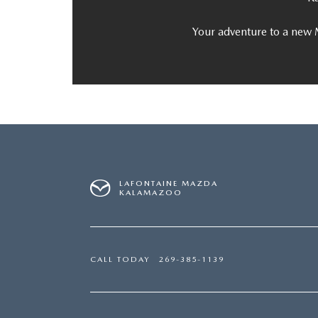
Your adventure to a new 
LAFONTAINE MAZDA
KALAMAZOO
CALL TODAY
269-385-1139