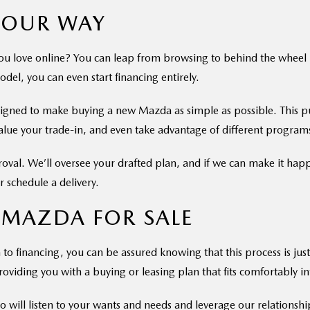
YOUR WAY
u love online? You can leap from browsing to behind the wheel by 
odel, you can even start financing entirely.
signed to make buying a new Mazda as simple as possible. This pu
value your trade-in, and even take advantage of different program
proval. We’ll oversee your drafted plan, and if we can make it hap
 schedule a delivery.
 MAZDA FOR SALE
to financing, you can be assured knowing that this process is just 
oviding you with a buying or leasing plan that fits comfortably int
 will listen to your wants and needs and leverage our relationship