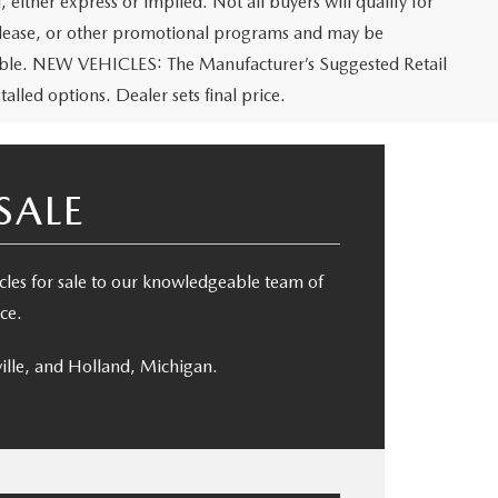
 either express or implied. Not all buyers will qualify for
e, lease, or other promotional programs and may be
icable. NEW VEHICLES: The Manufacturer’s Suggested Retail
talled options. Dealer sets final price.
SALE
es for sale to our knowledgeable team of
ce.
ille, and Holland, Michigan.