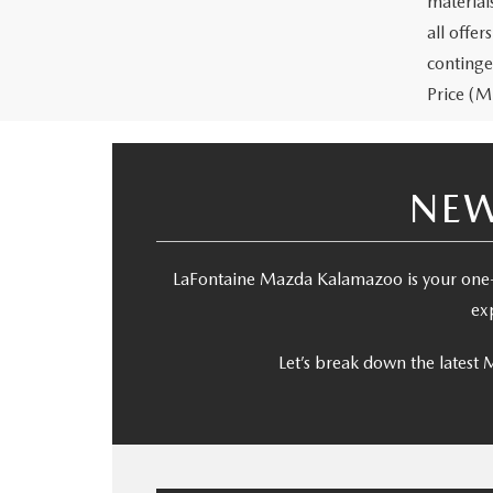
materials
all offe
continge
Price (MS
NEW
LaFontaine Mazda Kalamazoo is your one-
ex
Let’s break down the latest