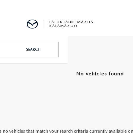
LAFONTAINE MAZDA
KALAMAZOO
SEARCH
No vehicles found
S
 no vehicles that match your search criteria currently available on