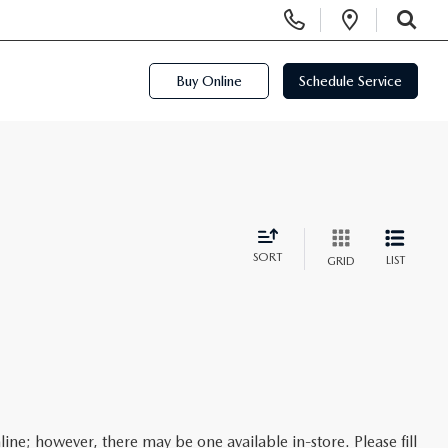
Display Phone Numbers
Open Di
SEARCH
Buy Online
Schedule Service
SORT
LIST
GRID
line; however, there may be one available in-store. Please fill