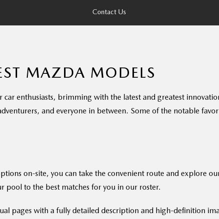
Contact Us
TEST MAZDA MODELS
r enthusiasts, brimming with the latest and greatest innovations 
 adventurers, and everyone in between. Some of the notable favorit
options on-site, you can take the convenient route and explore ou
r pool to the best matches for you in our roster.
ual pages with a fully detailed description and high-definition im