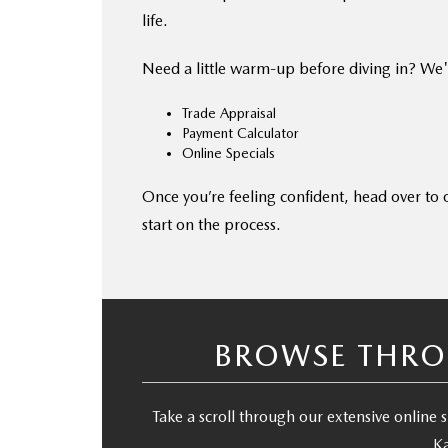
life.
Need a little warm-up before diving in? We'
Trade Appraisal
Payment Calculator
Online Specials
Once you’re feeling confident, head over to
start on the process.
BROWSE THRO
Take a scroll through our extensive onlin
Ka