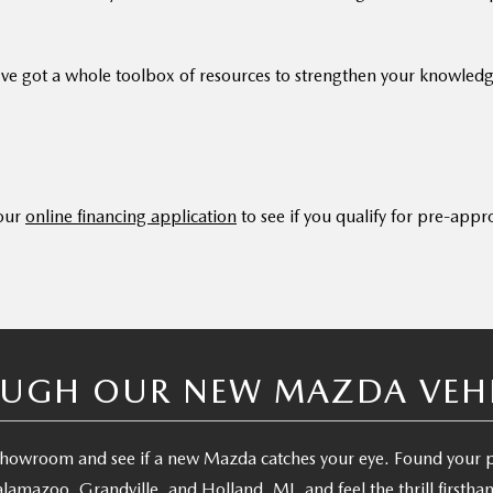
ve got a whole toolbox of resources to strengthen your knowled
 our
online financing application
to see if you qualify for pre-appr
UGH OUR NEW MAZDA VEHIC
e showroom and see if a new Mazda catches your eye. Found your
lamazoo, Grandville, and Holland, MI, and feel the thrill firstha