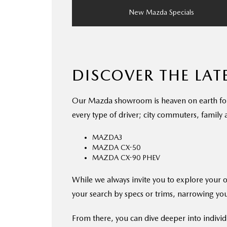
New Mazda Specials
DISCOVER THE LA
Our Mazda showroom is heaven on earth for ca
every type of driver; city commuters, family
MAZDA3
MAZDA CX-50
MAZDA CX-90 PHEV
While we always invite you to explore your 
your search by specs or trims, narrowing you
From there, you can dive deeper into individ