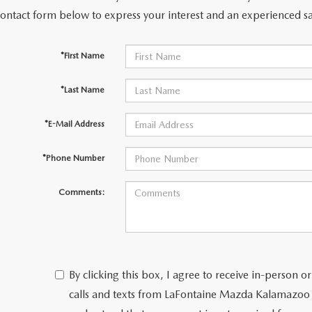
contact form below to express your interest and an experienced sa
*First Name
*Last Name
*E-Mail Address
*Phone Number
Comments:
By clicking this box, I agree to receive in-person
calls and texts from LaFontaine Mazda Kalamazoo 