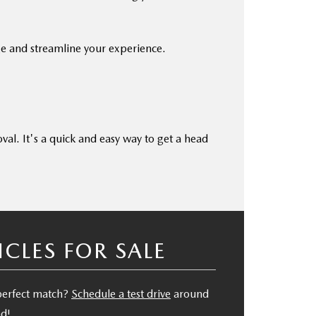
ge and streamline your experience.
oval. It's a quick and easy way to get a head
LES FOR SALE
 perfect match?
Schedule a test drive
around
nd!