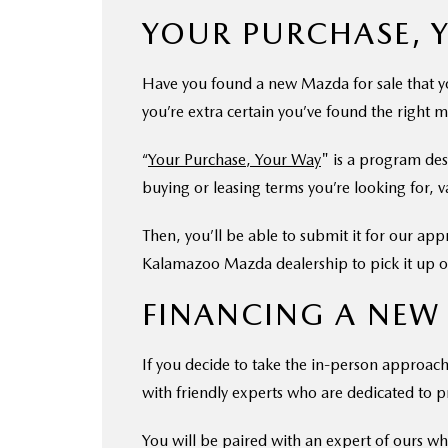
YOUR PURCHASE, 
Have you found a new Mazda for sale that yo
you’re extra certain you’ve found the right m
“
Your Purchase, Your Way
" is a program de
buying or leasing terms you’re looking for, 
Then, you’ll be able to submit it for our ap
Kalamazoo Mazda dealership to pick it up or
FINANCING A NEW
If you decide to take the in-person approach 
with friendly experts who are dedicated to pr
You will be paired with an expert of ours who