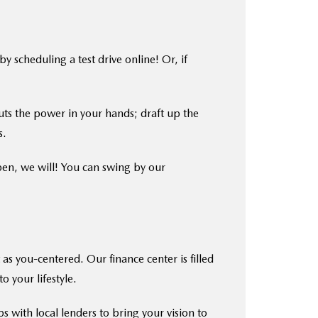
scheduling a test drive online! Or, if
ts the power in your hands; draft up the
s.
pen, we will! You can swing by our
as you-centered. Our finance center is filled
o your lifestyle.
s with local lenders to bring your vision to