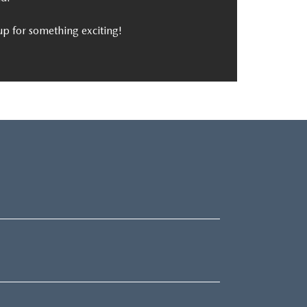
p for something exciting!