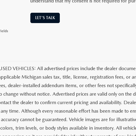
understand that my consent is not required for pu
LET'S TALK
ields
ED VEHICLES: All advertised prices include the dealer document
applicable Michigan sales tax, title, license, registration fees, o
ees, dealer-installed addendum items, or other fees not specifically
to change without notice. Advertised prices are valid only on the d
ntact the dealer to confirm current pricing and availability. Deale
t any time. Although every reasonable effort has been made to ens
 accuracy cannot be guaranteed. Vehicle images are for illustrativ
colors, trim levels, or body styles available in inventory. All vehicl