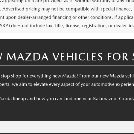
 appearing on it are provided “as is” without warranty of any kind,
rs. Advertised pricing may not be compatible with special financ
nt upon dealer-arranged financing or other conditions, if appl
RP) does not include tax, title, license, registration, or dealer-ins
 MAZDA VEHICLES FOR 
stop shop for everything new Mazda! From our new Mazda vehicl
perts, we aim to elevate every aspect of your automotive experien
 Mazda lineup and how you can land one near Kalamazoo, Grandv