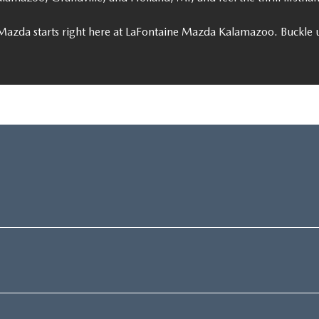
Mazda starts right here at LaFontaine Mazda Kalamazoo. Buckle u