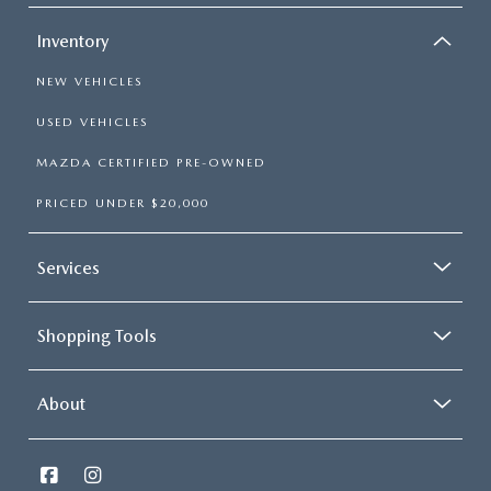
Inventory
NEW VEHICLES
USED VEHICLES
MAZDA CERTIFIED PRE-OWNED
PRICED UNDER $20,000
Services
Shopping Tools
About