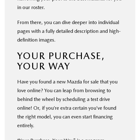
in our roster.
From there, you can dive deeper into individual
pages with a fully detailed description and high-
definition images.
YOUR PURCHASE,
YOUR WAY
Have you found a new Mazda for sale that you
love online? You can leap from browsing to
behind the wheel by scheduling a test drive
online! Or, if you’re extra certain you’ve found
the right model, you can even start financing
entirely.