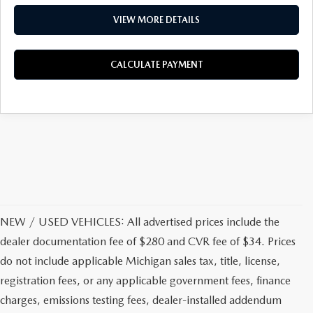
VIEW MORE DETAILS
CALCULATE PAYMENT
NEW / USED VEHICLES: All advertised prices include the
dealer documentation fee of $280 and CVR fee of $34. Prices
do not include applicable Michigan sales tax, title, license,
registration fees, or any applicable government fees, finance
charges, emissions testing fees, dealer-installed addendum