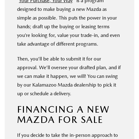
“
Your Purchase, Your Way
" is a program
designed to make buying a new Mazda as
simple as possible. This puts the power in your
hands; draft up the buying or leasing terms
you’re looking for, value your trade-in, and even
take advantage of different programs.
Then, you’ll be able to submit it for our
approval. We’ll oversee your drafted plan, and if
we can make it happen, we will! You can swing
by our Kalamazoo Mazda dealership to pick it
up or schedule a delivery.
FINANCING A NEW
MAZDA FOR SALE
If you decide to take the in-person approach to