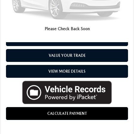
CLICK TO CALL
Please Check Back Soon
CHECK AVAILABILITY
VALUE YOUR TRADE
VIEW MORE DETAILS
CALCULATE PAYMENT