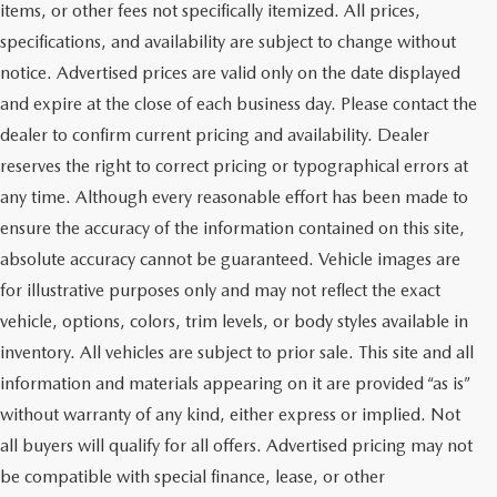
items, or other fees not specifically itemized. All prices,
specifications, and availability are subject to change without
notice. Advertised prices are valid only on the date displayed
and expire at the close of each business day. Please contact the
dealer to confirm current pricing and availability. Dealer
reserves the right to correct pricing or typographical errors at
any time. Although every reasonable effort has been made to
ensure the accuracy of the information contained on this site,
absolute accuracy cannot be guaranteed. Vehicle images are
for illustrative purposes only and may not reflect the exact
vehicle, options, colors, trim levels, or body styles available in
inventory. All vehicles are subject to prior sale. This site and all
information and materials appearing on it are provided “as is”
without warranty of any kind, either express or implied. Not
all buyers will qualify for all offers. Advertised pricing may not
be compatible with special finance, lease, or other