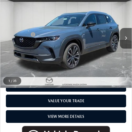
$40,484
EVERYONE PRICE
LaFontaine Mazda Livonia
VIN:
7MMVAADWXTN169442
Stock:
26PM0300
LESS
MSRP
$40,170
In Stock
Doc + CVR fee
$314
Everyone Price
$40,484
CLICK TO CALL
1
/
35
CHECK AVAILABILITY
VALUE YOUR TRADE
VIEW MORE DETAILS