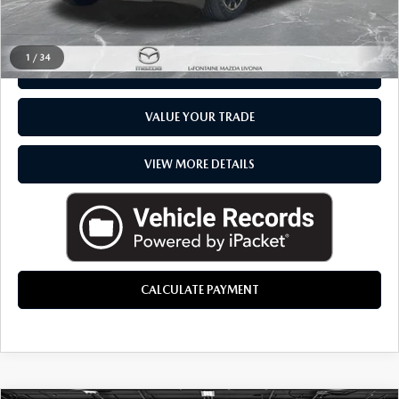
CLICK TO CALL
1
/
34
CHECK AVAILABILITY
VALUE YOUR TRADE
VIEW MORE DETAILS
CALCULATE PAYMENT