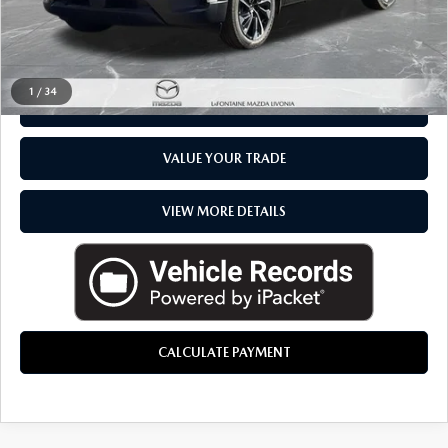
CLICK TO CALL
1
/
34
CHECK AVAILABILITY
VALUE YOUR TRADE
VIEW MORE DETAILS
CALCULATE PAYMENT