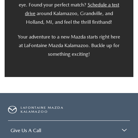
eye. Found your perfect match?
Schedule a test
drive
around Kalamazoo, Grandville, and
Holland, MI, and feel the thrill firsthand!
Your adventure to a new Mazda starts right here
at LaFontaine Mazda Kalamazoo. Buckle up for
something exciting!
LAFONTAINE MAZDA
KALAMAZOO
Give Us A Call