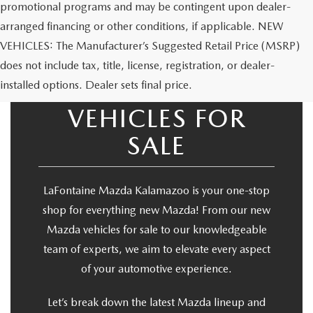
promotional programs and may be contingent upon dealer-
arranged financing or other conditions, if applicable. NEW
VEHICLES: The Manufacturer’s Suggested Retail Price (MSRP)
does not include tax, title, license, registration, or dealer-
NEW MAZDA
installed options. Dealer sets final price.
VEHICLES FOR
SALE
LaFontaine Mazda Kalamazoo is your one-stop
shop for everything new Mazda! From our new
Mazda vehicles for sale to our knowledgeable
team of experts, we aim to elevate every aspect
of your automotive experience.
Let’s break down the latest Mazda lineup and