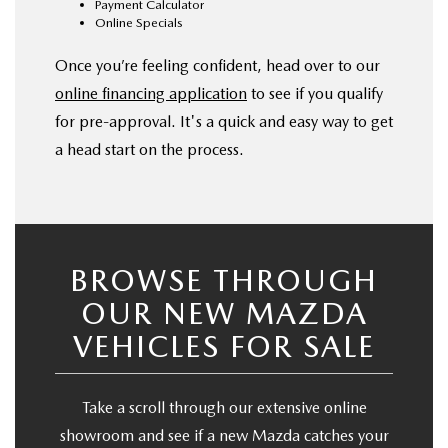
Payment Calculator
Online Specials
Once you’re feeling confident, head over to our
online financing application
to see if you qualify
for pre-approval. It's a quick and easy way to get
a head start on the process.
BROWSE THROUGH
OUR NEW MAZDA
VEHICLES FOR SALE
Take a scroll through our extensive online
showroom and see if a new Mazda catches your