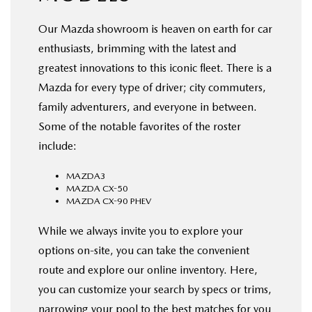
Our Mazda showroom is heaven on earth for car
enthusiasts, brimming with the latest and
greatest innovations to this iconic fleet. There is a
Mazda for every type of driver; city commuters,
family adventurers, and everyone in between.
Some of the notable favorites of the roster
include:
MAZDA3
MAZDA CX-50
MAZDA CX-90 PHEV
While we always invite you to explore your
options on-site, you can take the convenient
route and explore our online inventory. Here,
you can customize your search by specs or trims,
narrowing your pool to the best matches for you