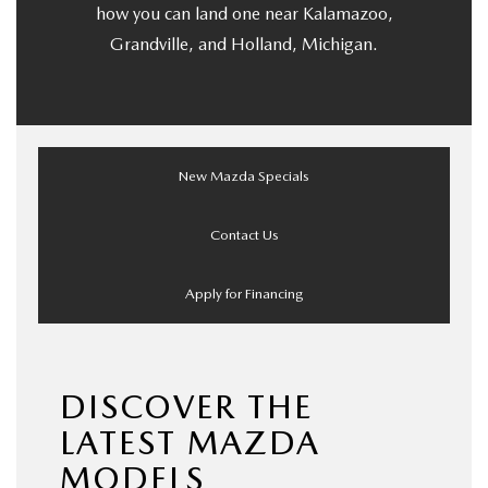
how you can land one near Kalamazoo,
Grandville, and Holland, Michigan.
New Mazda Specials
Contact Us
Apply for Financing
DISCOVER THE
LATEST MAZDA
MODELS