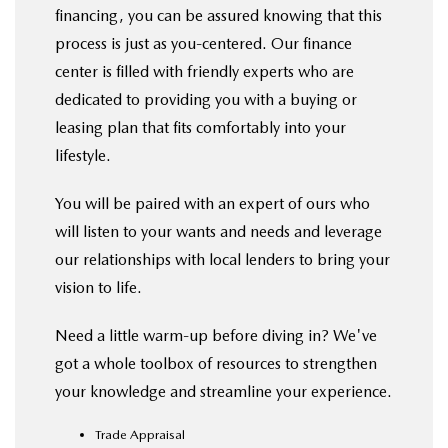
financing, you can be assured knowing that this
process is just as you-centered. Our finance
center is filled with friendly experts who are
dedicated to providing you with a buying or
leasing plan that fits comfortably into your
lifestyle.
You will be paired with an expert of ours who
will listen to your wants and needs and leverage
our relationships with local lenders to bring your
vision to life.
Need a little warm-up before diving in? We've
got a whole toolbox of resources to strengthen
your knowledge and streamline your experience.
Trade Appraisal