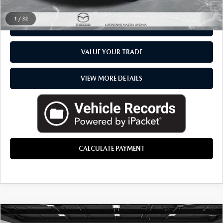
1
/
32
CHECK AVAILABILITY
VALUE YOUR TRADE
VIEW MORE DETAILS
CALCULATE PAYMENT
COMMENTS
COMPARE VEHICLE
2026
MAZDA CX-50 HYBRID
PREMIUM