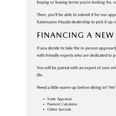
buying or leasing terms you’re looking for, 
Then, you’ll be able to submit it for our ap
Kalamazoo Mazda dealership to pick it up or
FINANCING A NEW
If you decide to take the in-person approach 
with friendly experts who are dedicated to pr
You will be paired with an expert of ours who
life.
Need a little warm-up before diving in? We'
Trade Appraisal
Payment Calculator
Online Specials