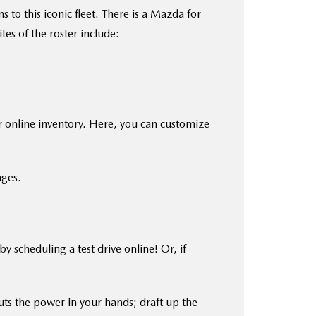
to this iconic fleet. There is a Mazda for
es of the roster include:
r online inventory. Here, you can customize
ages.
scheduling a test drive online! Or, if
ts the power in your hands; draft up the