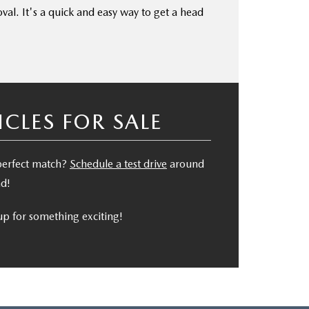
oval. It's a quick and easy way to get a head
LES FOR SALE
 perfect match?
Schedule a test drive
around
nd!
p for something exciting!