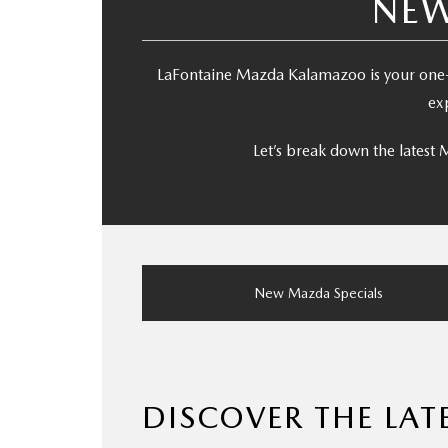
NEW
LaFontaine Mazda Kalamazoo is your one-
ex
Let’s break down the latest
New Mazda Specials
DISCOVER THE LA