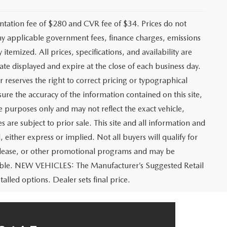
ation fee of $280 and CVR fee of $34. Prices do not
r any applicable government fees, finance charges, emissions
 itemized. All prices, specifications, and availability are
ate displayed and expire at the close of each business day.
r reserves the right to correct pricing or typographical
ure the accuracy of the information contained on this site,
e purposes only and may not reflect the exact vehicle,
es are subject to prior sale. This site and all information and
 either express or implied. Not all buyers will qualify for
e, lease, or other promotional programs and may be
icable. NEW VEHICLES: The Manufacturer’s Suggested Retail
talled options. Dealer sets final price.