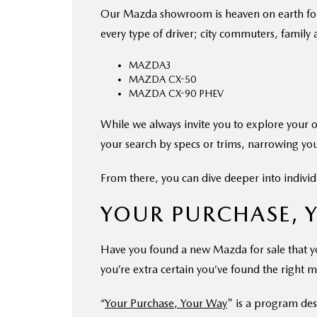
Our Mazda showroom is heaven on earth for ca
every type of driver; city commuters, family
MAZDA3
MAZDA CX-50
MAZDA CX-90 PHEV
While we always invite you to explore your 
your search by specs or trims, narrowing you
From there, you can dive deeper into individ
YOUR PURCHASE, 
Have you found a new Mazda for sale that yo
you’re extra certain you’ve found the right m
“
Your Purchase, Your Way
" is a program de