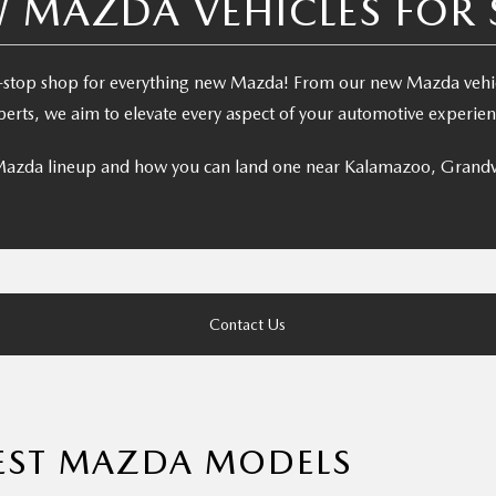
 MAZDA VEHICLES FOR 
stop shop for everything new Mazda! From our new Mazda vehicl
perts, we aim to elevate every aspect of your automotive experien
 Mazda lineup and how you can land one near Kalamazoo, Grandv
Contact Us
TEST MAZDA MODELS