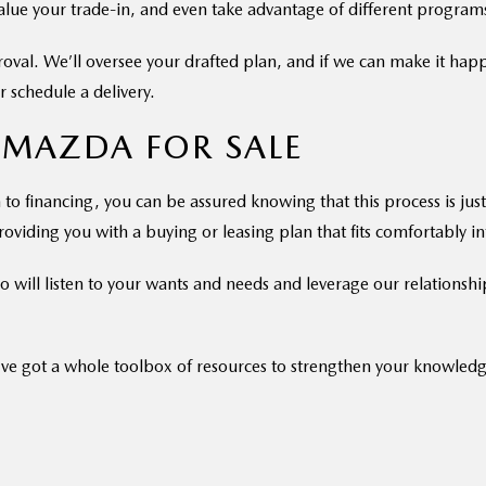
value your trade-in, and even take advantage of different program
proval. We’ll oversee your drafted plan, and if we can make it hap
 schedule a delivery.
 MAZDA FOR SALE
to financing, you can be assured knowing that this process is just 
oviding you with a buying or leasing plan that fits comfortably int
 will listen to your wants and needs and leverage our relationship
ve got a whole toolbox of resources to strengthen your knowled