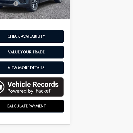
CVR fee
$314
ck
ne Price
$42,229
CHECK AVAILABILITY
VALUE YOUR TRADE
VIEW MORE DETAILS
CALCULATE PAYMENT