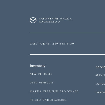
LAFONTAINE MAZDA
KALAMAZOO
CALL TODAY
269-385-1139
Inventory
Servi
NEW VEHICLES
SERVI
USED VEHICLES
SCHED
MAZDA CERTIFIED PRE-OWNED
ORDER
PRICED UNDER $20,000