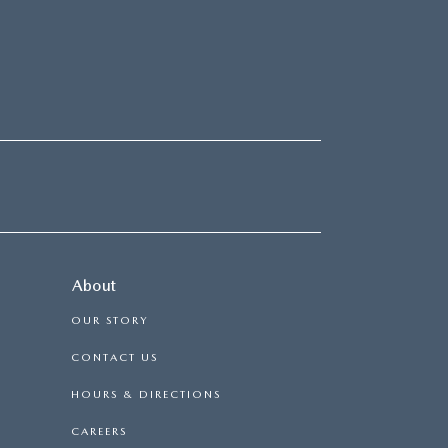
About
OUR STORY
CONTACT US
HOURS & DIRECTIONS
CAREERS