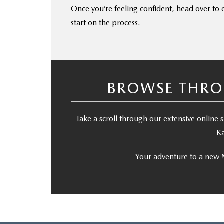
Once you’re feeling confident, head over to
start on the process.
BROWSE THRO
Take a scroll through our extensive onlin
Ka
Your adventure to a new 