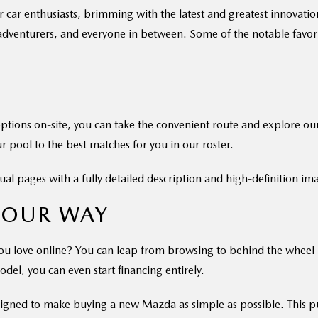
r enthusiasts, brimming with the latest and greatest innovations 
 adventurers, and everyone in between. Some of the notable favorit
options on-site, you can take the convenient route and explore ou
r pool to the best matches for you in our roster.
ual pages with a fully detailed description and high-definition im
YOUR WAY
u love online? You can leap from browsing to behind the wheel by 
odel, you can even start financing entirely.
signed to make buying a new Mazda as simple as possible. This pu