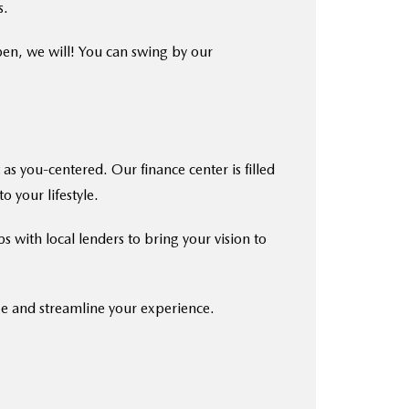
s.
pen, we will! You can swing by our
as you-centered. Our finance center is filled
o your lifestyle.
s with local lenders to bring your vision to
ge and streamline your experience.