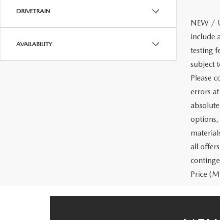
DRIVETRAIN
NEW / US
include 
AVAILABILITY
testing f
subject 
Please co
errors a
absolute
options, 
materials
all offe
continge
Price (MS