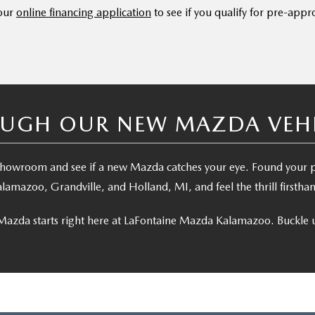
 our
online financing application
to see if you qualify for pre-appr
UGH OUR NEW MAZDA VEHIC
e showroom and see if a new Mazda catches your eye. Found your
lamazoo, Grandville, and Holland, MI, and feel the thrill firstha
Mazda starts right here at LaFontaine Mazda Kalamazoo. Buckle u