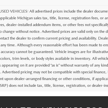
ED VEHICLES: All advertised prices include the dealer document
applicable Michigan sales tax, title, license, registration fees, o
ees, dealer-installed addendum items, or other fees not specifically
to change without notice. Advertised prices are valid only on the d
ntact the dealer to confirm current pricing and availability. Deale
t any time. Although every reasonable effort has been made to ens
 accuracy cannot be guaranteed. Vehicle images are for illustrativ
colors, trim levels, or body styles available in inventory. All vehicl
 appearing on it are provided “as is” without warranty of any kind,
rs. Advertised pricing may not be compatible with special financ
nt upon dealer-arranged financing or other conditions, if appl
RP) does not include tax, title, license, registration, or dealer-ins