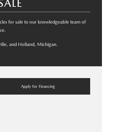
SALE
es for sale to our knowledgeable team of
ce.
ille, and Holland, Michigan.
Apply for Financing