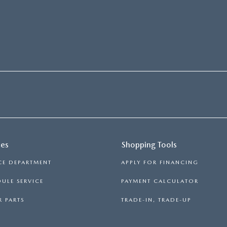
ces
Shopping Tools
CE DEPARTMENT
APPLY FOR FINANCING
ULE SERVICE
PAYMENT CALCULATOR
 PARTS
TRADE-IN, TRADE-UP