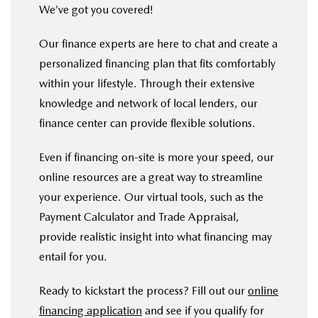
We’ve got you covered!
Our finance experts are here to chat and create a
personalized financing plan that fits comfortably
within your lifestyle. Through their extensive
knowledge and network of local lenders, our
finance center can provide flexible solutions.
Even if financing on-site is more your speed, our
online resources are a great way to streamline
your experience. Our virtual tools, such as the
Payment Calculator and Trade Appraisal,
provide realistic insight into what financing may
entail for you.
Ready to kickstart the process? Fill out our
online
financing application
and see if you qualify for