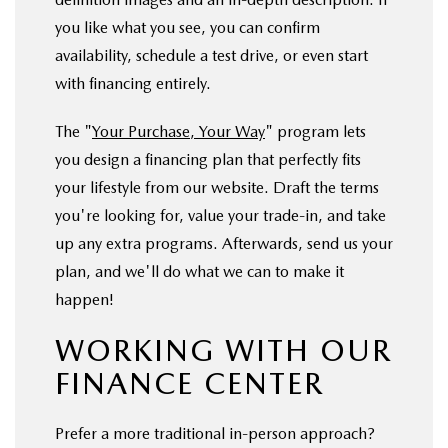
you like what you see, you can confirm
availability, schedule a test drive, or even start
with financing entirely.
The "
Your Purchase, Your Way
" program lets
you design a financing plan that perfectly fits
your lifestyle from our website. Draft the terms
you're looking for, value your trade-in, and take
up any extra programs. Afterwards, send us your
plan, and we'll do what we can to make it
happen!
WORKING WITH OUR
FINANCE CENTER
Prefer a more traditional in-person approach?