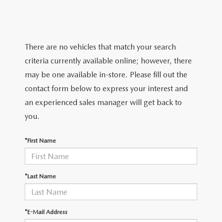
EXPLORE MAZDA MODELS
WHY BUY MAZDA CERTIFIED
PRE-OWNED SPECIALS
SERVICE
SHOP FROM HOME
VEHICLES PRICED UNDER 15K
SERVICE & PARTS SPECIALS
SERVICE & PARTS SPECIALS
FINANCE
There are no vehicles that match your search
SCHEDULE TEST DRIVE
SHOP FROM HOME
criteria currently available online; however, there
ALIGNMENTS FOR LIFE
FINANCE DEPARTMENT
ABOUT US
may be one available in-store. Please fill out the
MAZDA CAR REVIEWS
SELL OR TRADE
contact form below to express your interest and
COLLISION CARE +
GET PRE-APPROVED
ABOUT US
MAZDA RESOURCES
an experienced sales manager will get back to
SELL OR TRADE
you.
GET THE FAMILY DEAL
PAYMENT CALCULATOR
MEET OUR STAFF
*First Name
SERVICE DEPARTMENT
YOUR PURCHASE YOUR WAY
HOURS & DIRECTIONS
ORDER PARTS
SELL OR TRADE
CONTACT US
*Last Name
MAZDA RECALL
CAREERS
*E-Mail Address
COLLISION CENTER