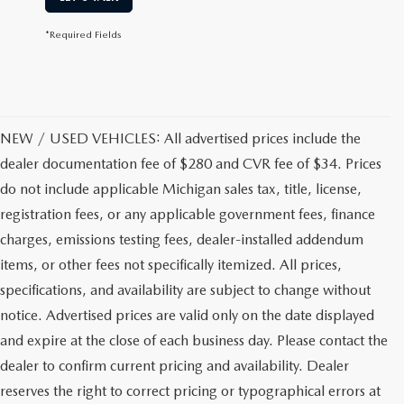
*Required Fields
NEW / USED VEHICLES: All advertised prices include the
dealer documentation fee of $280 and CVR fee of $34. Prices
do not include applicable Michigan sales tax, title, license,
registration fees, or any applicable government fees, finance
charges, emissions testing fees, dealer-installed addendum
items, or other fees not specifically itemized. All prices,
specifications, and availability are subject to change without
notice. Advertised prices are valid only on the date displayed
and expire at the close of each business day. Please contact the
dealer to confirm current pricing and availability. Dealer
reserves the right to correct pricing or typographical errors at