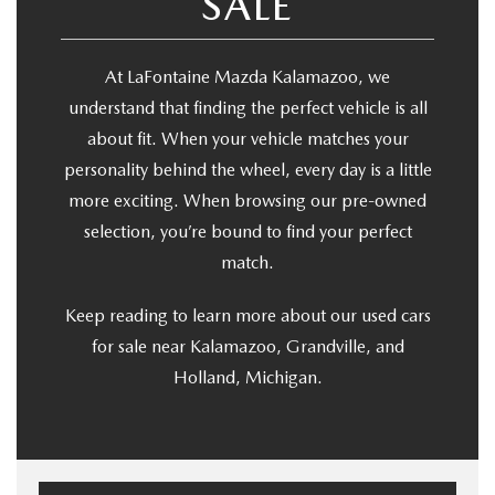
SALE
At LaFontaine Mazda Kalamazoo, we
understand that finding the perfect vehicle is all
about fit. When your vehicle matches your
personality behind the wheel, every day is a little
more exciting. When browsing our pre-owned
selection, you’re bound to find your perfect
match.
Keep reading to learn more about our used cars
for sale near Kalamazoo, Grandville, and
Holland, Michigan.