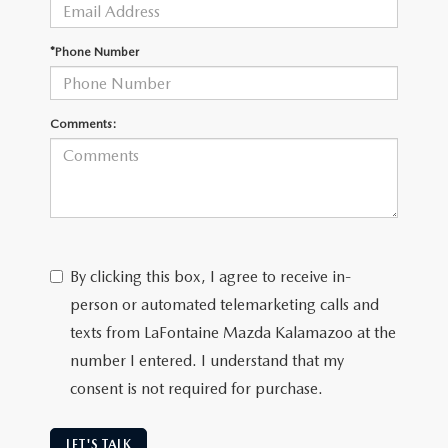
OUR BLOG
*Phone Number
Comments:
By clicking this box, I agree to receive in-
person or automated telemarketing calls and
texts from LaFontaine Mazda Kalamazoo at the
number I entered. I understand that my
consent is not required for purchase.
LET'S TALK