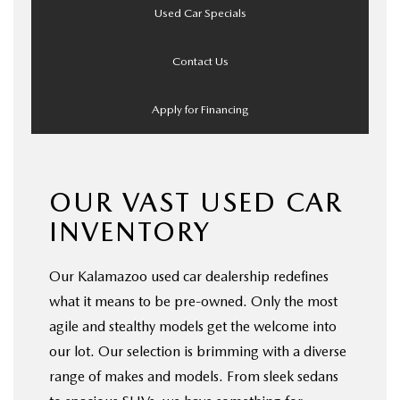
Used Car Specials
Contact Us
Apply for Financing
OUR VAST USED CAR
INVENTORY
Our Kalamazoo used car dealership redefines
what it means to be pre-owned. Only the most
agile and stealthy models get the welcome into
our lot. Our selection is brimming with a diverse
range of makes and models. From sleek sedans