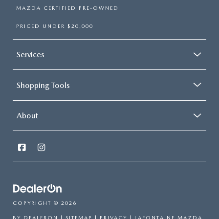
MAZDA CERTIFIED PRE-OWNED
PRICED UNDER $20,000
Services
Shopping Tools
About
COPYRIGHT © 2026
BY
DEALERON
|
SITEMAP
|
PRIVACY
| LAFONTAINE MAZDA