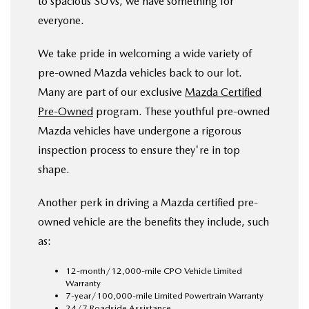
to spacious SUVs, we have something for
everyone.
We take pride in welcoming a wide variety of
pre-owned Mazda vehicles back to our lot.
Many are part of our exclusive
Mazda Certified
Pre-Owned
program. These youthful pre-owned
Mazda vehicles have undergone a rigorous
inspection process to ensure they're in top
shape.
Another perk in driving a Mazda certified pre-
owned vehicle are the benefits they include, such
as:
12-month/12,000-mile CPO Vehicle Limited
Warranty
7-year/100,000-mile Limited Powertrain Warranty
24/7 Roadside Assistance