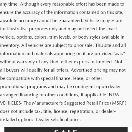
any time. Although every reasonable effort has been made to
ensure the accuracy of the information contained on this site,
absolute accuracy cannot be guaranteed. Vehicle images are
for illustrative purposes only and may not reflect the exact
vehicle, options, colors, trim levels, or body styles available in
inventory. All vehicles are subject to prior sale. This site and all
information and materials appearing on it are provided “as is”
without warranty of any kind, either express or implied. Not
all buyers will qualify for all offers. Advertised pricing may not
be compatible with special finance, lease, or other
promotional programs and may be contingent upon dealer-
arranged financing or other conditions, if applicable. NEW
VEHICLES: The Manufacturer’s Suggested Retail Price (MSRP)
does not include tax, title, license, registration, or dealer-
USED CARS FOR
installed options. Dealer sets final price.