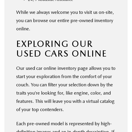
While we always welcome you to visit us on-site,
you can browse our entire pre-owned inventory
online.
EXPLORING OUR
USED CARS ONLINE
Our used car online inventory page allows you to
start your exploration from the comfort of your
couch. You can filter your selection down by the
traits you’re looking for, like engine, color, and
features. This will leave you with a virtual catalog
of your top contenders.
Each pre-owned model is represented by high-
definition images and an in-depth description. If