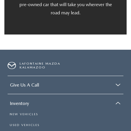
pre-owned car that will take you wherever the
road may lead.
LAFONTAINE MAZDA
KALAMAZOO
Give Us A Call
Inventory
NEW VEHICLES
USED VEHICLES