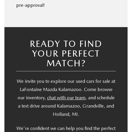
pre-approval!
READY TO FIND
YOUR PERFECT
MATCH?
We invite you to explore our used cars for sale at
LaFontaine Mazda Kalamazoo. Come browse
our inventory,
chat with our team
, and schedule
a test drive around Kalamazoo, Grandville, and
Holland, MI.
We're confident we can help you find the perfect