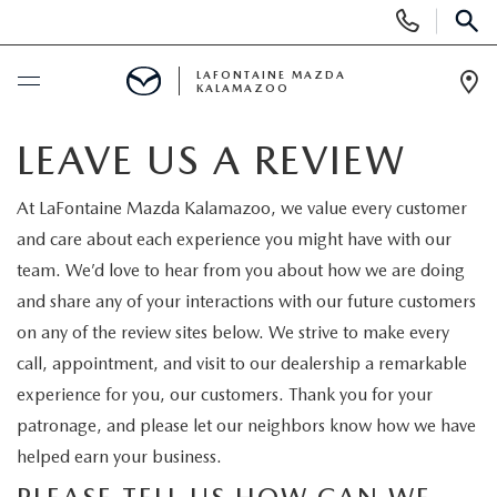
Display Phone Numbers
SEAR
LAFONTAINE MAZDA
KALAMAZOO
Ope
BUY ONLINE
LEAVE US A REVIEW
SCHEDULE SERVICE
At LaFontaine Mazda Kalamazoo, we value every customer
and care about each experience you might have with our
NEW
team. We’d love to hear from you about how we are doing
and share any of your interactions with our future customers
SHOP MAZDA DIGITAL SHOWROOM
on any of the review sites below. We strive to make every
PRE-OWNED
call, appointment, and visit to our dealership a remarkable
NEW VEHICLES
PRE-OWNED VEHICLES
experience for you, our customers. Thank you for your
SPECIALS
patronage, and please let our neighbors know how we have
NEW SPECIALS
CERTIFIED PRE-OWNED VEHICLES
helped earn your business.
NEW SPECIALS
SELL/TRADE