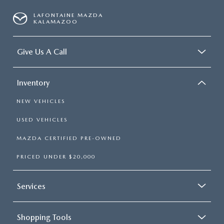
OUR BLOG
LAFONTAINE MAZDA
KALAMAZOO
Give Us A Call
Inventory
NEW VEHICLES
USED VEHICLES
MAZDA CERTIFIED PRE-OWNED
PRICED UNDER $20,000
Services
Shopping Tools