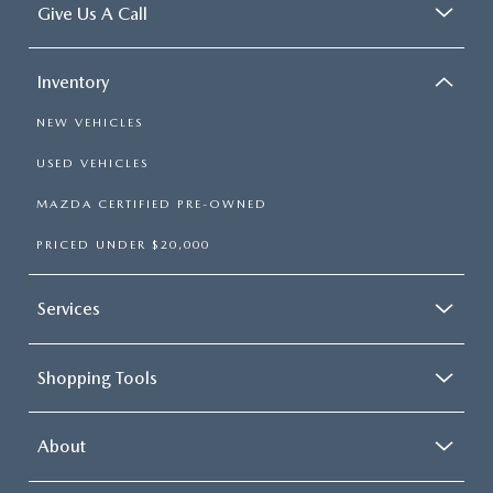
Give Us A Call
Inventory
NEW VEHICLES
USED VEHICLES
MAZDA CERTIFIED PRE-OWNED
PRICED UNDER $20,000
Services
Shopping Tools
About