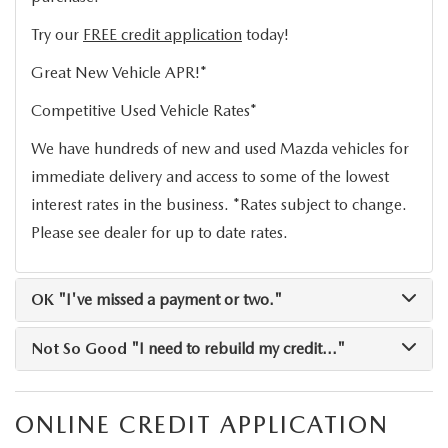
OUR BLOG
Try our
FREE credit application
today!
Great New Vehicle APR!*
Competitive Used Vehicle Rates*
We have hundreds of new and used Mazda vehicles for
immediate delivery and access to some of the lowest
interest rates in the business. *Rates subject to change.
Please see dealer for up to date rates.
OK
"I've missed a payment or two."
Not So Good
"I need to rebuild my credit..."
ONLINE CREDIT APPLICATION