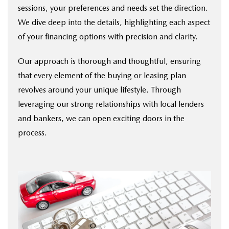
sessions, your preferences and needs set the direction.
We dive deep into the details, highlighting each aspect
of your financing options with precision and clarity.
Our approach is thorough and thoughtful, ensuring
that every element of the buying or leasing plan
revolves around your unique lifestyle. Through
leveraging our strong relationships with local lenders
and bankers, we can open exciting doors in the
process.