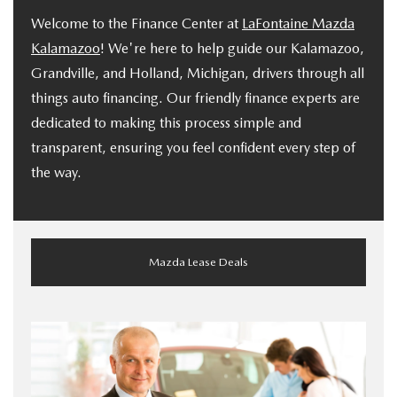
Welcome to the Finance Center at
LaFontaine Mazda
Kalamazoo
! We're here to help guide our Kalamazoo,
Grandville, and Holland, Michigan, drivers through all
things auto financing. Our friendly finance experts are
dedicated to making this process simple and
transparent, ensuring you feel confident every step of
the way.
Mazda Lease Deals