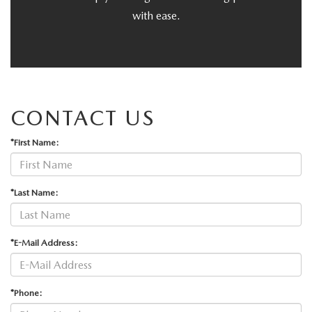
with ease.
CONTACT US
*First Name:
*Last Name:
*E-Mail Address:
*Phone: