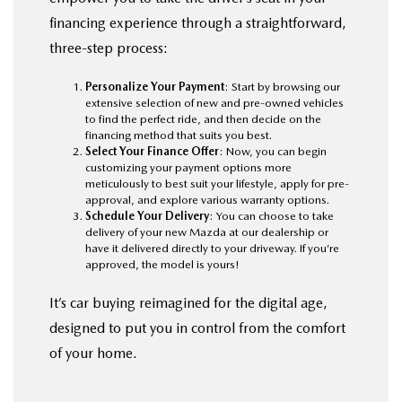
financing experience through a straightforward,
three-step process:
Personalize Your Payment
: Start by browsing our
extensive selection of new and pre-owned vehicles
to find the perfect ride, and then decide on the
financing method that suits you best.
Select Your Finance Offer
: Now, you can begin
customizing your payment options more
meticulously to best suit your lifestyle, apply for pre-
approval, and explore various warranty options.
Schedule Your Delivery
: You can choose to take
delivery of your new Mazda at our dealership or
have it delivered directly to your driveway. If you’re
approved, the model is yours!
It’s car buying reimagined for the digital age,
designed to put you in control from the comfort
of your home.