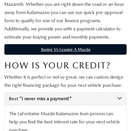
EXPLORE MAZDA MODELS
WHY BUY MAZDA CERTIFIED
Nazareth. Whether you are right down the road or an hour
PRE-OWNED SPECIALS
SERVICE
away from Kalamazoo you can use our quick pre-approval
SHOP FROM HOME
VEHICLES PRICED UNDER 15K
SERVICE & PARTS SPECIALS
form to qualify for one of our finance programs.
SERVICE & PARTS SPECIALS
FINANCE
Additionally, we provide you with a payment calculator to
SCHEDULE TEST DRIVE
SHOP FROM HOME
estimate your buying power and monthly payments.
ALIGNMENTS FOR LIFE
FINANCE DEPARTMENT
ABOUT US
MAZDA CAR REVIEWS
SELL OR TRADE
Buying Vs Leasing A Mazda
COLLISION CARE +
GET PRE-APPROVED
ABOUT US
MAZDA RESOURCES
SELL OR TRADE
HOW IS YOUR CREDIT?
GET THE FAMILY DEAL
PAYMENT CALCULATOR
MEET OUR STAFF
Whether it is perfect or not so great, we can custom design
SERVICE DEPARTMENT
the right financing package for your next vehicle purchase.
YOUR PURCHASE YOUR WAY
HOURS & DIRECTIONS
Best
"I never miss a payment!"
ORDER PARTS
SELL OR TRADE
CONTACT US
The LaFontaine Mazda Kalamazoo loan process can
MAZDA RECALL
CAREERS
help you find the best interest rate for your next vehicle
purchase.
COLLISION CENTER