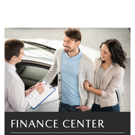
FINANCE CENTER