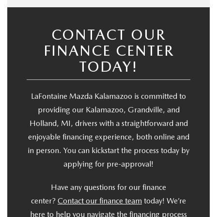
CONTACT OUR
FINANCE CENTER
TODAY!
LaFontaine Mazda Kalamazoo is committed to
providing our Kalamazoo, Grandville, and
Holland, MI, drivers with a straightforward and
enjoyable financing experience, both online and
in person. You can kickstart the process today by
applying for pre-approval!
Have any questions for our finance
center?
Contact our finance team
today! We’re
here to help you navigate the financing process