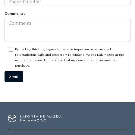
Comments:
By clicking this box, I agree to receive in-person or automated
telemarketing calls and texts from LaFontaine Mazda Kalamazoo at the
number I entered. I understand that my consent is not required for
purchase.
LAFONTAINE MAZDA
KALAMAZOO