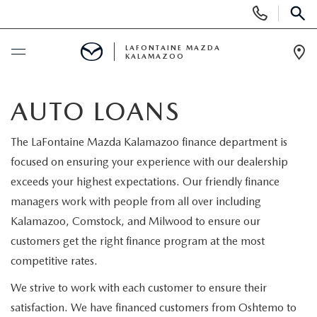
Display Phone Numbers
SEAR
LAFONTAINE MAZDA
KALAMAZOO
Ope
BUY ONLINE
AUTO LOANS
SCHEDULE SERVICE
The LaFontaine Mazda Kalamazoo finance department is
focused on ensuring your experience with our dealership
NEW
exceeds your highest expectations. Our friendly finance
managers work with people from all over including
SHOP MAZDA DIGITAL SHOWROOM
PRE-OWNED
Kalamazoo, Comstock, and Milwood to ensure our
customers get the right finance program at the most
NEW VEHICLES
PRE-OWNED VEHICLES
SPECIALS
competitive rates.
NEW SPECIALS
We strive to work with each customer to ensure their
CERTIFIED PRE-OWNED VEHICLES
NEW SPECIALS
SELL/TRADE
satisfaction. We have financed customers from Oshtemo to