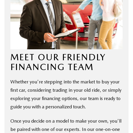
MEET OUR FRIENDLY
FINANCING TEAM
Whether you're stepping into the market to buy your
first car, considering trading in your old ride, or simply
exploring your financing options, our team is ready to
guide you with a personalized touch.
Once you decide on a model to make your own, you'll
be paired with one of our experts. In our one-on-one