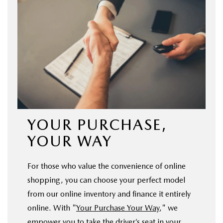
YOUR PURCHASE,
YOUR WAY
For those who value the convenience of online
shopping, you can choose your perfect model
from our online inventory and finance it entirely
online. With "
Your Purchase Your Way
," we
empower you to take the driver’s seat in your