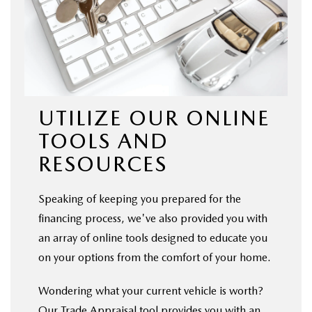
UTILIZE OUR ONLINE
TOOLS AND
RESOURCES
Speaking of keeping you prepared for the
financing process, we've also provided you with
an array of online tools designed to educate you
on your options from the comfort of your home.
Wondering what your current vehicle is worth?
Our Trade Appraisal tool provides you with an