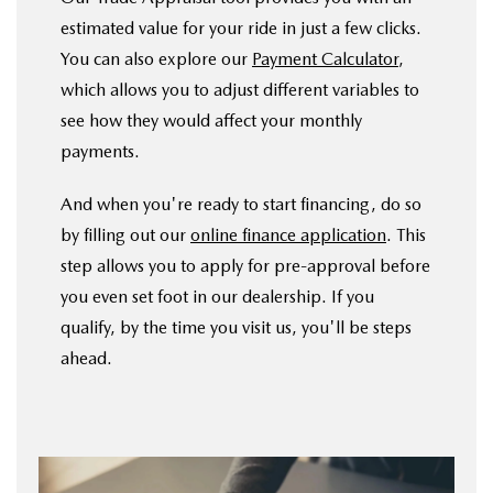
estimated value for your ride in just a few clicks.
You can also explore our
Payment Calculator
,
which allows you to adjust different variables to
see how they would affect your monthly
payments.
And when you're ready to start financing, do so
by filling out our
online finance application
. This
step allows you to apply for pre-approval before
you even set foot in our dealership. If you
qualify, by the time you visit us, you'll be steps
ahead.