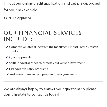
Fill out our online credit application and get pre-approved
for your next vehicle.
Get Pre-Approved
OUR FINANCIAL SERVICES
INCLUDE:
Competitive rates direct from the manufacturer and local Michigan
banks
Quick approvals
Value-added services to protect your vehicle investment
Extended warranty programs
And many more finance programs to fit your needs
We are always happy to answer your questions so please
don't hesitate to
contact us
today!