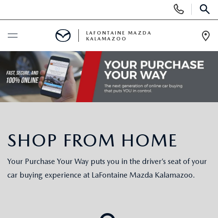
Display Phone Numbers
SEAR
LAFONTAINE MAZDA
KALAMAZOO
Ope
BUY ONLINE
SCHEDULE SERVICE
NEW
SHOP FROM HOME
SHOP MAZDA DIGITAL SHOWROOM
PRE-OWNED
Your Purchase Your Way puts you in the driver’s seat of your
NEW VEHICLES
PRE-OWNED VEHICLES
SPECIALS
car buying experience at LaFontaine Mazda Kalamazoo.
NEW SPECIALS
CERTIFIED PRE-OWNED VEHICLES
NEW SPECIALS
SELL/TRADE