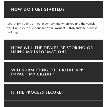
HOW DO I GET STARTED?
Search for a vehicle in our inventory and when you find the vehicle
you like, click the Personalize Your Payment Button and the process
will begin.
HOW WILL THE DEALER BE STORING OR
USING MY INFORMATION?
WILL SUBMITTING THE CREDIT APP
IMPACT MY CREDIT?
IS THE PROCESS SECURE?