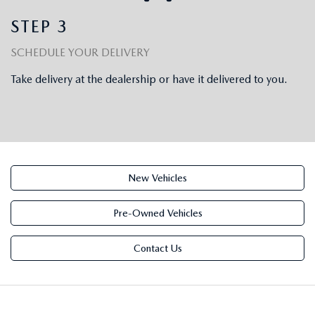
OUR BLOG
STEP 3
SCHEDULE YOUR DELIVERY
Take delivery at the dealership or have it delivered to you.
New Vehicles
Pre-Owned Vehicles
Contact Us