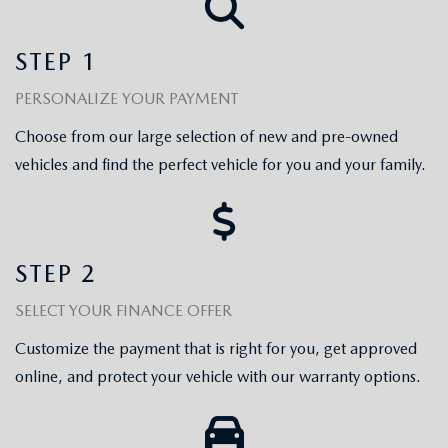
EXPLORE MAZDA MODELS
WHY BUY MAZDA CERTIFIED
PRE-OWNED SPECIALS
SERVICE
STEP 1
SHOP FROM HOME
VEHICLES PRICED UNDER 15K
SERVICE & PARTS SPECIALS
SERVICE & PARTS SPECIALS
FINANCE
PERSONALIZE YOUR PAYMENT
SCHEDULE TEST DRIVE
SHOP FROM HOME
ALIGNMENTS FOR LIFE
Choose from our large selection of new and pre-owned
FINANCE DEPARTMENT
ABOUT US
MAZDA CAR REVIEWS
vehicles and find the perfect vehicle for you and your family.
SELL OR TRADE
COLLISION CARE +
GET PRE-APPROVED
ABOUT US
MAZDA RESOURCES
SELL OR TRADE
GET THE FAMILY DEAL
PAYMENT CALCULATOR
MEET OUR STAFF
STEP 2
SERVICE DEPARTMENT
YOUR PURCHASE YOUR WAY
HOURS & DIRECTIONS
SELECT YOUR FINANCE OFFER
ORDER PARTS
SELL OR TRADE
Customize the payment that is right for you, get approved
CONTACT US
online, and protect your vehicle with our warranty options.
MAZDA RECALL
CAREERS
COLLISION CENTER