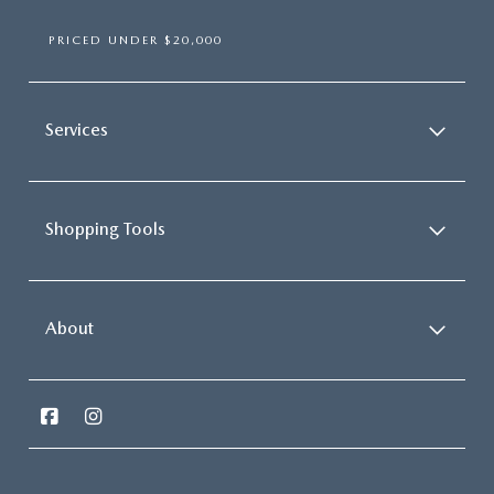
PRICED UNDER $20,000
Services
Shopping Tools
About