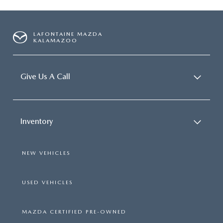
LAFONTAINE MAZDA
KALAMAZOO
Give Us A Call
Inventory
NEW VEHICLES
USED VEHICLES
MAZDA CERTIFIED PRE-OWNED