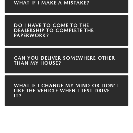
WHAT IF I MAKE A MISTAKE?
DO I HAVE TO COME TO THE
DEALERSHIP TO COMPLETE THE
PAPERWORK?
CAN YOU DELIVER SOMEWHERE OTHER
THAN MY HOUSE?
WHAT IF I CHANGE MY MIND OR DON’T
LIKE THE VEHICLE WHEN I TEST DRIVE
IT?