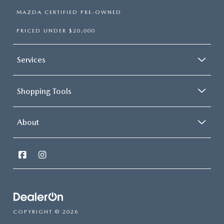
MAZDA CERTIFIED PRE-OWNED
PRICED UNDER $20,000
Services
Shopping Tools
About
COPYRIGHT © 2026