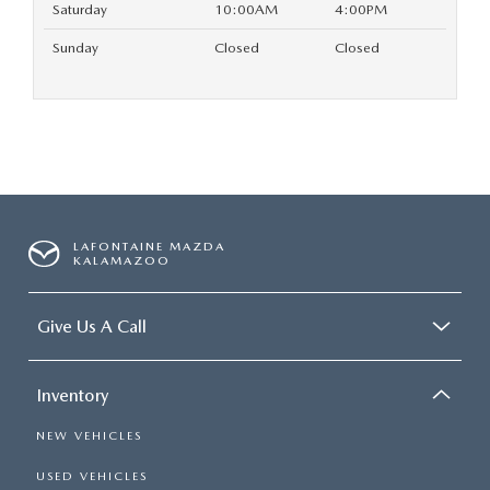
Saturday
10:00AM
4:00PM
Sunday
Closed
Closed
LAFONTAINE MAZDA
KALAMAZOO
Give Us A Call
Inventory
NEW VEHICLES
USED VEHICLES