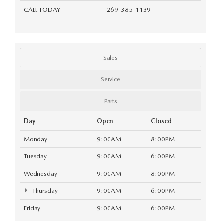
OUR BLOG
CALL TODAY
269-385-1139
Sales
Service
Parts
Day
Open
Closed
Monday
9:00AM
8:00PM
Tuesday
9:00AM
6:00PM
Wednesday
9:00AM
8:00PM
Thursday
9:00AM
6:00PM
Friday
9:00AM
6:00PM