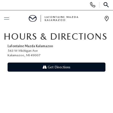
Display Phone Numbers
SEAR
LAFONTAINE MAZDA
KALAMAZOO
Ope
BUY ONLINE
HOURS & DIRECTIONS
SCHEDULE SERVICE
LaFontaine Mazda Kalamazoo
543 W Michigan Ave
Kalamazoo, MI 49007
NEW
Get Directions
SHOP MAZDA DIGITAL SHOWROOM
PRE-OWNED
NEW VEHICLES
PRE-OWNED VEHICLES
SPECIALS
NEW SPECIALS
CERTIFIED PRE-OWNED VEHICLES
NEW SPECIALS
SELL/TRADE