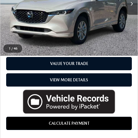
Everyone Price
$28,480
CLICK TO CALL
CHECK AVAILABILITY
1
/
46
VALUE YOUR TRADE
VIEW MORE DETAILS
CALCULATE PAYMENT