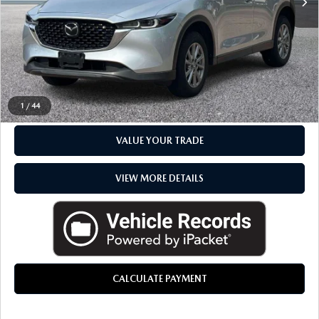
Everyone Price
$28,070
CLICK TO CALL
CHECK AVAILABILITY
1
/
44
VALUE YOUR TRADE
VIEW MORE DETAILS
CALCULATE PAYMENT