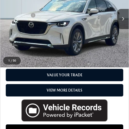
Sale Price
$48,495
Doc + CVR Fee
+$314
Everyone Price
$48,809
CLICK TO CALL
CHECK AVAILABILITY
1
/
50
VALUE YOUR TRADE
VIEW MORE DETAILS