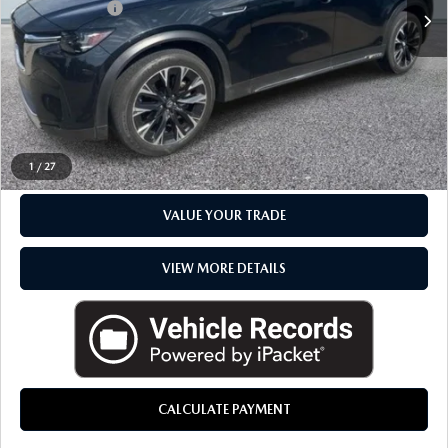
Doc + CVR Fee
+$314
Everyone Price
$35,268
CLICK TO CALL
CHECK AVAILABILITY
1
/
27
VALUE YOUR TRADE
VIEW MORE DETAILS
CALCULATE PAYMENT