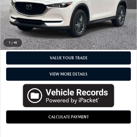
Everyone Price
$23,039
CLICK TO CALL
CHECK AVAILABILITY
1
/
45
VALUE YOUR TRADE
VIEW MORE DETAILS
CALCULATE PAYMENT