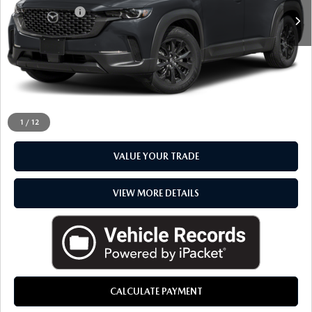
Doc + CVR Fee
+$314
Everyone Price
$27,153
CLICK TO CALL
CHECK AVAILABILITY
1
/
12
VALUE YOUR TRADE
VIEW MORE DETAILS
CALCULATE PAYMENT