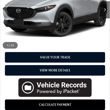
Doc + CVR Fee
+$314
Everyone Price
$33,217
CLICK TO CALL
CHECK AVAILABILITY
1
/
12
VALUE YOUR TRADE
VIEW MORE DETAILS
CALCULATE PAYMENT