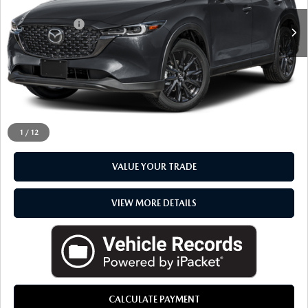
Sale Price
$31,792
Doc + CVR Fee
+$314
Everyone Price
$32,106
CLICK TO CALL
CHECK AVAILABILITY
1
/
12
VALUE YOUR TRADE
VIEW MORE DETAILS
CALCULATE PAYMENT