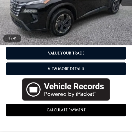
Everyone Price
$21,848
CLICK TO CALL
CHECK AVAILABILITY
1
/
41
VALUE YOUR TRADE
VIEW MORE DETAILS
CALCULATE PAYMENT