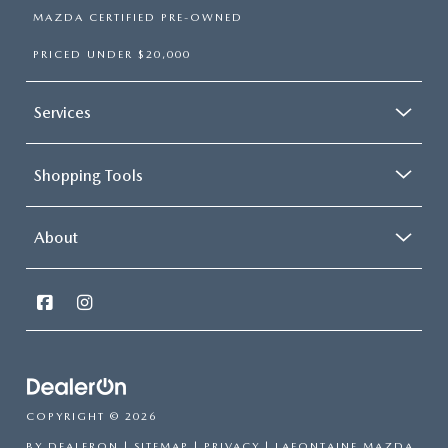
MAZDA CERTIFIED PRE-OWNED
PRICED UNDER $20,000
Services
Shopping Tools
About
COPYRIGHT © 2026
BY
DEALERON
|
SITEMAP
|
PRIVACY
| LAFONTAINE MAZDA