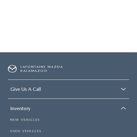
OUR BLOG
LAFONTAINE MAZDA
KALAMAZOO
Give Us A Call
Inventory
NEW VEHICLES
USED VEHICLES