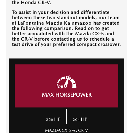
the Honda CR-V.
OUR BLOG
To assist in your decision and differentiate
between these two standout models, our team
at
LaFontaine Mazda Kalamazoo
has created
the following comparison. Read on to get
better acquainted with the Mazda CX-5 and
the CR-V before contacting us to schedule a
test drive of your preferred compact crossover.
MAX HORSEPOWER
|
HP
HP
256
204
MAZDA CX-5 vs. CR-V