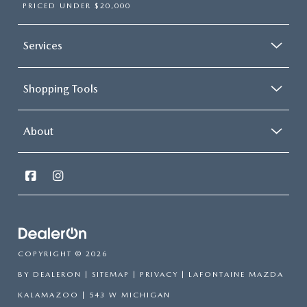
PRICED UNDER $20,000
Services
Shopping Tools
About
COPYRIGHT © 2026
BY
DEALERON
|
SITEMAP
|
PRIVACY
| LAFONTAINE MAZDA
KALAMAZOO
|
543 W MICHIGAN