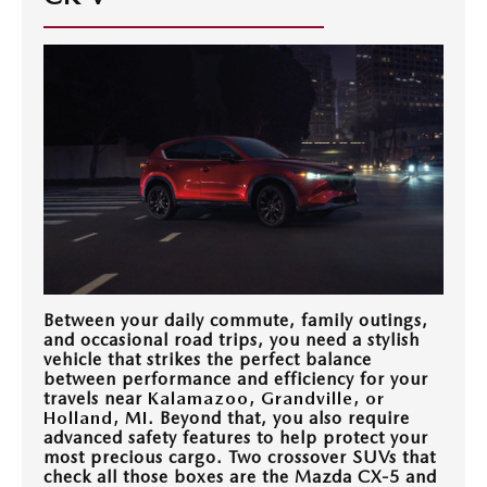
EXPLORE MAZDA MODELS
WHY BUY MAZDA CERTIFIED
PRE-OWNED SPECIALS
SERVICE
SHOP FROM HOME
VEHICLES PRICED UNDER 15K
SERVICE & PARTS SPECIALS
SERVICE & PARTS SPECIALS
FINANCE
SCHEDULE TEST DRIVE
SHOP FROM HOME
ALIGNMENTS FOR LIFE
FINANCE DEPARTMENT
ABOUT US
MAZDA CAR REVIEWS
SELL OR TRADE
COLLISION CARE +
GET PRE-APPROVED
ABOUT US
MAZDA RESOURCES
SELL OR TRADE
GET THE FAMILY DEAL
PAYMENT CALCULATOR
MEET OUR STAFF
SERVICE DEPARTMENT
Between your daily commute, family outings,
YOUR PURCHASE YOUR WAY
HOURS & DIRECTIONS
and occasional road trips, you need a stylish
vehicle that strikes the perfect balance
ORDER PARTS
SELL OR TRADE
between performance and efficiency for your
CONTACT US
travels near
Kalamazoo, Grandville, or
Holland, MI
. Beyond that, you also require
MAZDA RECALL
advanced safety features to help protect your
CAREERS
most precious cargo. Two crossover SUVs that
check all those boxes are the Mazda CX-5 and
COLLISION CENTER