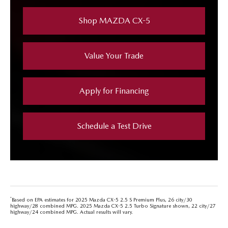
Shop MAZDA CX-5
Value Your Trade
Apply for Financing
Schedule a Test Drive
*
Based on EPA estimates for 2025 Mazda CX-5 2.5 S Premium Plus, 26 city/30
highway/28 combined MPG. 2025 Mazda CX-5 2.5 Turbo Signature shown, 22 city/27
highway/24 combined MPG. Actual results will vary.