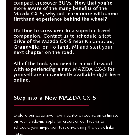
compact crossover SUVs. Now that you’re
more aware of the many benefits of the
Mazda CX-5, why not learn more with some
firsthand experience behind the wheel?
It’s time to cross over to a superior travel
companion. Contact us to schedule a test
drive of the Mazda CX-5 near
Kalamazoo,
Grandville, or Holland, MI
and start your
next chapter on the road.
All of the tools you need to move forward
with experiencing a new MAZDA CX-5 for
yourself are conveniently available right here
online.
Step into a New MAZDA CX-5
Explore our extensive new inventory, receive an estimate
on your trade-in, apply for credit or contact us to
schedule your in-person test drive using the quick links
here.