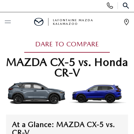
Display Phone Numbers
SEAR
LAFONTAINE MAZDA
KALAMAZOO
Ope
BUY ONLINE
DARE TO COMPARE
SCHEDULE SERVICE
MAZDA CX-5 vs. Honda
CR-V
NEW
SHOP MAZDA DIGITAL SHOWROOM
PRE-OWNED
NEW VEHICLES
PRE-OWNED VEHICLES
SPECIALS
NEW SPECIALS
CERTIFIED PRE-OWNED VEHICLES
At a Glance: MAZDA CX-5 vs.
NEW SPECIALS
SELL/TRADE
CR-V