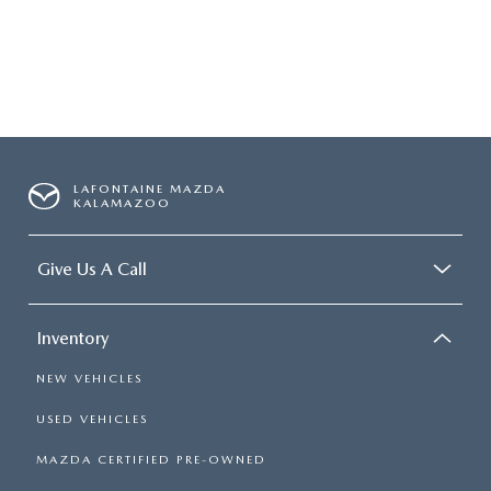
LAFONTAINE MAZDA
KALAMAZOO
Give Us A Call
Inventory
NEW VEHICLES
USED VEHICLES
MAZDA CERTIFIED PRE-OWNED