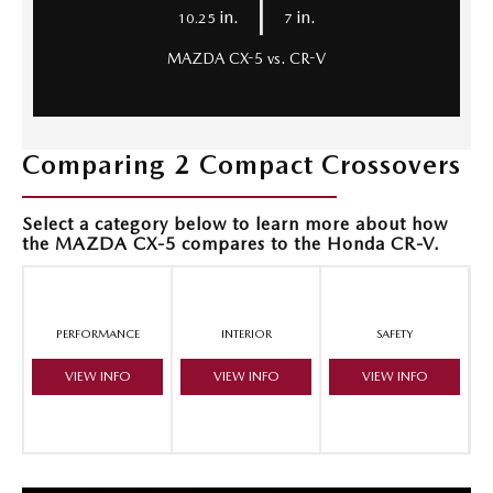
|
in.
in.
10.25
7
MAZDA CX-5 vs. CR-V
Comparing 2 Compact Crossovers
Select a category below to learn more about how
the MAZDA CX-5 compares to the Honda CR-V.
PERFORMANCE
INTERIOR
SAFETY
VIEW INFO
VIEW INFO
VIEW INFO