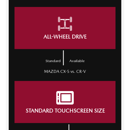
ALL-WHEEL DRIVE
|
Standard
Available
MAZDA CX-5 vs. CR-V
STANDARD TOUCHSCREEN SIZE