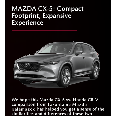
MAZDA CX-5: Compact
Footprint, Expansive
Experience
We hope this Mazda CX-5 vs. Honda CR-V
comparison from
LaFontaine Mazda
Kalamazoo
has helped you get a sense of the
similarities and differences of these two