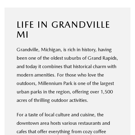
OUR BLOG
LIFE IN GRANDVILLE
MI
Grandville, Michigan, is rich in history, having
been one of the oldest suburbs of Grand Rapids,
and today it combines that historical charm with
modern amenities. For those who love the
outdoors, Millennium Park is one of the largest
urban parks in the region, offering over 1,500
acres of thrilling outdoor activities.
For a taste of local culture and cuisine, the
downtown area hosts various restaurants and
cafes that offer everything from cozy coffee