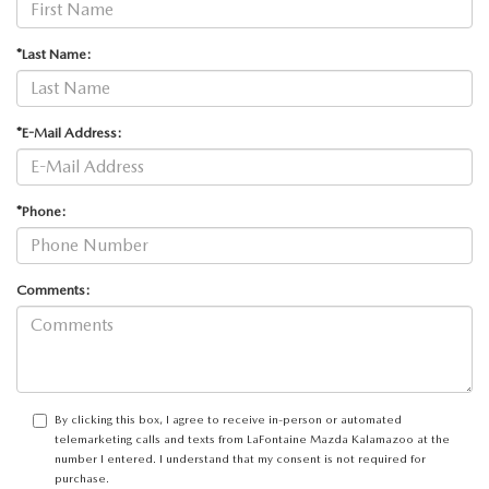
*Last Name:
*E-Mail Address:
*Phone:
Comments:
By clicking this box, I agree to receive in-person or automated
telemarketing calls and texts from LaFontaine Mazda Kalamazoo at the
number I entered. I understand that my consent is not required for
purchase.