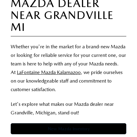
MAZDA DEALER
EXPLORE MAZDA MODELS
WHY BUY MAZDA CERTIFIED
PRE-OWNED SPECIALS
SERVICE
NEAR GRANDVILLE
SHOP FROM HOME
VEHICLES PRICED UNDER 15K
SERVICE & PARTS SPECIALS
MI
SERVICE & PARTS SPECIALS
FINANCE
SCHEDULE TEST DRIVE
SHOP FROM HOME
ALIGNMENTS FOR LIFE
FINANCE DEPARTMENT
ABOUT US
Whether you're in the market for a brand-new Mazda
MAZDA CAR REVIEWS
SELL OR TRADE
or looking for reliable service for your current one, our
COLLISION CARE +
GET PRE-APPROVED
ABOUT US
MAZDA RESOURCES
team is here to help with any of your Mazda needs.
SELL OR TRADE
At
LaFontaine Mazda Kalamazoo
, we pride ourselves
GET THE FAMILY DEAL
PAYMENT CALCULATOR
MEET OUR STAFF
on our knowledgeable staff and commitment to
SERVICE DEPARTMENT
customer satisfaction.
YOUR PURCHASE YOUR WAY
HOURS & DIRECTIONS
Let's explore what makes our Mazda dealer near
ORDER PARTS
SELL OR TRADE
CONTACT US
Grandville, Michigan, stand out!
MAZDA RECALL
CAREERS
New Mazda Inventory
COLLISION CENTER