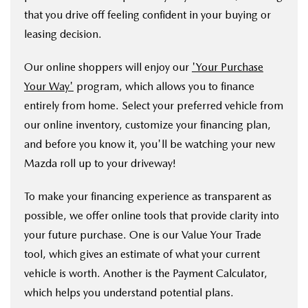
that you drive off feeling confident in your buying or
leasing decision.
Our online shoppers will enjoy our
'Your Purchase
Your Way'
program, which allows you to finance
entirely from home. Select your preferred vehicle from
our online inventory, customize your financing plan,
and before you know it, you'll be watching your new
Mazda roll up to your driveway!
To make your financing experience as transparent as
possible, we offer online tools that provide clarity into
your future purchase. One is our Value Your Trade
tool, which gives an estimate of what your current
vehicle is worth. Another is the Payment Calculator,
which helps you understand potential plans.