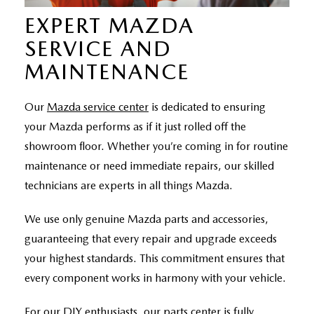
EXPERT MAZDA
SERVICE AND
MAINTENANCE
Our
Mazda service center
is dedicated to ensuring
your Mazda performs as if it just rolled off the
showroom floor. Whether you’re coming in for routine
maintenance or need immediate repairs, our skilled
technicians are experts in all things Mazda.
We use only genuine Mazda parts and accessories,
guaranteeing that every repair and upgrade exceeds
your highest standards. This commitment ensures that
every component works in harmony with your vehicle.
For our DIY enthusiasts, our parts center is fully