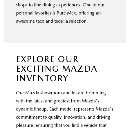
shops to fine dining experiences. One of our
personal favorites is Pure Mex, offering an
awesome taco and tequila selection.
EXPLORE OUR
EXCITING MAZDA
INVENTORY
Our Mazda showroom and lot are brimming
with the latest and greatest from Mazda's
dynamic lineup. Each model represents Mazda's
commitment to quality, innovation, and driving
pleasure, ensuring that you find a vehicle that