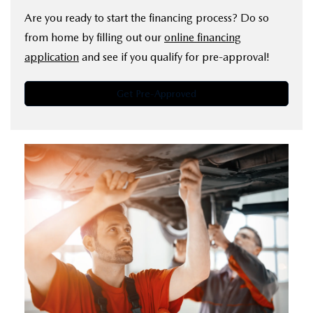
Are you ready to start the financing process? Do so
from home by filling out our
online financing
application
and see if you qualify for pre-approval!
Get Pre-Approved