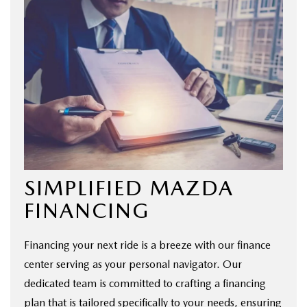
SIMPLIFIED MAZDA
FINANCING
Financing your next ride is a breeze with our finance
center serving as your personal navigator. Our
dedicated team is committed to crafting a financing
plan that is tailored specifically to your needs, ensuring