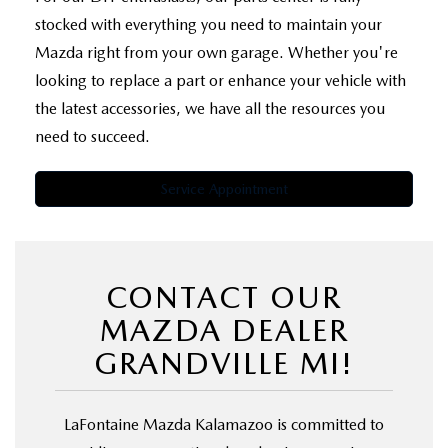
stocked with everything you need to maintain your
Mazda right from your own garage. Whether you're
looking to replace a part or enhance your vehicle with
the latest accessories, we have all the resources you
need to succeed.
Service Appointment
CONTACT OUR
MAZDA DEALER
GRANDVILLE MI!
LaFontaine Mazda Kalamazoo is committed to