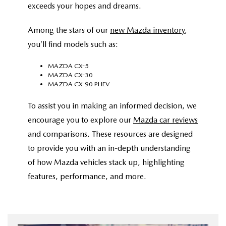
exceeds your hopes and dreams.
Among the stars of our
new Mazda inventory
,
you’ll find models such as:
MAZDA CX-5
MAZDA CX-30
MAZDA CX-90 PHEV
To assist you in making an informed decision, we
encourage you to explore our
Mazda car reviews
and comparisons. These resources are designed
to provide you with an in-depth understanding
of how Mazda vehicles stack up, highlighting
features, performance, and more.