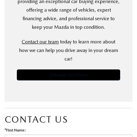
providing an exceptional car buying experience,
offering a wide range of vehicles, expert
financing advice, and professional service to
keep your Mazda in top condition.
Contact our team
today to learn more about
how we can help you drive away in your dream
car!
Schedule Test Drive
CONTACT US
*First Name: