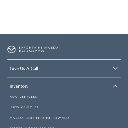
LAFONTAINE MAZDA
KALAMAZOO
Give Us A Call
Inventory
NEW VEHICLES
USED VEHICLES
MAZDA CERTIFIED PRE-OWNED