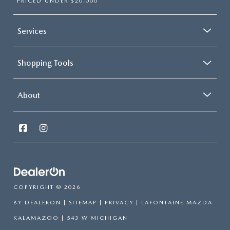
PRICED UNDER $20,000
Services
Shopping Tools
About
COPYRIGHT © 2026
BY
DEALERON
|
SITEMAP
|
PRIVACY
| LAFONTAINE MAZDA
KALAMAZOO
|
543 W MICHIGAN