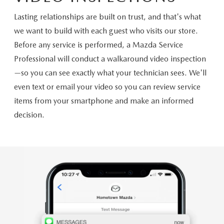
Lasting relationships are built on trust, and that's what
we want to build with each guest who visits our store.
Before any service is performed, a Mazda Service
Professional will conduct a walkaround video inspection
—so you can see exactly what your technician sees. We'll
even text or email your video so you can review service
items from your smartphone and make an informed
decision.