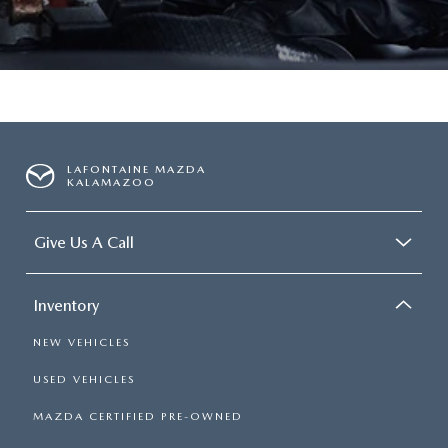
LAFONTAINE MAZDA
KALAMAZOO
Give Us A Call
Inventory
NEW VEHICLES
USED VEHICLES
MAZDA CERTIFIED PRE-OWNED