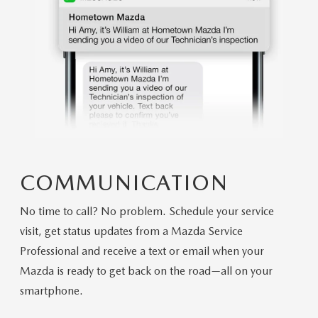
COMMUNICATION
No time to call? No problem. Schedule your service
visit, get status updates from a Mazda Service
Professional and receive a text or email when your
Mazda is ready to get back on the road—all on your
smartphone.