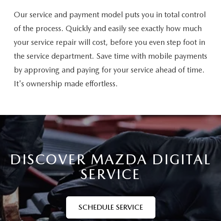
Our service and payment model puts you in total control
of the process. Quickly and easily see exactly how much
your service repair will cost, before you even step foot in
the service department. Save time with mobile payments
by approving and paying for your service ahead of time.
It's ownership made effortless.
DISCOVER MAZDA DIGITAL
SERVICE
SCHEDULE SERVICE