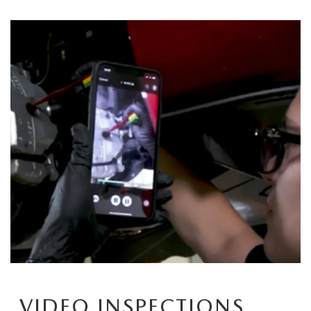
OUR BLOG
VIDEO INSPECTIONS