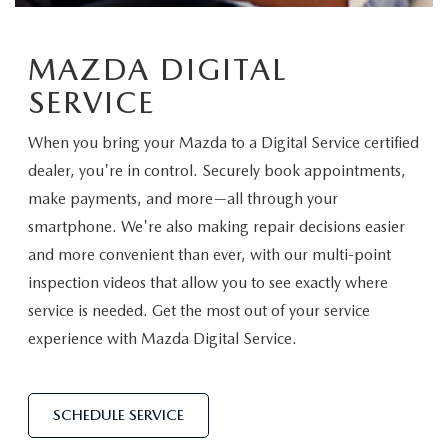
EXPLORE MAZDA MODELS
WHY BUY MAZDA CERTIFIED
PRE-OWNED SPECIALS
SERVICE
SHOP FROM HOME
MAZDA DIGITAL
VEHICLES PRICED UNDER 15K
SERVICE & PARTS SPECIALS
SERVICE & PARTS SPECIALS
FINANCE
SERVICE
SCHEDULE TEST DRIVE
SHOP FROM HOME
ALIGNMENTS FOR LIFE
FINANCE DEPARTMENT
ABOUT US
When you bring your Mazda to a Digital Service certified
MAZDA CAR REVIEWS
SELL OR TRADE
dealer, you're in control. Securely book appointments,
COLLISION CARE +
GET PRE-APPROVED
ABOUT US
make payments, and more—all through your
MAZDA RESOURCES
SELL OR TRADE
smartphone. We're also making repair decisions easier
GET THE FAMILY DEAL
PAYMENT CALCULATOR
MEET OUR STAFF
and more convenient than ever, with our multi-point
inspection videos that allow you to see exactly where
SERVICE DEPARTMENT
YOUR PURCHASE YOUR WAY
HOURS & DIRECTIONS
service is needed. Get the most out of your service
experience with Mazda Digital Service.
ORDER PARTS
SELL OR TRADE
CONTACT US
MAZDA RECALL
CAREERS
SCHEDULE SERVICE
COLLISION CENTER