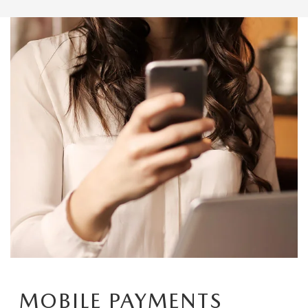
MOBILE PAYMENTS