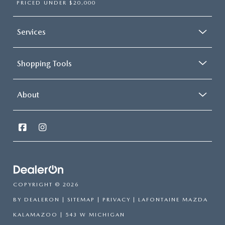
PRICED UNDER $20,000
Services
Shopping Tools
About
COPYRIGHT © 2026
BY
DEALERON
|
SITEMAP
|
PRIVACY
| LAFONTAINE MAZDA
KALAMAZOO
|
543 W MICHIGAN