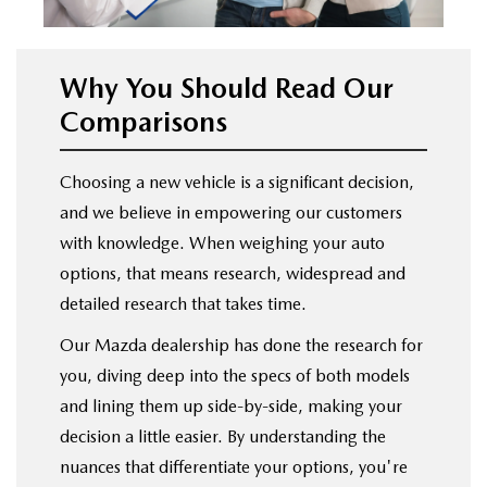
Why You Should Read Our
Comparisons
Choosing a new vehicle is a significant decision,
and we believe in empowering our customers
with knowledge. When weighing your auto
options, that means research, widespread and
detailed research that takes time.
Our Mazda dealership has done the research for
you, diving deep into the specs of both models
and lining them up side-by-side, making your
decision a little easier. By understanding the
nuances that differentiate your options, you're