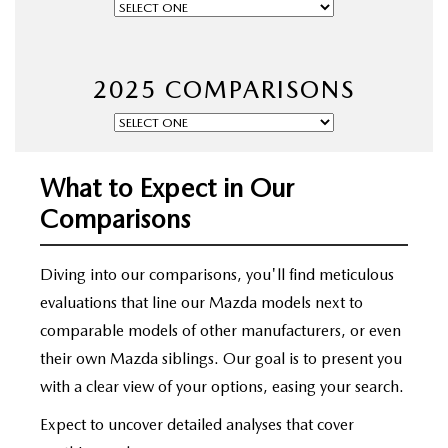
OUR BLOG
2025 COMPARISONS
What to Expect in Our
Comparisons
Diving into our comparisons, you'll find meticulous
evaluations that line our Mazda models next to
comparable models of other manufacturers, or even
their own Mazda siblings. Our goal is to present you
with a clear view of your options, easing your search.
Expect to uncover detailed analyses that cover