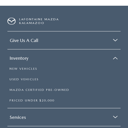
LAFONTAINE MAZDA
KALAMAZOO
Give Us A Call
Inventory
NEW VEHICLES
USED VEHICLES
MAZDA CERTIFIED PRE-OWNED
PRICED UNDER $20,000
Services