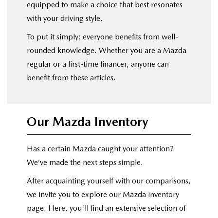
equipped to make a choice that best resonates
with your driving style.
To put it simply: everyone benefits from well-
rounded knowledge. Whether you are a Mazda
regular or a first-time financer, anyone can
benefit from these articles.
Our Mazda Inventory
Has a certain Mazda caught your attention?
We’ve made the next steps simple.
After acquainting yourself with our comparisons,
we invite you to explore our Mazda inventory
page. Here, you'll find an extensive selection of