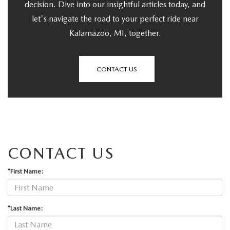
decision. Dive into our insightful articles today, and
let's navigate the road to your perfect ride near
Kalamazoo, MI, together.
CONTACT US
CONTACT US
*First Name:
*Last Name: