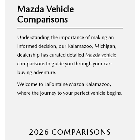
EXPLORE MAZDA MODELS
WHY BUY MAZDA CERTIFIED
PRE-OWNED SPECIALS
Mazda Vehicle
SERVICE
Comparisons
SHOP FROM HOME
VEHICLES PRICED UNDER 15K
SERVICE & PARTS SPECIALS
SERVICE & PARTS SPECIALS
FINANCE
SCHEDULE TEST DRIVE
SHOP FROM HOME
Understanding the importance of making an
ALIGNMENTS FOR LIFE
FINANCE DEPARTMENT
ABOUT US
informed decision, our Kalamazoo, Michigan,
MAZDA CAR REVIEWS
SELL OR TRADE
dealership has curated detailed
Mazda vehicle
COLLISION CARE +
GET PRE-APPROVED
ABOUT US
MAZDA RESOURCES
comparisons to guide you through your car-
SELL OR TRADE
buying adventure.
GET THE FAMILY DEAL
PAYMENT CALCULATOR
MEET OUR STAFF
Welcome to LaFontaine Mazda Kalamazoo,
SERVICE DEPARTMENT
YOUR PURCHASE YOUR WAY
where the journey to your perfect vehicle begins.
HOURS & DIRECTIONS
ORDER PARTS
SELL OR TRADE
CONTACT US
MAZDA RECALL
CAREERS
2026 COMPARISONS
COLLISION CENTER