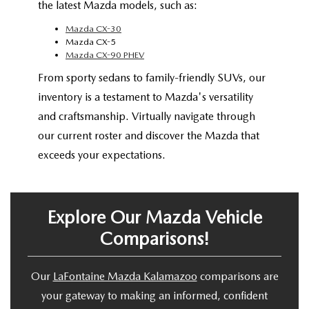
the latest Mazda models, such as:
Mazda CX-30
Mazda CX-5
Mazda CX-90 PHEV
From sporty sedans to family-friendly SUVs, our
inventory is a testament to Mazda's versatility
and craftsmanship. Virtually navigate through
our current roster and discover the Mazda that
exceeds your expectations.
Explore Our Mazda Vehicle
Comparisons!
Our
LaFontaine Mazda Kalamazoo
comparisons are
your gateway to making an informed, confident