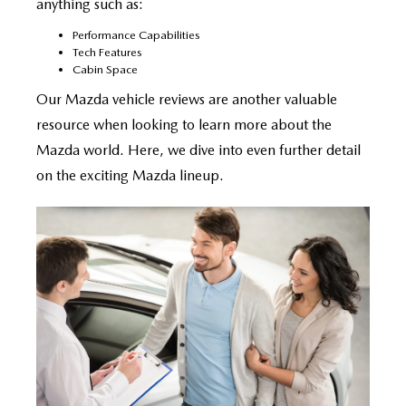
anything such as:
Performance Capabilities
Tech Features
Cabin Space
Our Mazda vehicle reviews are another valuable
resource when looking to learn more about the
Mazda world. Here, we dive into even further detail
on the exciting Mazda lineup.