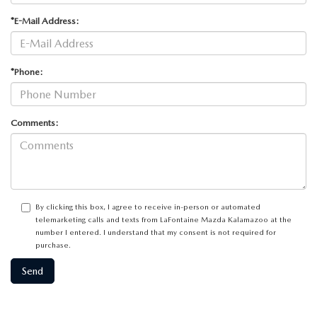
*E-Mail Address:
*Phone:
Comments:
By clicking this box, I agree to receive in-person or automated
telemarketing calls and texts from LaFontaine Mazda Kalamazoo at the
number I entered. I understand that my consent is not required for
purchase.