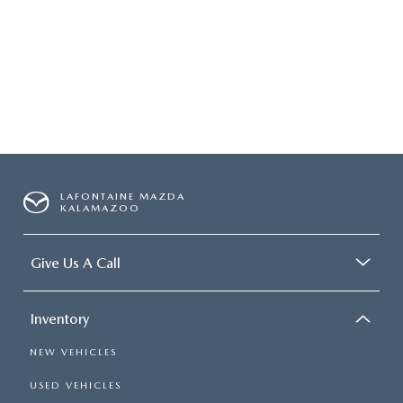
LAFONTAINE MAZDA
KALAMAZOO
Give Us A Call
Inventory
NEW VEHICLES
USED VEHICLES