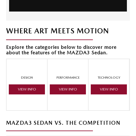
WHERE ART MEETS MOTION
Explore the categories below to discover more
about the features of the MAZDA3 Sedan.
DESIGN
PERFORMANCE
TECHNOLOGY
VIEW INFO
VIEW INFO
VIEW INFO
MAZDA3 SEDAN VS. THE COMPETITION