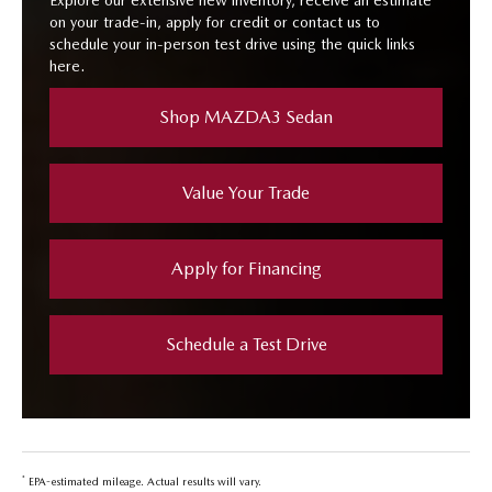
Explore our extensive new inventory, receive an estimate
on your trade-in, apply for credit or contact us to
schedule your in-person test drive using the quick links
here.
Shop MAZDA3 Sedan
Value Your Trade
Apply for Financing
Schedule a Test Drive
*
EPA-estimated mileage. Actual results will vary.