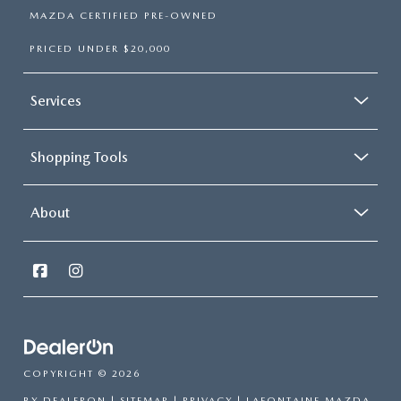
MAZDA CERTIFIED PRE-OWNED
PRICED UNDER $20,000
Services
Shopping Tools
About
COPYRIGHT © 2026
BY
DEALERON
|
SITEMAP
|
PRIVACY
| LAFONTAINE MAZDA