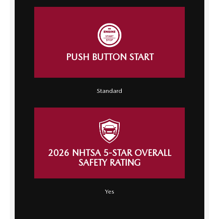
PUSH BUTTON START
Standard
2026 NHTSA 5-STAR OVERALL
SAFETY RATING
Yes