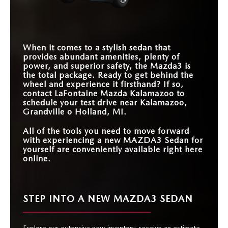
STANDARD
TOUCHSCREEN
8.8 inches
8 inches
SIZE
HORSEPOWER
186-250 HP
152-180 HP
RANGE
AVAILABLE PREMIUM
12 speakers
9 speakers
AUDIO SYSTEM
2026 NHTSA 5-
When it comes to a stylish sedan that
STAR OVERALL
Yes
No
SAFETY RATING
provides abundant amenities, plenty of
power, and superior safety, the Mazda3 is
the total package. Ready to get behind the
wheel and experience it firsthand? If so,
contact LaFontaine Mazda Kalamazoo to
schedule your test drive near Kalamazoo,
Grandville o Holland, MI.
All of the tools you need to move forward
with experiencing a new MAZDA3 Sedan for
yourself are conveniently available right here
online.
STEP INTO A NEW MAZDA3 SEDAN