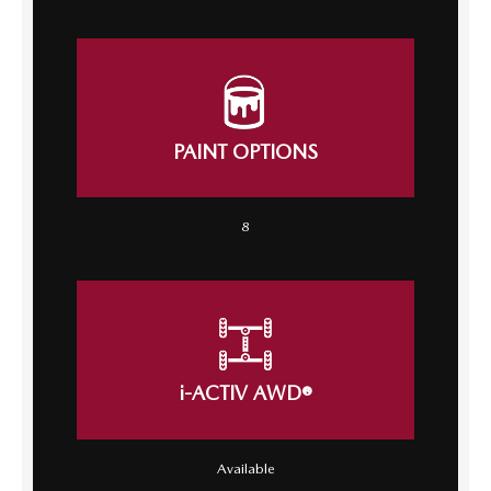
PAINT OPTIONS
8
i-ACTIV AWD®
Available