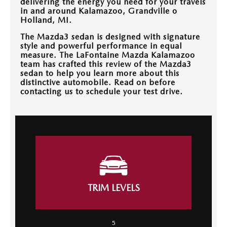
delivering the energy you need for your travels
OUR BLOG
in and around Kalamazoo, Grandville o
Holland, MI.
The Mazda3 sedan is designed with signature
style and powerful performance in equal
measure. The LaFontaine Mazda Kalamazoo
team has crafted this review of the Mazda3
sedan to help you learn more about this
distinctive automobile. Read on before
contacting us to schedule your test drive.
TRIM LEVELS
5