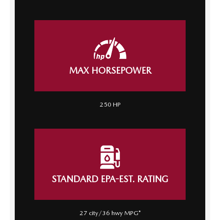
MAX HORSEPOWER
250 HP
STANDARD EPA-EST. RATING
27 city/36 hwy MPG*