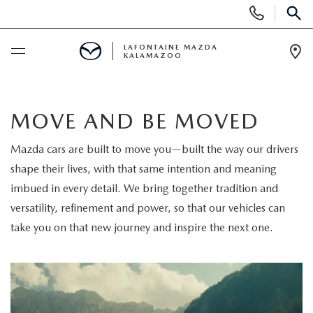
Display Phone Numbers
SEAR
LAFONTAINE MAZDA
KALAMAZOO
Ope
BUY ONLINE
MOVE AND BE MOVED
SCHEDULE SERVICE
Mazda cars are built to move you—built the way our drivers
shape their lives, with that same intention and meaning
NEW
imbued in every detail. We bring together tradition and
SHOP MAZDA DIGITAL SHOWROOM
versatility, refinement and power, so that our vehicles can
PRE-OWNED
take you on that new journey and inspire the next one.
NEW VEHICLES
PRE-OWNED VEHICLES
SPECIALS
NEW SPECIALS
CERTIFIED PRE-OWNED VEHICLES
NEW SPECIALS
SELL/TRADE