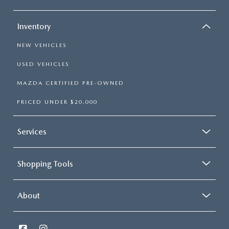
OUR BLOG
Inventory
NEW VEHICLES
USED VEHICLES
MAZDA CERTIFIED PRE-OWNED
PRICED UNDER $20,000
Services
Shopping Tools
About