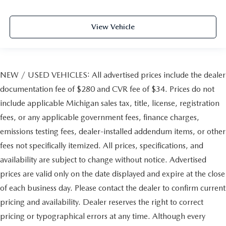
View Vehicle
NEW / USED VEHICLES: All advertised prices include the dealer
documentation fee of $280 and CVR fee of $34. Prices do not
include applicable Michigan sales tax, title, license, registration
fees, or any applicable government fees, finance charges,
emissions testing fees, dealer-installed addendum items, or other
fees not specifically itemized. All prices, specifications, and
availability are subject to change without notice. Advertised
prices are valid only on the date displayed and expire at the close
of each business day. Please contact the dealer to confirm current
pricing and availability. Dealer reserves the right to correct
pricing or typographical errors at any time. Although every