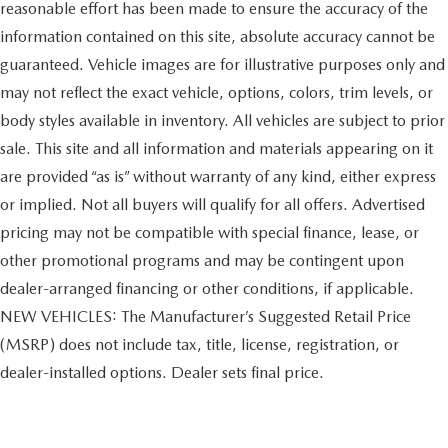
reasonable effort has been made to ensure the accuracy of the
information contained on this site, absolute accuracy cannot be
guaranteed. Vehicle images are for illustrative purposes only and
may not reflect the exact vehicle, options, colors, trim levels, or
body styles available in inventory. All vehicles are subject to prior
sale. This site and all information and materials appearing on it
are provided “as is” without warranty of any kind, either express
or implied. Not all buyers will qualify for all offers. Advertised
pricing may not be compatible with special finance, lease, or
other promotional programs and may be contingent upon
dealer-arranged financing or other conditions, if applicable.
NEW VEHICLES: The Manufacturer’s Suggested Retail Price
(MSRP) does not include tax, title, license, registration, or
dealer-installed options. Dealer sets final price.