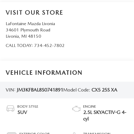
VISIT OUR STORE
LaFontaine Mazda Livonia
34601 Plymouth Road
Livonia
,
MI
48150
CALL TODAY:
734-452-7802
VEHICLE INFORMATION
VIN:
JM3KFBAL8S0741891
Model Code:
CX5 25S XA
BODY STYLE
ENGINE
SUV
2.5L SKYACTIV-G 4-
cyl
EXTERIOR COLOR
TRANSMISSION