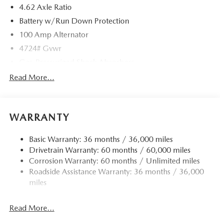
4.62 Axle Ratio
Battery w/Run Down Protection
100 Amp Alternator
4724# Gvwr
Gas-Pressurized Shock Absorbers
Front And Rear Anti-Roll Bars
Read More...
Electric Power-Assist Speed-Sensing Steering
15.3 Gal. Fuel Tank
WARRANTY
Quasi-Dual Stainless Steel Exhaust w/Chrome Tailpipe
Finisher
Basic Warranty: 36 months / 36,000 miles
Permanent Locking Hubs
Drivetrain Warranty: 60 months / 60,000 miles
Strut Front Suspension w/Coil Springs
Corrosion Warranty: 60 months / Unlimited miles
Multi-Link Rear Suspension w/Coil Springs
Roadside Assistance Warranty: 36 months / 36,000
4-Wheel Disc Brakes w/4-Wheel ABS, Front Vented
miles
Discs, Brake Assist, Hill Hold Control and Electric
Parking Brake
Read More...
Brake Actuated Limited Slip Differential