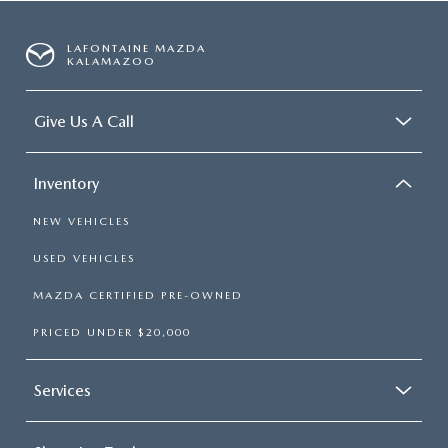
LAFONTAINE MAZDA
KALAMAZOO
Give Us A Call
Inventory
NEW VEHICLES
USED VEHICLES
MAZDA CERTIFIED PRE-OWNED
PRICED UNDER $20,000
Services