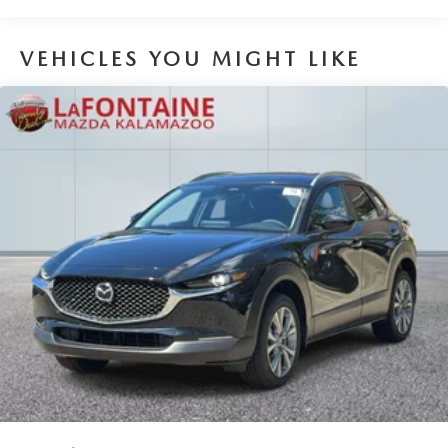
VEHICLES YOU MIGHT LIKE