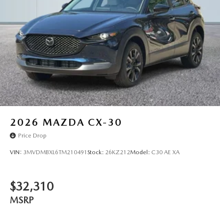
2026
MAZDA CX-30
Price Drop
VIN:
3MVDMBXL6TM210491
Stock:
26KZ212
Model:
C30 AE XA
$32,310
MSRP