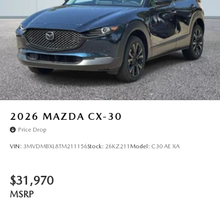
2026
MAZDA CX-30
Price Drop
VIN:
3MVDMBXL8TM211156
Stock:
26KZ211
Model:
C30 AE XA
$31,970
MSRP