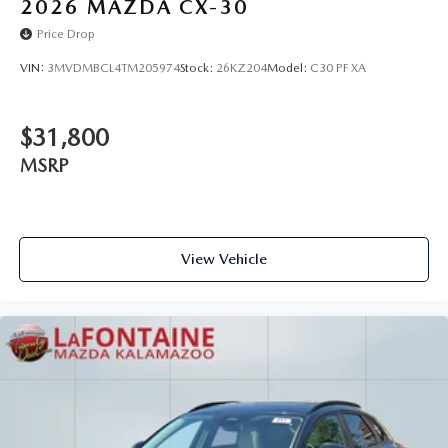
2026
MAZDA CX-30
Price Drop
VIN:
3MVDMBCL4TM205974
Stock:
26KZ204
Model:
C30 PF XA
$31,800
MSRP
View Vehicle