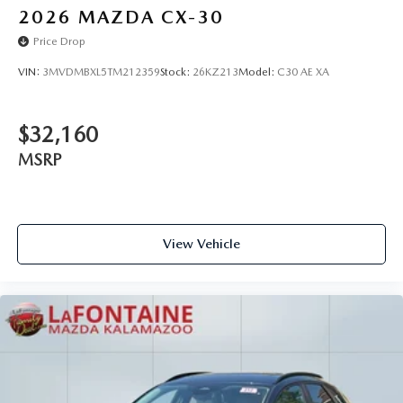
2026
MAZDA CX-30
Price Drop
VIN:
3MVDMBXL5TM212359
Stock:
26KZ213
Model:
C30 AE XA
$32,160
MSRP
View Vehicle