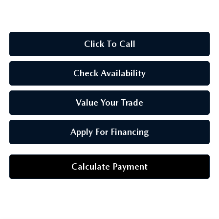
OUR BLOG
Click To Call
Check Availability
Value Your Trade
Apply For Financing
Calculate Payment