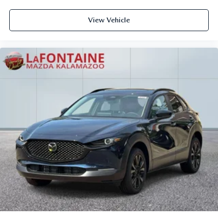
View Vehicle