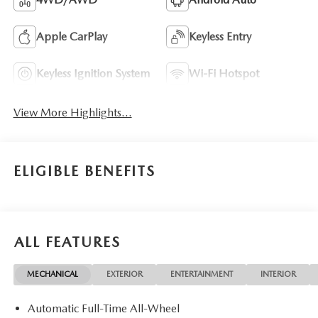
Apple CarPlay
Keyless Entry
Keyless Ignition System
Wi-Fi Hotspot
View More Highlights...
ELIGIBLE BENEFITS
ALL FEATURES
MECHANICAL
EXTERIOR
ENTERTAINMENT
INTERIOR
Automatic Full-Time All-Wheel