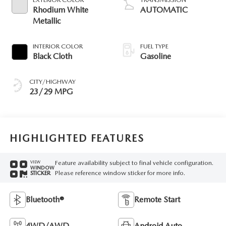
Rhodium White
AUTOMATIC
Metallic
INTERIOR COLOR
FUEL TYPE
Black Cloth
Gasoline
CITY/HIGHWAY
23/29 MPG
HIGHLIGHTED FEATURES
Feature availability subject to final vehicle configuration.
VIEW
WINDOW
Please reference window sticker for more info.
STICKER
Bluetooth®
Remote Start
4WD/AWD
Android Auto