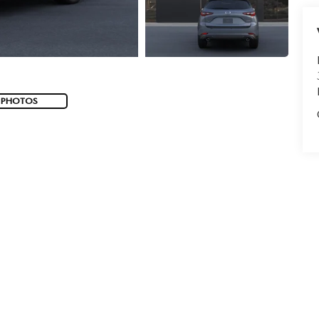
 PHOTOS