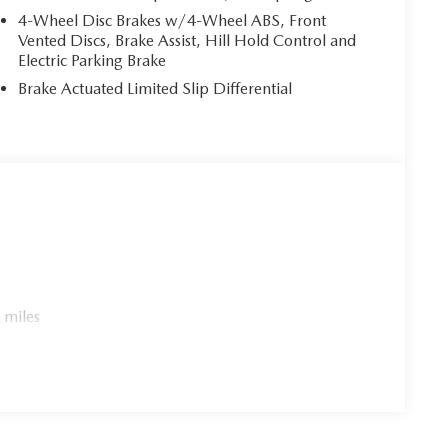
4-Wheel Disc Brakes w/4-Wheel ABS, Front
Vented Discs, Brake Assist, Hill Hold Control and
Electric Parking Brake
Brake Actuated Limited Slip Differential
 miles