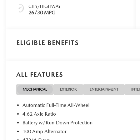
CITY/HIGHWAY
26/30 MPG
ELIGIBLE BENEFITS
ALL FEATURES
MECHANICAL
EXTERIOR
ENTERTAINMENT
INTE
Automatic Full-Time All-Wheel
4.62 Axle Ratio
Battery w/Run Down Protection
100 Amp Alternator