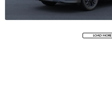
LOAD MORE