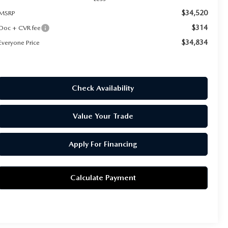
$34,520
MSRP
$314
Doc + CVR fee
$34,834
Everyone Price
Check Availability
Value Your Trade
Apply For Financing
Calculate Payment