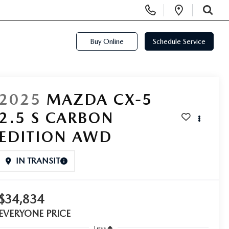
Display Phone Numbers
Open Di
SEARCH
Buy Online
Schedule Service
2025
MAZDA CX-5
2.5 S CARBON
EDITION AWD
IN TRANSIT
$34,834
EVERYONE PRICE
Less