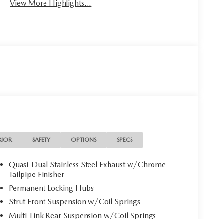
View More Highlights...
RIOR
SAFETY
OPTIONS
SPECS
Quasi-Dual Stainless Steel Exhaust w/Chrome
Tailpipe Finisher
Permanent Locking Hubs
Strut Front Suspension w/Coil Springs
Multi-Link Rear Suspension w/Coil Springs