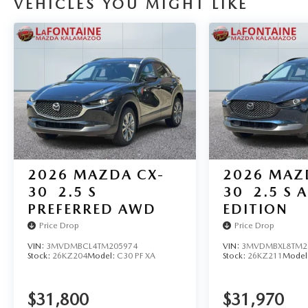
VEHICLES YOU MIGHT LIKE
2026
MAZDA CX-
2026
MAZ
30
2.5 S
30
2.5 S A
PREFERRED AWD
EDITION
Price Drop
Price Drop
VIN:
3MVDMBCL4TM205974
VIN:
3MVDMBXL8TM2
Stock:
26KZ204
Model:
C30 PF XA
Stock:
26KZ211
Model
$31,800
$31,970