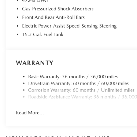
4724# Gvwr
Gas-Pressurized Shock Absorbers
Front And Rear Anti-Roll Bars
Electric Power-Assist Speed-Sensing Steering
15.3 Gal. Fuel Tank
WARRANTY
Basic Warranty: 36 months / 36,000 miles
Drivetrain Warranty: 60 months / 60,000 miles
Corrosion Warranty: 60 months / Unlimited miles
Roadside Assistance Warranty: 36 months / 36,000
Read More...