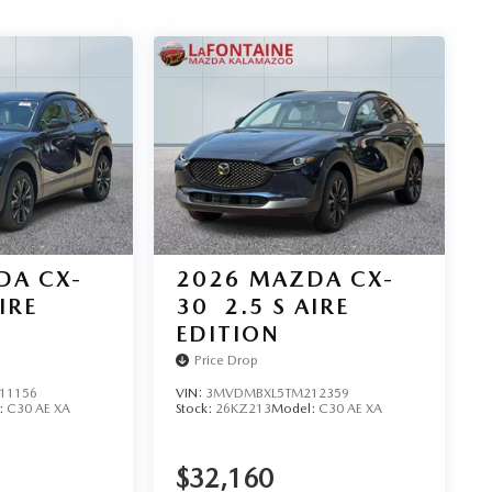
DA CX-
2026
MAZDA CX-
IRE
30
2.5 S AIRE
EDITION
Price Drop
11156
VIN:
3MVDMBXL5TM212359
:
C30 AE XA
Stock:
26KZ213
Model:
C30 AE XA
$32,160