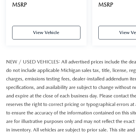
MSRP
MSRP
View Vehicle
View Ve
NEW / USED VEHICLES: All advertised prices include the dea
do not include applicable Michigan sales tax, title, license, re
charges, emissions testing fees, dealer-installed addendum items
specifications, and availability are subject to change without n
and expire at the close of each business day. Please contact the
reserves the right to correct pricing or typographical errors 
to ensure the accuracy of the information contained on this s
are for illustrative purposes only and may not reflect the exact 
in inventory. All vehicles are subject to prior sale. This site 