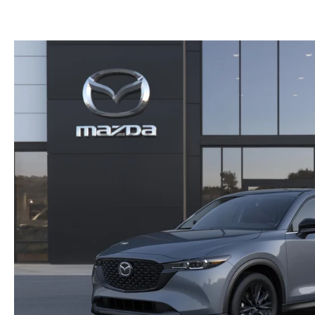
GET THE FAMILY DEAL
YOUR PURCHASE YOUR WAY
HOURS & DIRECTIONS
MAZDA CAR REVIEWS
SERVICE DEPARTMENT
SELL OR TRADE
CONTACT US
SELL OR TRADE
ORDER PARTS
CAREERS
MAZDA RECALL
OUR BLOG
COLLISION CENTER