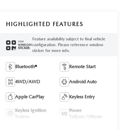
HIGHLIGHTED FEATURES
Feature availability subject to final vehicle
VIEW
configuration. Please reference window
WINDOW
STICKER
sticker for more info.
Bluetooth®
Remote Start
4WD/AWD
Android Auto
Apple CarPlay
Keyless Entry
Keyless Ignition
Power
System
Tailgate/Liftgate