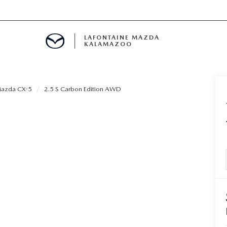
LAFONTAINE MAZDA
KALAMAZOO
azda CX-5
2.5 S Carbon Edition AWD
S