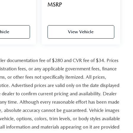
MSRP
hicle
View Vehicle
ler documentation fee of $280 and CVR fee of $34. Prices
gistration fees, or any applicable government fees, finance
, or other fees not specifically itemized. All prices,
otice. Advertised prices are valid only on the date displayed
 dealer to confirm current pricing and availability. Dealer
at any time. Although every reasonable effort has been made
ite, absolute accuracy cannot be guaranteed. Vehicle images
vehicle, options, colors, trim levels, or body styles available
and all information and materials appearing on it are provided