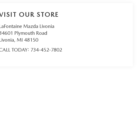
VISIT OUR STORE
LaFontaine Mazda Livonia
34601 Plymouth Road
Livonia
,
MI
48150
CALL TODAY:
734-452-7802