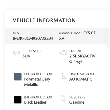
VEHICLE INFORMATION
VIN:
Model Code:
CX5 CE
JM3KFBCM9S0732204
XA
BODY STYLE
ENGINE
SUV
2.5L SKYACTIV-
G 4-cyl
EXTERIOR COLOR
TRANSMISSION
Polymetal Gray
AUTOMATIC
Metallic
INTERIOR COLOR
FUEL TYPE
Black Leather
Gasoline