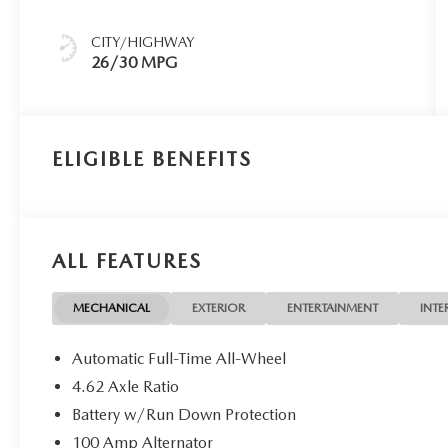
CITY/HIGHWAY
26/30 MPG
ELIGIBLE BENEFITS
ALL FEATURES
MECHANICAL
EXTERIOR
ENTERTAINMENT
INTE
Automatic Full-Time All-Wheel
4.62 Axle Ratio
Battery w/Run Down Protection
100 Amp Alternator