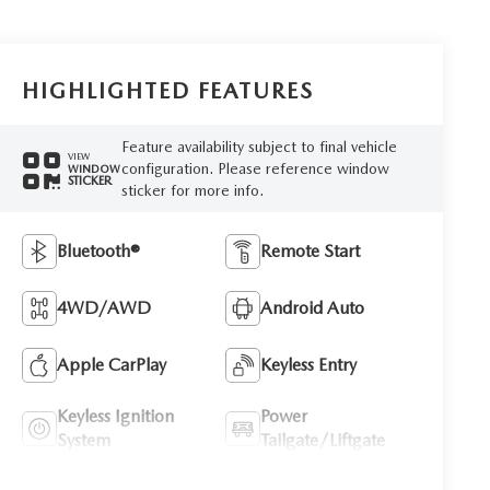
HIGHLIGHTED FEATURES
Feature availability subject to final vehicle
VIEW
configuration. Please reference window
WINDOW
STICKER
sticker for more info.
Bluetooth®
Remote Start
4WD/AWD
Android Auto
Apple CarPlay
Keyless Entry
Keyless Ignition
Power
System
Tailgate/Liftgate