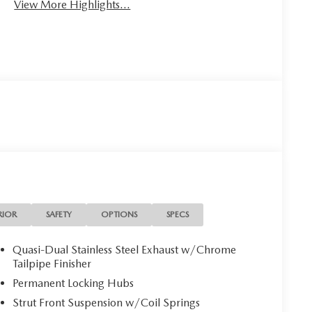
View More Highlights...
RIOR
SAFETY
OPTIONS
SPECS
Quasi-Dual Stainless Steel Exhaust w/Chrome
Tailpipe Finisher
Permanent Locking Hubs
Strut Front Suspension w/Coil Springs