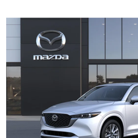
GET THE FAMILY DEAL
YOUR PURCHASE YOUR WAY
HOURS & DIRECTIONS
MAZDA CAR REVIEWS
SERVICE DEPARTMENT
SELL OR TRADE
CONTACT US
SELL OR TRADE
ORDER PARTS
CAREERS
MAZDA RECALL
OUR BLOG
COLLISION CENTER