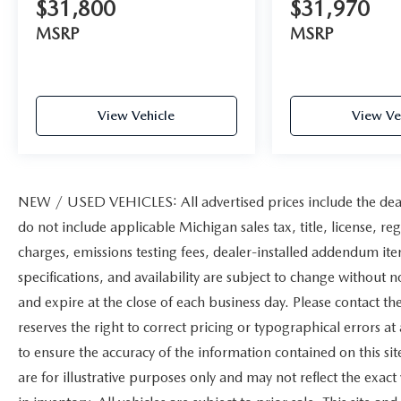
$31,800
$31,970
MSRP
MSRP
View Vehicle
View Ve
NEW / USED VEHICLES: All advertised prices include the dea
do not include applicable Michigan sales tax, title, license, re
charges, emissions testing fees, dealer-installed addendum items
specifications, and availability are subject to change without n
and expire at the close of each business day. Please contact the
reserves the right to correct pricing or typographical errors 
to ensure the accuracy of the information contained on this s
are for illustrative purposes only and may not reflect the exact 