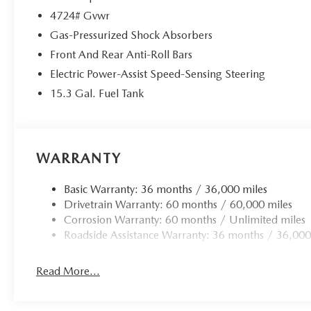
4724# Gvwr
Gas-Pressurized Shock Absorbers
Front And Rear Anti-Roll Bars
Electric Power-Assist Speed-Sensing Steering
15.3 Gal. Fuel Tank
WARRANTY
Basic Warranty: 36 months / 36,000 miles
Drivetrain Warranty: 60 months / 60,000 miles
Corrosion Warranty: 60 months / Unlimited miles
Roadside Assistance Warranty: 36 months / 36,000
Read More...