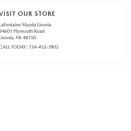
VISIT OUR STORE
LaFontaine Mazda Livonia
34601 Plymouth Road
Livonia
,
MI
48150
CALL TODAY:
734-452-7802