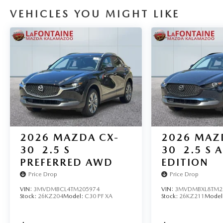
VEHICLES YOU MIGHT LIKE
2026
MAZDA CX-
2026
MAZ
30
2.5 S
30
2.5 S A
PREFERRED AWD
EDITION
Price Drop
Price Drop
VIN:
3MVDMBCL4TM205974
VIN:
3MVDMBXL8TM2
Stock:
26KZ204
Model:
C30 PF XA
Stock:
26KZ211
Model