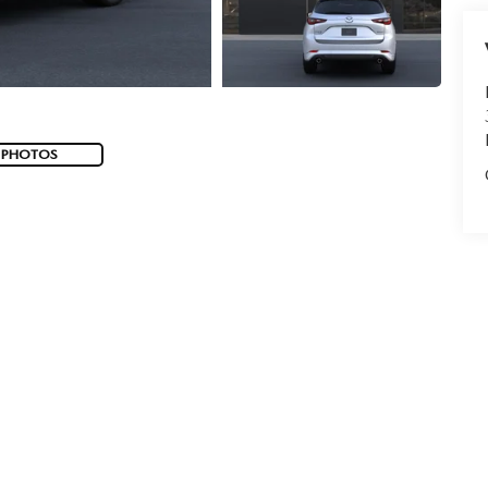
 PHOTOS