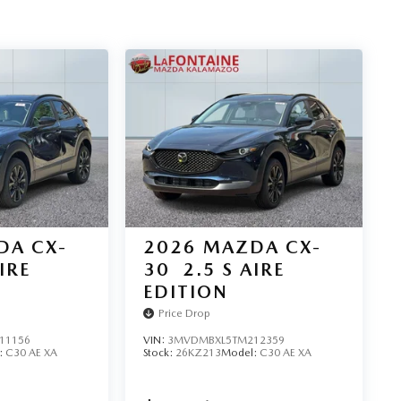
DA CX-
2026
MAZDA CX-
IRE
30
2.5 S AIRE
EDITION
Price Drop
11156
VIN:
3MVDMBXL5TM212359
:
C30 AE XA
Stock:
26KZ213
Model:
C30 AE XA