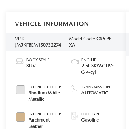
VEHICLE INFORMATION
VIN:
Model Code:
CX5 PP
JM3KFBEM1S0732274
XA
BODY STYLE
ENGINE
SUV
2.5L SKYACTIV-
G 4-cyl
EXTERIOR COLOR
TRANSMISSION
Rhodium White
AUTOMATIC
Metallic
INTERIOR COLOR
FUEL TYPE
Parchment
Gasoline
Leather