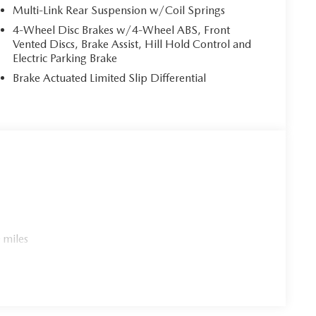
Multi-Link Rear Suspension w/Coil Springs
4-Wheel Disc Brakes w/4-Wheel ABS, Front
Vented Discs, Brake Assist, Hill Hold Control and
Electric Parking Brake
Brake Actuated Limited Slip Differential
 miles