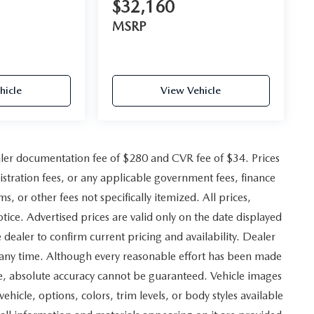
$32,160
MSRP
hicle
View Vehicle
ler documentation fee of $280 and CVR fee of $34. Prices
gistration fees, or any applicable government fees, finance
, or other fees not specifically itemized. All prices,
otice. Advertised prices are valid only on the date displayed
 dealer to confirm current pricing and availability. Dealer
at any time. Although every reasonable effort has been made
ite, absolute accuracy cannot be guaranteed. Vehicle images
vehicle, options, colors, trim levels, or body styles available