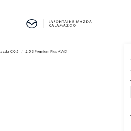
LAFONTAINE MAZDA
KALAMAZOO
azda CX-5
2.5 S Premium Plus AWD
S