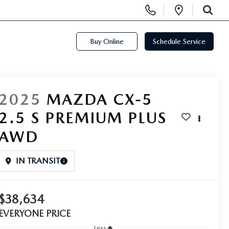
Display Phone Numbers
Open Di
SEARCH
Buy Online
Schedule Service
2025
MAZDA CX-5
2.5 S PREMIUM PLUS
AWD
IN TRANSIT
$38,634
EVERYONE PRICE
Less