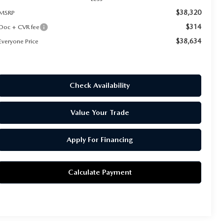
$38,320
MSRP
$314
Doc + CVR fee
$38,634
Everyone Price
Check Availability
Value Your Trade
Apply For Financing
Calculate Payment