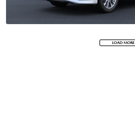
LOAD MORE