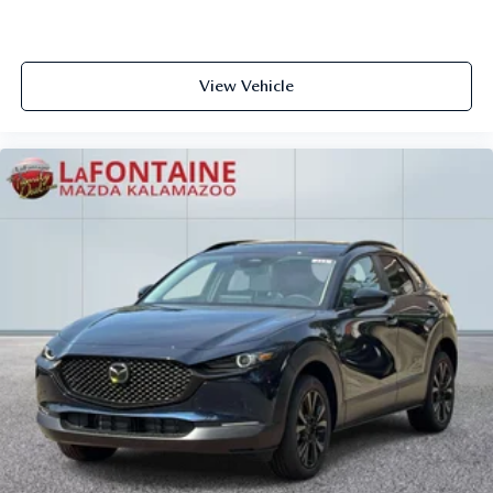
View Vehicle