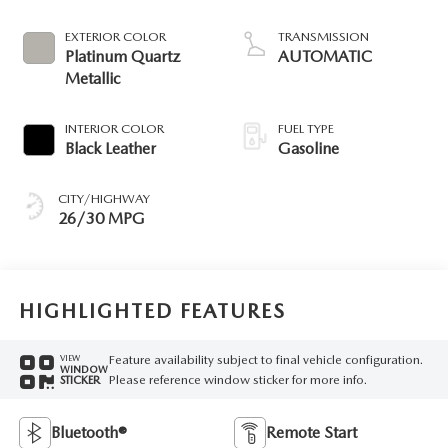
EXTERIOR COLOR
TRANSMISSION
Platinum Quartz
AUTOMATIC
Metallic
INTERIOR COLOR
FUEL TYPE
Black Leather
Gasoline
CITY/HIGHWAY
26/30 MPG
HIGHLIGHTED FEATURES
Feature availability subject to final vehicle configuration.
VIEW
WINDOW
Please reference window sticker for more info.
STICKER
Bluetooth®
Remote Start