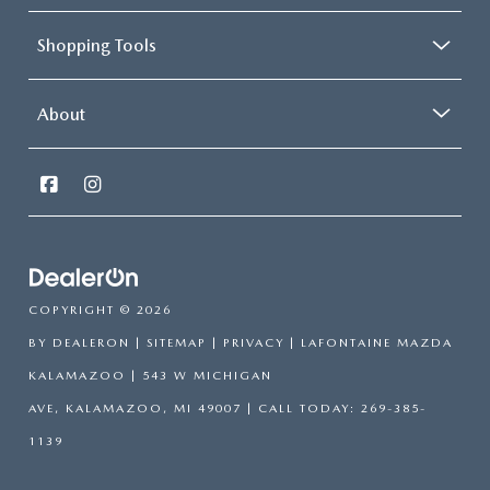
Shopping Tools
About
COPYRIGHT © 2026
BY
DEALERON
|
SITEMAP
|
PRIVACY
| LAFONTAINE MAZDA
KALAMAZOO
|
543 W MICHIGAN
AVE,
KALAMAZOO,
MI
49007
| CALL TODAY:
269-385-
1139