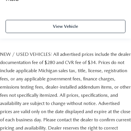
View Vehicle
NEW / USED VEHICLES: All advertised prices include the dealer
documentation fee of $280 and CVR fee of $34. Prices do not
include applicable Michigan sales tax, title, license, registration
fees, or any applicable government fees, finance charges,
emissions testing fees, dealer-installed addendum items, or other
fees not specifically itemized. All prices, specifications, and
availability are subject to change without notice. Advertised
prices are valid only on the date displayed and expire at the close
of each business day. Please contact the dealer to confirm current
pricing and availability. Dealer reserves the right to correct