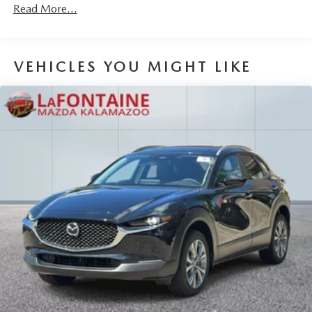
Read More...
Brake Actuated Limited Slip Differential
VEHICLES YOU MIGHT LIKE