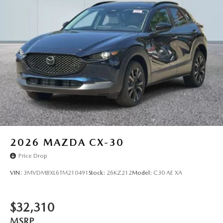
2026
MAZDA CX-30
Price Drop
VIN:
3MVDMBXL6TM210491
Stock:
26KZ212
Model:
C30 AE XA
$32,310
MSRP