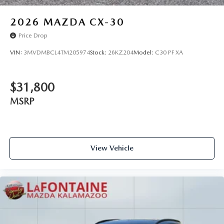
2026
MAZDA CX-30
Price Drop
VIN:
3MVDMBCL4TM205974
Stock:
26KZ204
Model:
C30 PF XA
$31,800
MSRP
View Vehicle