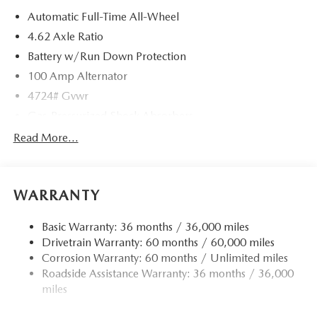
Automatic Full-Time All-Wheel
4.62 Axle Ratio
Battery w/Run Down Protection
100 Amp Alternator
4724# Gvwr
Gas-Pressurized Shock Absorbers
Front And Rear Anti-Roll Bars
Read More...
Electric Power-Assist Speed-Sensing Steering
15.3 Gal. Fuel Tank
WARRANTY
Quasi-Dual Stainless Steel Exhaust w/Chrome Tailpipe
Finisher
Basic Warranty: 36 months / 36,000 miles
Permanent Locking Hubs
Drivetrain Warranty: 60 months / 60,000 miles
Strut Front Suspension w/Coil Springs
Corrosion Warranty: 60 months / Unlimited miles
Multi-Link Rear Suspension w/Coil Springs
Roadside Assistance Warranty: 36 months / 36,000
4-Wheel Disc Brakes w/4-Wheel ABS, Front Vented
miles
Discs, Brake Assist, Hill Hold Control and Electric
Parking Brake