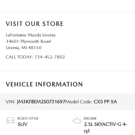
VISIT OUR STORE
LaFontaine Mazda Livonia
34601 Plymouth Road
Livonia
,
MI
48150
CALL TODAY:
734-452-7802
VEHICLE INFORMATION
VIN:
JM3KFBEM2S0731697
Model Code:
CX5 PP XA
BODY STYLE
ENGINE
SUV
2.5L SKYACTIV-G 4-
cyl