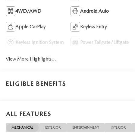
4WD/AWD
Android Auto
Apple CarPlay
Keyless Entry
Keyless Ignition System
Power Tailgate/Liftgate
View More Highlights...
ELIGIBLE BENEFITS
ALL FEATURES
MECHANICAL
EXTERIOR
ENTERTAINMENT
INTERIOR