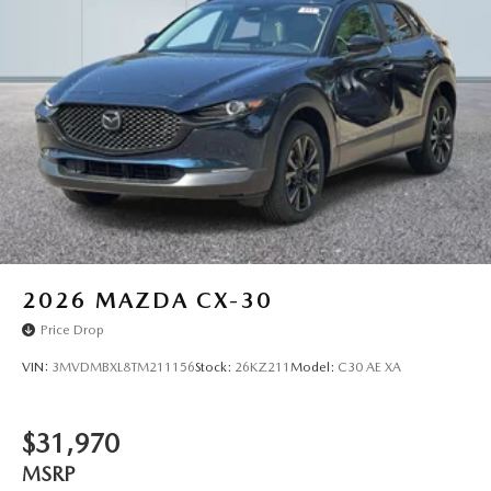
2026
MAZDA CX-30
Price Drop
VIN:
3MVDMBXL8TM211156
Stock:
26KZ211
Model:
C30 AE XA
$31,970
MSRP