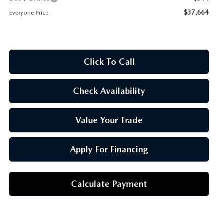
OUR BLOG
$37,664
Everyone Price
Click To Call
Check Availability
Value Your Trade
Apply For Financing
Calculate Payment