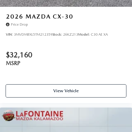
2026
MAZDA CX-30
Price Drop
VIN:
3MVDMBXL5TM212359
Stock:
26KZ213
Model:
C30 AE XA
$32,160
MSRP
View Vehicle