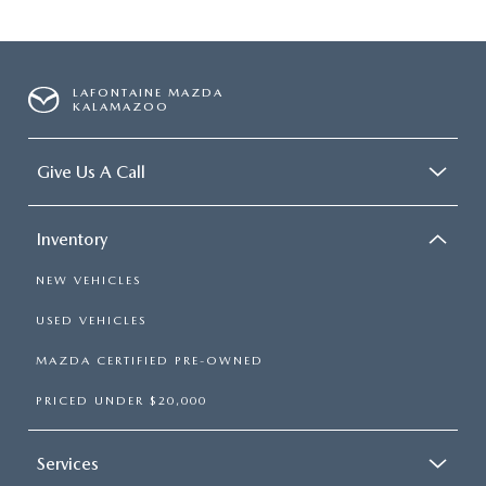
LAFONTAINE MAZDA
KALAMAZOO
Give Us A Call
Inventory
NEW VEHICLES
USED VEHICLES
MAZDA CERTIFIED PRE-OWNED
PRICED UNDER $20,000
Services