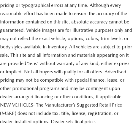
pricing or typographical errors at any time. Although every
reasonable effort has been made to ensure the accuracy of the
information contained on this site, absolute accuracy cannot be
guaranteed. Vehicle images are for illustrative purposes only and
may not reflect the exact vehicle, options, colors, trim levels, or
body styles available in inventory. All vehicles are subject to prior
sale. This site and all information and materials appearing on it
are provided “as is” without warranty of any kind, either express
or implied. Not all buyers will qualify for all offers. Advertised
pricing may not be compatible with special finance, lease, or
other promotional programs and may be contingent upon
dealer-arranged financing or other conditions, if applicable.
NEW VEHICLES: The Manufacturer’s Suggested Retail Price
(MSRP) does not include tax, title, license, registration, or
dealer-installed options. Dealer sets final price.