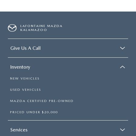
LAFONTAINE MAZDA
KALAMAZOO
Give Us A Call
Inventory
NEW VEHICLES
USED VEHICLES
MAZDA CERTIFIED PRE-OWNED
PRICED UNDER $20,000
Services