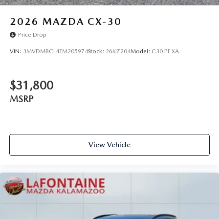
2026
MAZDA CX-30
Price Drop
VIN:
3MVDMBCL4TM205974
Stock:
26KZ204
Model:
C30 PF XA
$31,800
MSRP
View Vehicle