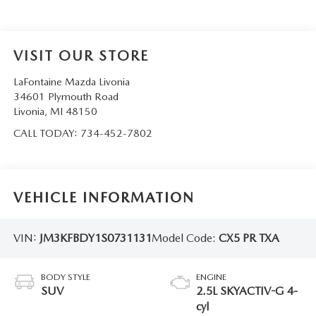
VISIT OUR STORE
LaFontaine Mazda Livonia
34601 Plymouth Road
Livonia
,
MI
48150
CALL TODAY:
734-452-7802
VEHICLE INFORMATION
VIN:
JM3KFBDY1S0731131
Model Code:
CX5 PR TXA
BODY STYLE
ENGINE
SUV
2.5L SKYACTIV-G 4-
cyl