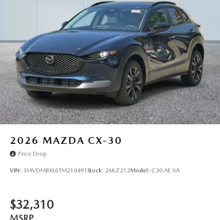
2026
MAZDA CX-30
Price Drop
VIN:
3MVDMBXL6TM210491
Stock:
26KZ212
Model:
C30 AE XA
$32,310
MSRP