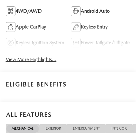
4WD/AWD
Android Auto
Apple CarPlay
Keyless Entry
Keyless Ignition System
Power Tailgate/Liftgate
View More Highlights...
ELIGIBLE BENEFITS
ALL FEATURES
MECHANICAL
EXTERIOR
ENTERTAINMENT
INTERIOR