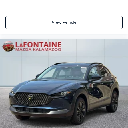
View Vehicle