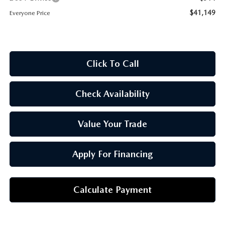
OUR BLOG
$41,149
Everyone Price
Click To Call
Check Availability
Value Your Trade
Apply For Financing
Calculate Payment