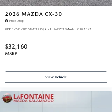
2026
MAZDA CX-30
Price Drop
VIN:
3MVDMBXL5TM212359
Stock:
26KZ213
Model:
C30 AE XA
$32,160
MSRP
View Vehicle