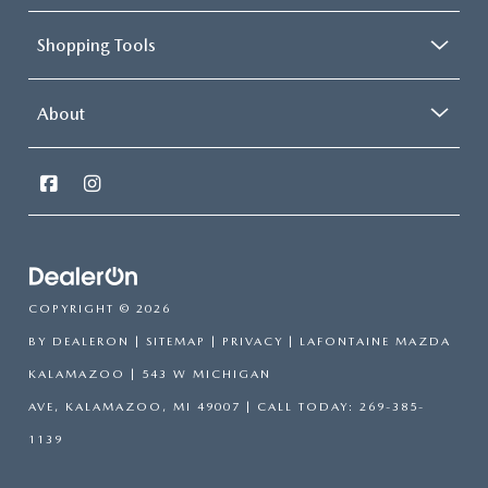
Shopping Tools
About
COPYRIGHT © 2026
BY
DEALERON
|
SITEMAP
|
PRIVACY
| LAFONTAINE MAZDA
KALAMAZOO
|
543 W MICHIGAN
AVE,
KALAMAZOO,
MI
49007
| CALL TODAY:
269-385-
1139