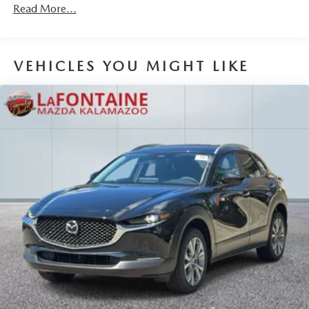
Read More...
Brake Actuated Limited Slip Differential
VEHICLES YOU MIGHT LIKE