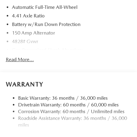
Automatic Full-Time All-Wheel
4.41 Axle Ratio
Battery w/Run Down Protection
150 Amp Alternator
4828# Gvwr
Gas-Pressurized Shock Absorbers
Front And Rear Anti-Roll Bars
Read More...
Electric Power-Assist Speed-Sensing Steering
15.3 Gal. Fuel Tank
WARRANTY
Quasi-Dual Stainless Steel Exhaust w/Chrome Tailpipe
Finisher
Basic Warranty: 36 months / 36,000 miles
Permanent Locking Hubs
Drivetrain Warranty: 60 months / 60,000 miles
Strut Front Suspension w/Coil Springs
Corrosion Warranty: 60 months / Unlimited miles
Multi-Link Rear Suspension w/Coil Springs
Roadside Assistance Warranty: 36 months / 36,000
4-Wheel Disc Brakes w/4-Wheel ABS, Front Vented
miles
Discs, Brake Assist, Hill Hold Control and Electric
Parking Brake