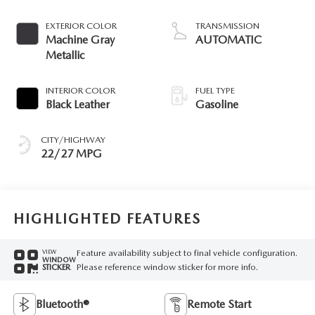
EXTERIOR COLOR
TRANSMISSION
Machine Gray
AUTOMATIC
Metallic
INTERIOR COLOR
FUEL TYPE
Black Leather
Gasoline
CITY/HIGHWAY
22/27 MPG
HIGHLIGHTED FEATURES
Feature availability subject to final vehicle configuration.
VIEW
WINDOW
Please reference window sticker for more info.
STICKER
Bluetooth®
Remote Start