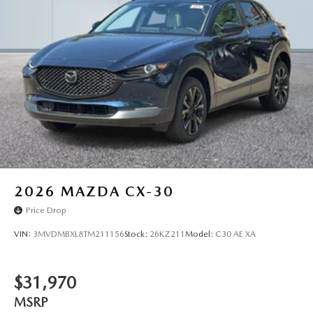
2026
MAZDA CX-30
Price Drop
VIN:
3MVDMBXL8TM211156
Stock:
26KZ211
Model:
C30 AE XA
$31,970
MSRP