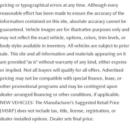
pricing or typographical errors at any time. Although every
reasonable effort has been made to ensure the accuracy of the
information contained on this site, absolute accuracy cannot be
guaranteed. Vehicle images are for illustrative purposes only and
may not reflect the exact vehicle, options, colors, trim levels, or
body styles available in inventory. All vehicles are subject to prior
sale. This site and all information and materials appearing on it
are provided “as is” without warranty of any kind, either express
or implied. Not all buyers will qualify for all offers. Advertised
pricing may not be compatible with special finance, lease, or
other promotional programs and may be contingent upon
dealer-arranged financing or other conditions, if applicable.
NEW VEHICLES: The Manufacturer’s Suggested Retail Price
(MSRP) does not include tax, title, license, registration, or
dealer-installed options. Dealer sets final price.