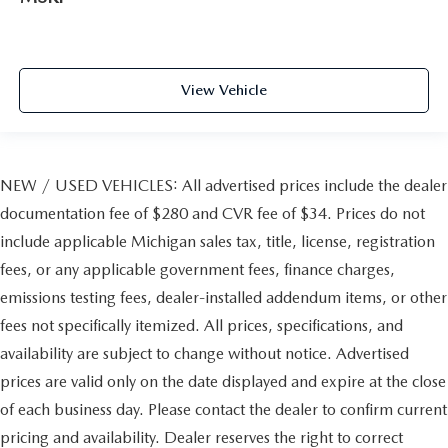
View Vehicle
NEW / USED VEHICLES: All advertised prices include the dealer
documentation fee of $280 and CVR fee of $34. Prices do not
include applicable Michigan sales tax, title, license, registration
fees, or any applicable government fees, finance charges,
emissions testing fees, dealer-installed addendum items, or other
fees not specifically itemized. All prices, specifications, and
availability are subject to change without notice. Advertised
prices are valid only on the date displayed and expire at the close
of each business day. Please contact the dealer to confirm current
pricing and availability. Dealer reserves the right to correct