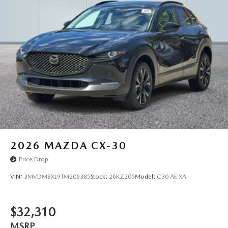
2026
MAZDA CX-30
Price Drop
VIN:
3MVDMBXL9TM206385
Stock:
26KZ205
Model:
C30 AE XA
$32,310
MSRP