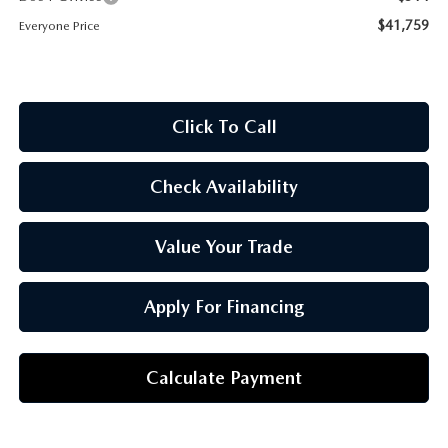
OUR BLOG
$41,759
Everyone Price
Click To Call
Check Availability
Value Your Trade
Apply For Financing
Calculate Payment