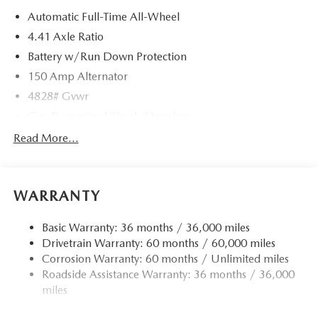
Automatic Full-Time All-Wheel
4.41 Axle Ratio
Battery w/Run Down Protection
150 Amp Alternator
4828# Gvwr
Gas-Pressurized Shock Absorbers
Front And Rear Anti-Roll Bars
Read More...
Electric Power-Assist Speed-Sensing Steering
15.3 Gal. Fuel Tank
WARRANTY
Quasi-Dual Stainless Steel Exhaust w/Chrome Tailpipe
Finisher
Basic Warranty: 36 months / 36,000 miles
Permanent Locking Hubs
Drivetrain Warranty: 60 months / 60,000 miles
Strut Front Suspension w/Coil Springs
Corrosion Warranty: 60 months / Unlimited miles
Multi-Link Rear Suspension w/Coil Springs
Roadside Assistance Warranty: 36 months / 36,000
4-Wheel Disc Brakes w/4-Wheel ABS, Front Vented
miles
Discs, Brake Assist, Hill Hold Control and Electric
Parking Brake