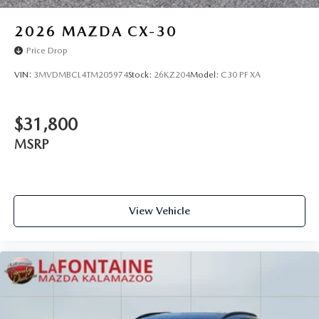
2026
MAZDA CX-30
Price Drop
VIN:
3MVDMBCL4TM205974
Stock:
26KZ204
Model:
C30 PF XA
$31,800
MSRP
View Vehicle