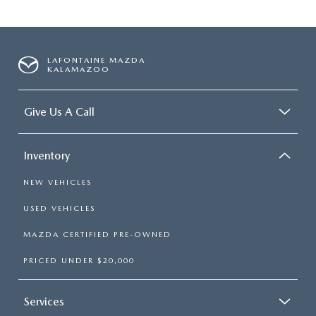
LAFONTAINE MAZDA
KALAMAZOO
Give Us A Call
Inventory
NEW VEHICLES
USED VEHICLES
MAZDA CERTIFIED PRE-OWNED
PRICED UNDER $20,000
Services