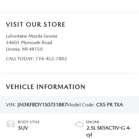
VISIT OUR STORE
LaFontaine Mazda Livonia
34601 Plymouth Road
Livonia
,
MI
48150
CALL TODAY:
734-452-7802
VEHICLE INFORMATION
VIN:
JM3KFBDY1S0731887
Model Code:
CX5 PR TXA
BODY STYLE
ENGINE
SUV
2.5L SKYACTIV-G 4-
cyl