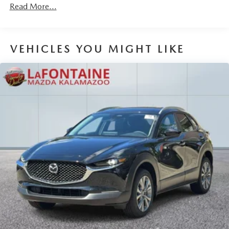
Read More...
Brake Actuated Limited Slip Differential
VEHICLES YOU MIGHT LIKE