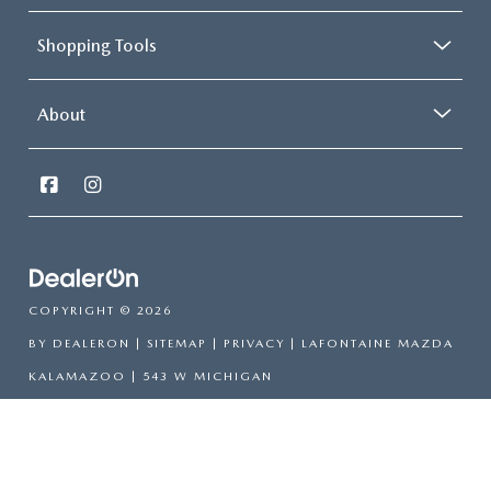
Shopping Tools
About
COPYRIGHT © 2026
BY
DEALERON
|
SITEMAP
|
PRIVACY
| LAFONTAINE MAZDA
KALAMAZOO
|
543 W MICHIGAN
AVE,
KALAMAZOO,
MI
49007
| CALL TODAY:
269-385-
1139