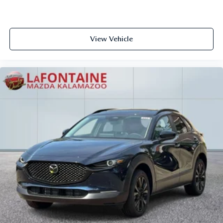
View Vehicle