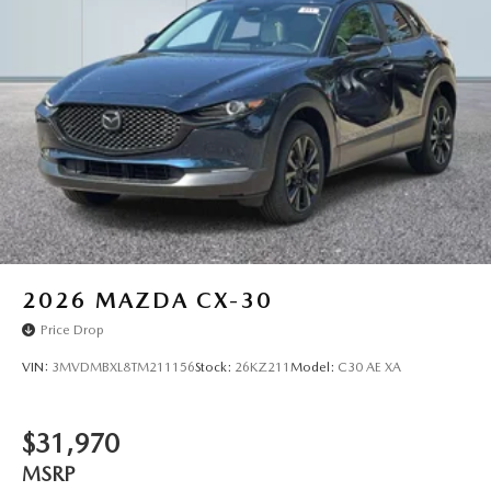
2026
MAZDA CX-30
Price Drop
VIN:
3MVDMBXL8TM211156
Stock:
26KZ211
Model:
C30 AE XA
$31,970
MSRP