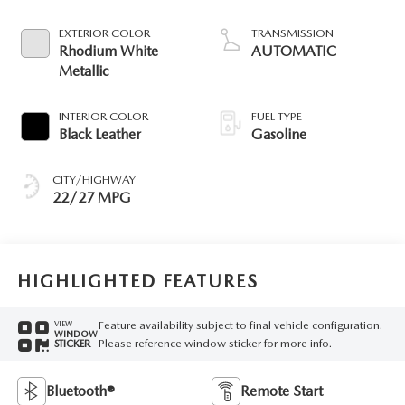
EXTERIOR COLOR
TRANSMISSION
Rhodium White
AUTOMATIC
Metallic
INTERIOR COLOR
FUEL TYPE
Black Leather
Gasoline
CITY/HIGHWAY
22/27 MPG
HIGHLIGHTED FEATURES
Feature availability subject to final vehicle configuration.
VIEW
WINDOW
Please reference window sticker for more info.
STICKER
Bluetooth®
Remote Start