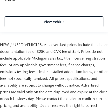
View Vehicle
NEW / USED VEHICLES: All advertised prices include the dealer
documentation fee of $280 and CVR fee of $34. Prices do not
include applicable Michigan sales tax, title, license, registration
fees, or any applicable government fees, finance charges,
emissions testing fees, dealer-installed addendum items, or other
fees not specifically itemized. All prices, specifications, and
availability are subject to change without notice. Advertised
prices are valid only on the date displayed and expire at the close
of each business day. Please contact the dealer to confirm current
pricing and availability. Dealer reserves the right to correct