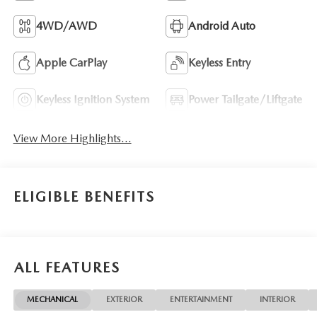
4WD/AWD
Android Auto
Apple CarPlay
Keyless Entry
Keyless Ignition System
Power Tailgate/Liftgate
View More Highlights...
ELIGIBLE BENEFITS
ALL FEATURES
MECHANICAL
EXTERIOR
ENTERTAINMENT
INTERIOR