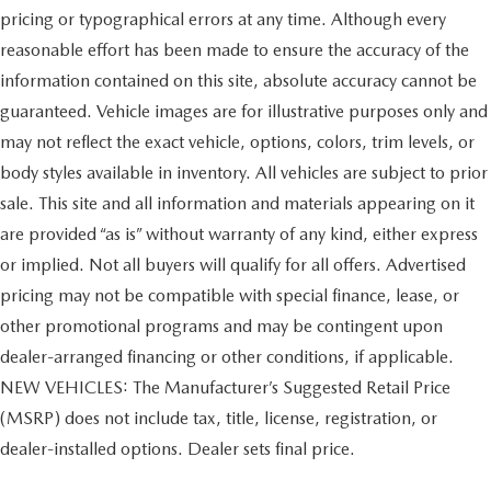
pricing or typographical errors at any time. Although every
reasonable effort has been made to ensure the accuracy of the
information contained on this site, absolute accuracy cannot be
guaranteed. Vehicle images are for illustrative purposes only and
may not reflect the exact vehicle, options, colors, trim levels, or
body styles available in inventory. All vehicles are subject to prior
sale. This site and all information and materials appearing on it
are provided “as is” without warranty of any kind, either express
or implied. Not all buyers will qualify for all offers. Advertised
pricing may not be compatible with special finance, lease, or
other promotional programs and may be contingent upon
dealer-arranged financing or other conditions, if applicable.
NEW VEHICLES: The Manufacturer’s Suggested Retail Price
(MSRP) does not include tax, title, license, registration, or
dealer-installed options. Dealer sets final price.