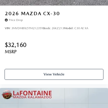
2026
MAZDA CX-30
Price Drop
VIN:
3MVDMBXL5TM212359
Stock:
26KZ213
Model:
C30 AE XA
$32,160
MSRP
View Vehicle