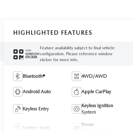
HIGHLIGHTED FEATURES
Feature availability subject to final vehicle
VIEW
configuration. Please reference window
WINDOW
STICKER
sticker for more info.
Bluetooth®
4WD/AWD
Android Auto
Apple CarPlay
Keyless Ignition
Keyless Entry
System
Power
Leather Seats
Tailgate/Liftgate