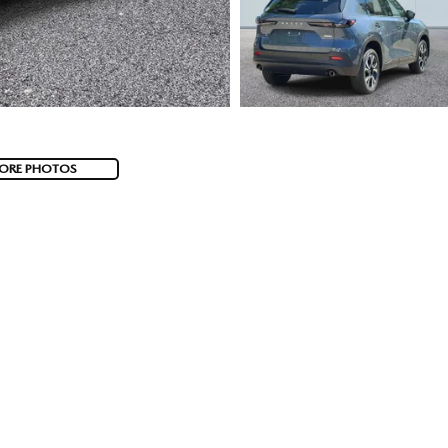
ORE PHOTOS