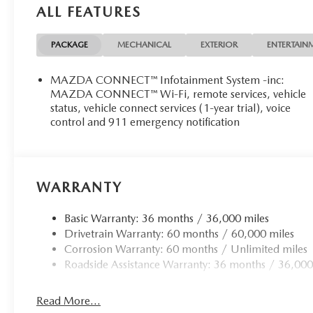
ALL FEATURES
PACKAGE
MECHANICAL
EXTERIOR
ENTERTAIN
MAZDA CONNECT™ Infotainment System -inc:
MAZDA CONNECT™ Wi-Fi, remote services, vehicle
status, vehicle connect services (1-year trial), voice
control and 911 emergency notification
WARRANTY
Basic Warranty: 36 months / 36,000 miles
Drivetrain Warranty: 60 months / 60,000 miles
Corrosion Warranty: 60 months / Unlimited miles
Roadside Assistance Warranty: 36 months / 36,000
Read More...