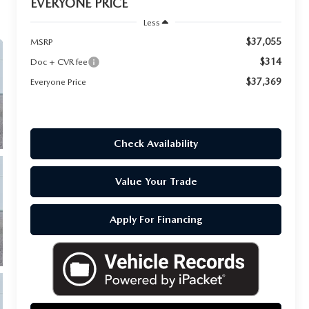
EVERYONE PRICE
Less
$37,055
MSRP
$314
Doc + CVR fee
$37,369
Everyone Price
Check Availability
Value Your Trade
Apply For Financing