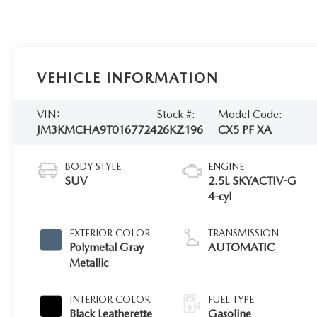
VEHICLE INFORMATION
VIN:
Stock #:
Model Code:
JM3KMCHA9T0167724
26KZ196
CX5 PF XA
BODY STYLE
ENGINE
SUV
2.5L SKYACTIV-G
4-cyl
EXTERIOR COLOR
TRANSMISSION
Polymetal Gray
AUTOMATIC
Metallic
INTERIOR COLOR
FUEL TYPE
Black Leatherette
Gasoline