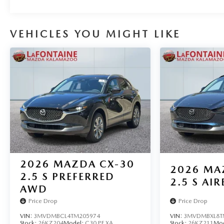
VEHICLES YOU MIGHT LIKE
2026
MAZDA CX-30
2026
MA
2.5 S PREFERRED
2.5 S AIR
AWD
Price Drop
Price Drop
VIN:
3MVDMBCL4TM205974
VIN:
3MVDMBXL8T
Stock:
26KZ204
Model:
C30 PF XA
Stock:
26KZ211
Mo