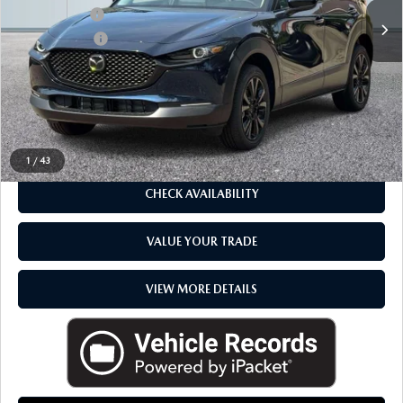
Mazda Offers
-$1,000
In Stock
Doc + CVR fee
$314
Everyone Price
$31,474
CLICK TO CALL
1
/
43
CHECK AVAILABILITY
VALUE YOUR TRADE
VIEW MORE DETAILS