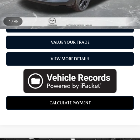
CLICK TO CALL
1
/
46
CHECK AVAILABILITY
VALUE YOUR TRADE
VIEW MORE DETAILS
CALCULATE PAYMENT