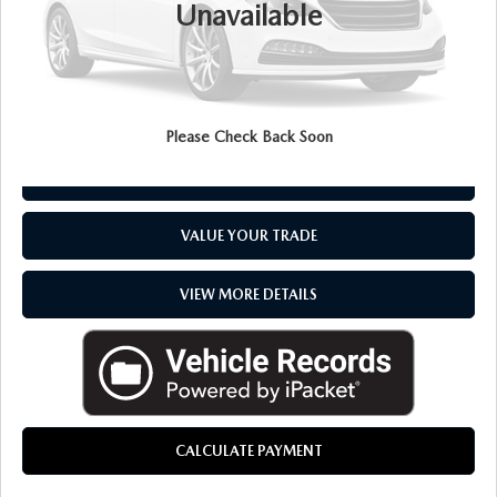
Unavailable
Everyone Price
$29,194
CLICK TO CALL
Please Check Back Soon
CHECK AVAILABILITY
VALUE YOUR TRADE
VIEW MORE DETAILS
CALCULATE PAYMENT