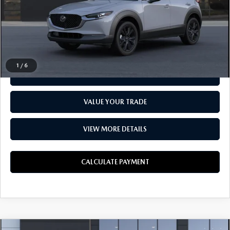
Everyone Price
$29,334
CLICK TO CALL
1
/
6
CHECK AVAILABILITY
VALUE YOUR TRADE
VIEW MORE DETAILS
CALCULATE PAYMENT