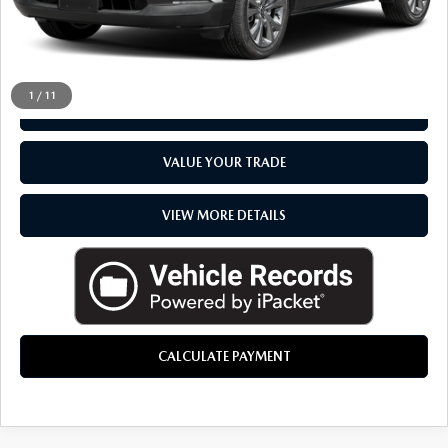
CLICK TO CALL
1
/
11
CHECK AVAILABILITY
VALUE YOUR TRADE
VIEW MORE DETAILS
CALCULATE PAYMENT