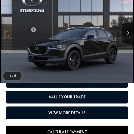
EVERYONE PRICE
LaFontaine Mazda Livonia
LESS
VIN:
3MVDMBBM4SM865263
MSRP
$29,110
In Transit
Doc + CVR fee
$314
Everyone Price
$29,424
CLICK TO CALL
1
/
6
CHECK AVAILABILITY
VALUE YOUR TRADE
VIEW MORE DETAILS
CALCULATE PAYMENT