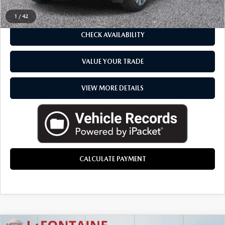
CLICK TO CALL
1
/
42
CHECK AVAILABILITY
VALUE YOUR TRADE
VIEW MORE DETAILS
CALCULATE PAYMENT