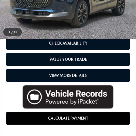
CLICK TO CALL
1
/
41
CHECK AVAILABILITY
VALUE YOUR TRADE
VIEW MORE DETAILS
CALCULATE PAYMENT