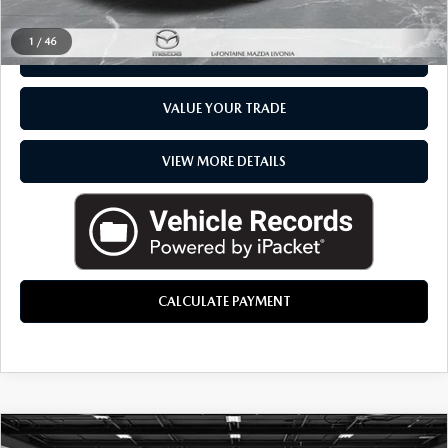
CLICK TO CALL
1
/
46
CHECK AVAILABILITY
VALUE YOUR TRADE
VIEW MORE DETAILS
CALCULATE PAYMENT
COMMENTS
COMPARE VEHICLE