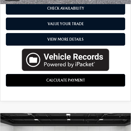
CHECK AVAILABILITY
VALUE YOUR TRADE
VIEW MORE DETAILS
CALCULATE PAYMENT
COMMENTS
COMPARE VEHICLE
2026
MAZDA CX-30
2.5 TURBO
$41,034
PREMIUM PLUS