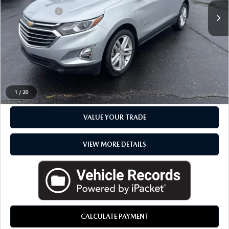
Doc + CVR Fee
+$314
Everyone Price
$19,316
CLICK TO CALL
CHECK AVAILABILITY
1
/
20
VALUE YOUR TRADE
VIEW MORE DETAILS
CALCULATE PAYMENT