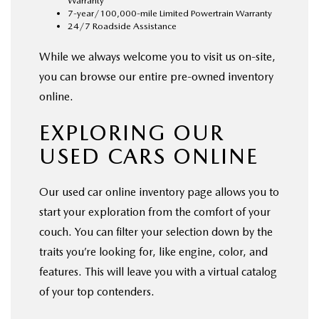
Warranty
7-year/100,000-mile Limited Powertrain Warranty
24/7 Roadside Assistance
While we always welcome you to visit us on-site,
you can browse our entire pre-owned inventory
online.
EXPLORING OUR
USED CARS ONLINE
Our used car online inventory page allows you to
start your exploration from the comfort of your
couch. You can filter your selection down by the
traits you’re looking for, like engine, color, and
features. This will leave you with a virtual catalog
of your top contenders.