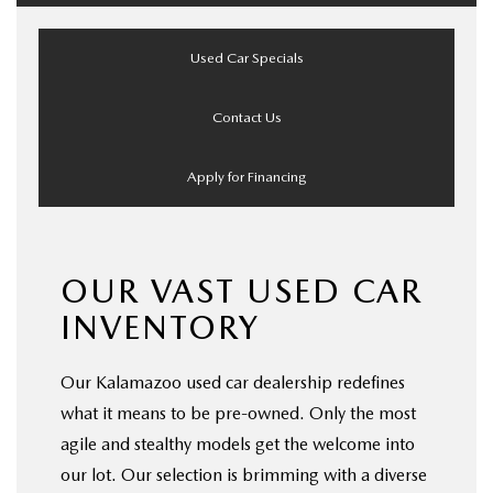
Used Car Specials
Contact Us
Apply for Financing
OUR VAST USED CAR
INVENTORY
Our Kalamazoo used car dealership redefines
what it means to be pre-owned. Only the most
agile and stealthy models get the welcome into
our lot. Our selection is brimming with a diverse