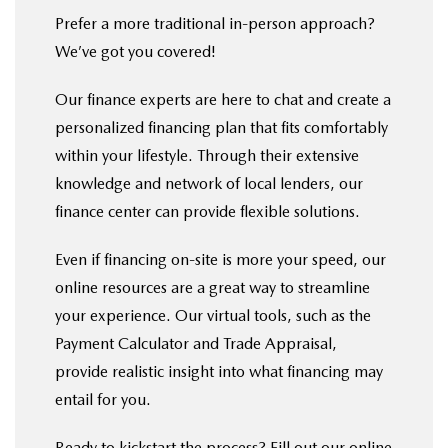
Prefer a more traditional in-person approach?
We’ve got you covered!
Our finance experts are here to chat and create a
personalized financing plan that fits comfortably
within your lifestyle. Through their extensive
knowledge and network of local lenders, our
finance center can provide flexible solutions.
Even if financing on-site is more your speed, our
online resources are a great way to streamline
your experience. Our virtual tools, such as the
Payment Calculator and Trade Appraisal,
provide realistic insight into what financing may
entail for you.
Ready to kickstart the process? Fill out our
online