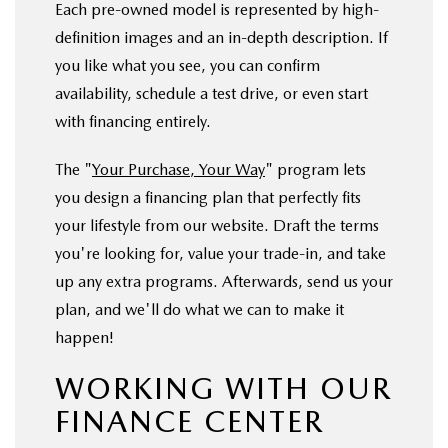
Each pre-owned model is represented by high-
definition images and an in-depth description. If
you like what you see, you can confirm
availability, schedule a test drive, or even start
with financing entirely.
The "
Your Purchase, Your Way
" program lets
you design a financing plan that perfectly fits
your lifestyle from our website. Draft the terms
you're looking for, value your trade-in, and take
up any extra programs. Afterwards, send us your
plan, and we'll do what we can to make it
happen!
WORKING WITH OUR
FINANCE CENTER