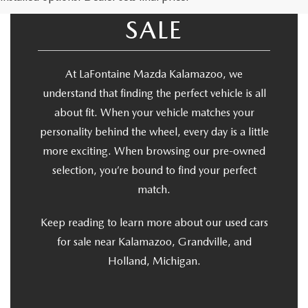
USED CARS FOR
SALE
At LaFontaine Mazda Kalamazoo, we
understand that finding the perfect vehicle is all
about fit. When your vehicle matches your
personality behind the wheel, every day is a little
more exciting. When browsing our pre-owned
selection, you’re bound to find your perfect
match.
Keep reading to learn more about our used cars
for sale near Kalamazoo, Grandville, and
Holland, Michigan.