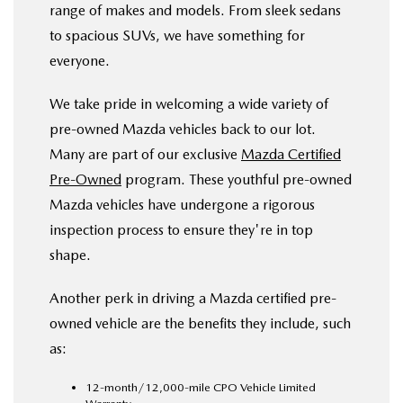
range of makes and models. From sleek sedans
to spacious SUVs, we have something for
everyone.
We take pride in welcoming a wide variety of
pre-owned Mazda vehicles back to our lot.
Many are part of our exclusive
Mazda Certified
Pre-Owned
program. These youthful pre-owned
Mazda vehicles have undergone a rigorous
inspection process to ensure they're in top
shape.
Another perk in driving a Mazda certified pre-
owned vehicle are the benefits they include, such
as:
12-month/12,000-mile CPO Vehicle Limited