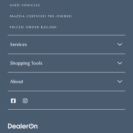
USED VEHICLES
MAZDA CERTIFIED PRE-OWNED
PRICED UNDER $20,000
Services
Shopping Tools
About