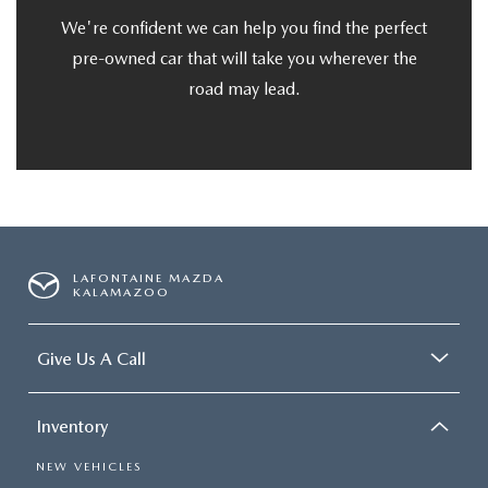
We're confident we can help you find the perfect
pre-owned car that will take you wherever the
road may lead.
LAFONTAINE MAZDA
KALAMAZOO
Give Us A Call
Inventory
NEW VEHICLES