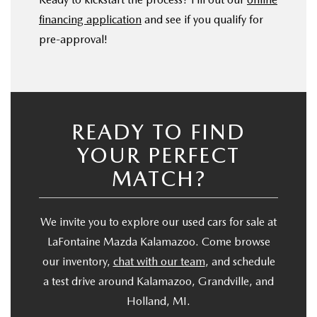
financing application
and see if you qualify for
pre-approval!
READY TO FIND
YOUR PERFECT
MATCH?
We invite you to explore our used cars for sale at
LaFontaine Mazda Kalamazoo. Come browse
our inventory,
chat with our team
, and schedule
a test drive around Kalamazoo, Grandville, and
Holland, MI.