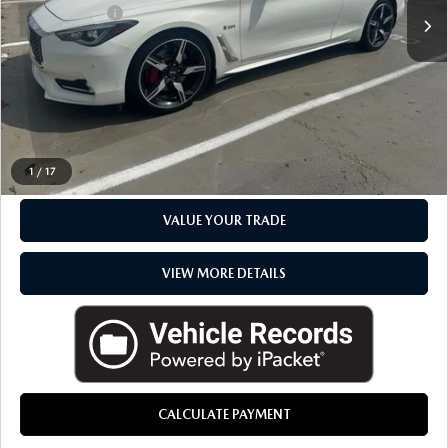
Doc + CVR Fee
+$314
Everyone Price
$18,386
CLICK TO CALL
CHECK AVAILABILITY
1
/
17
VALUE YOUR TRADE
VIEW MORE DETAILS
CALCULATE PAYMENT