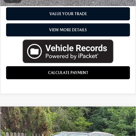
VALUE YOUR TRADE
VIEW MORE DETAILS
CALCULATE PAYMENT
COMMENTS
COMPARE VEHICLE
2018
AUDI Q7
3.0T PRESTIGE
$21,757
QUATTRO
EVERYONE PRICE
LaFontaine Mazda Kalamazoo