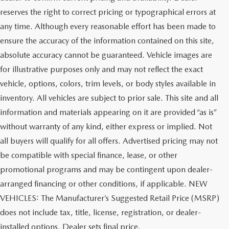
reserves the right to correct pricing or typographical errors at
any time. Although every reasonable effort has been made to
ensure the accuracy of the information contained on this site,
absolute accuracy cannot be guaranteed. Vehicle images are
for illustrative purposes only and may not reflect the exact
vehicle, options, colors, trim levels, or body styles available in
inventory. All vehicles are subject to prior sale. This site and all
information and materials appearing on it are provided “as is”
without warranty of any kind, either express or implied. Not
all buyers will qualify for all offers. Advertised pricing may not
be compatible with special finance, lease, or other
promotional programs and may be contingent upon dealer-
arranged financing or other conditions, if applicable. NEW
VEHICLES: The Manufacturer’s Suggested Retail Price (MSRP)
does not include tax, title, license, registration, or dealer-
installed options. Dealer sets final price.