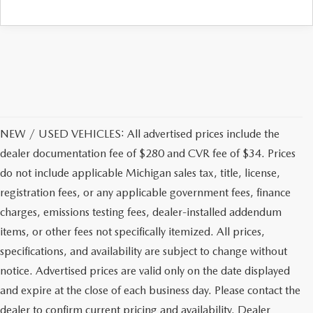
NEW / USED VEHICLES: All advertised prices include the
dealer documentation fee of $280 and CVR fee of $34. Prices
do not include applicable Michigan sales tax, title, license,
registration fees, or any applicable government fees, finance
charges, emissions testing fees, dealer-installed addendum
items, or other fees not specifically itemized. All prices,
specifications, and availability are subject to change without
notice. Advertised prices are valid only on the date displayed
and expire at the close of each business day. Please contact the
dealer to confirm current pricing and availability. Dealer