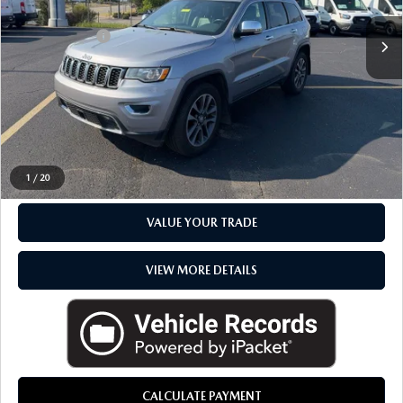
Sale Price
$18,982
Available
Doc + CVR Fee
+$314
Everyone Price
$19,296
CLICK TO CALL
CHECK AVAILABILITY
1
/
20
VALUE YOUR TRADE
VIEW MORE DETAILS
CALCULATE PAYMENT