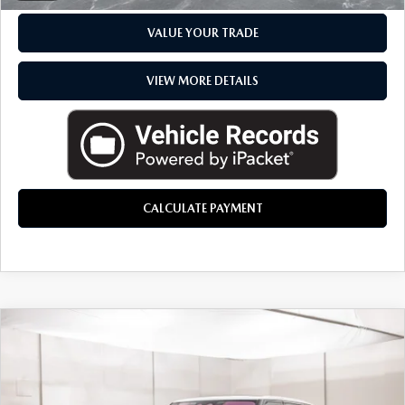
VALUE YOUR TRADE
VIEW MORE DETAILS
CALCULATE PAYMENT
COMMENTS
COMPARE VEHICLE
$88,214
2023
LAND ROVER RANGE ROVER
SE
EVERYONE PRICE
Price Drop
Aston Martin Detroit
LESS