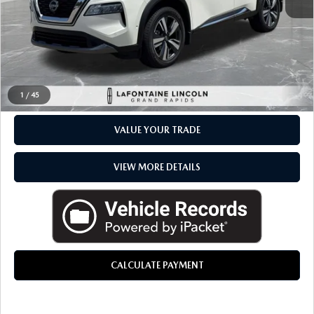
Everyone Price
$25,264
CLICK TO CALL
CHECK AVAILABILITY
1
/
45
VALUE YOUR TRADE
VIEW MORE DETAILS
CALCULATE PAYMENT