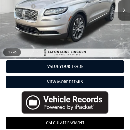
Available
Doc + CVR Fee
+$314
Everyone Price
$38,264
CLICK TO CALL
CHECK AVAILABILITY
1
/
46
VALUE YOUR TRADE
VIEW MORE DETAILS
CALCULATE PAYMENT