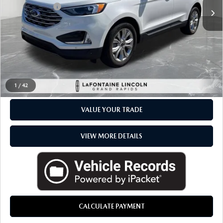
Available
Doc + CVR Fee
+$314
Everyone Price
$27,989
CLICK TO CALL
CHECK AVAILABILITY
1
/
42
VALUE YOUR TRADE
VIEW MORE DETAILS
CALCULATE PAYMENT