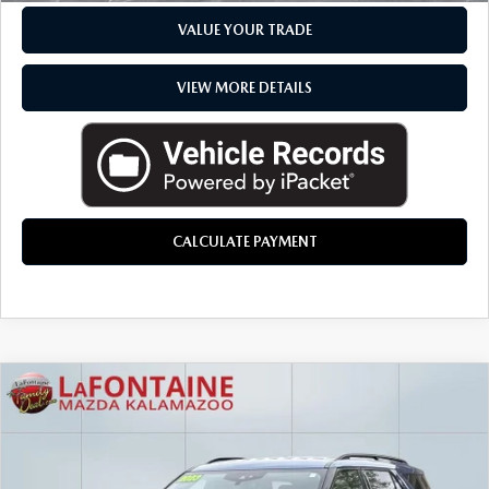
VALUE YOUR TRADE
VIEW MORE DETAILS
CALCULATE PAYMENT
COMMENTS
COMPARE VEHICLE
$30,299
2023
FORD EXPLORER
XLT
EVERYONE PRICE
Mercedes-Benz of Kalamazoo
VIN:
1FMSK8DH3PGB21118
Stock:
6KM52P
LESS