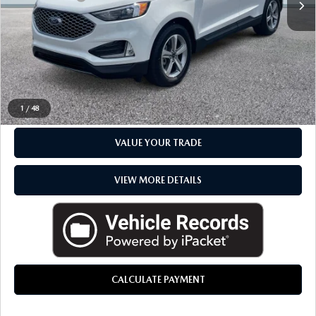
Everyone Price
$28,767
CLICK TO CALL
CHECK AVAILABILITY
1
/
48
VALUE YOUR TRADE
VIEW MORE DETAILS
CALCULATE PAYMENT