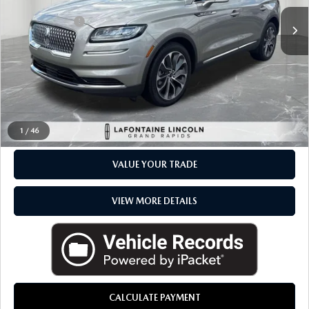
Sale Price
$34,500
Available
Doc + CVR Fee
+$314
Everyone Price
$34,814
CLICK TO CALL
CHECK AVAILABILITY
1
/
46
VALUE YOUR TRADE
VIEW MORE DETAILS
CALCULATE PAYMENT