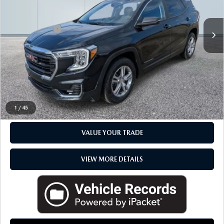
LESS
Sale Price
$20,988
Doc + CVR Fee
+$314
Everyone Price
$21,302
CLICK TO CALL
CHECK AVAILABILITY
1
/
45
VALUE YOUR TRADE
VIEW MORE DETAILS