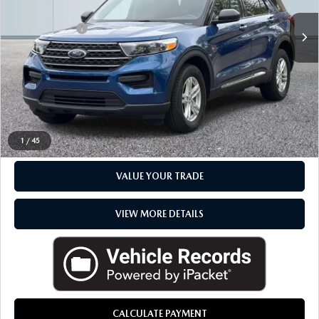
Sale Price
$29,985
Doc + CVR Fee
+$314
Everyone Price
$30,299
CLICK TO CALL
CHECK AVAILABILITY
1
/
45
VALUE YOUR TRADE
VIEW MORE DETAILS
CALCULATE PAYMENT