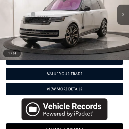
VIN:
SALKP9E78PA029760
Stock:
6TA129P
Sale Price
$87,900
Doc + CVR Fee
+$314
Everyone Price
$88,214
CLICK TO CALL
1
/
61
CHECK AVAILABILITY
VALUE YOUR TRADE
VIEW MORE DETAILS