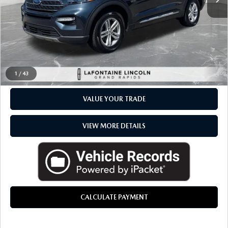
Everyone Price
$32,264
CLICK TO CALL
CHECK AVAILABILITY
1
/
43
VALUE YOUR TRADE
VIEW MORE DETAILS
CALCULATE PAYMENT