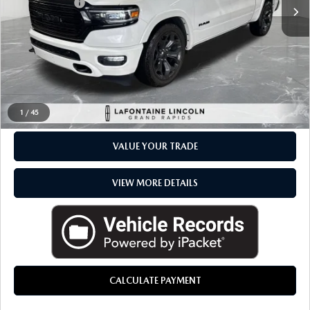
Available
Doc + CVR Fee
+$314
Everyone Price
$40,289
CLICK TO CALL
CHECK AVAILABILITY
1
/
45
VALUE YOUR TRADE
VIEW MORE DETAILS
CALCULATE PAYMENT