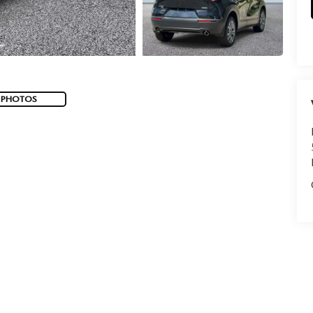
 PHOTOS