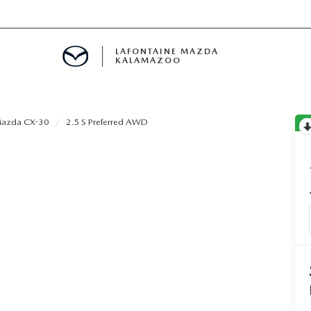
LAFONTAINE MAZDA
KALAMAZOO
azda CX-30
2.5 S Preferred AWD
S