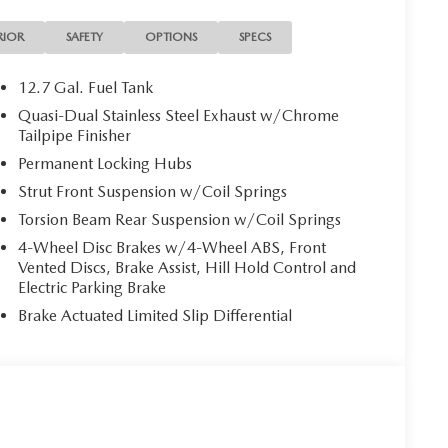
RIOR
SAFETY
OPTIONS
SPECS
12.7 Gal. Fuel Tank
Quasi-Dual Stainless Steel Exhaust w/Chrome
Tailpipe Finisher
Permanent Locking Hubs
Strut Front Suspension w/Coil Springs
Torsion Beam Rear Suspension w/Coil Springs
4-Wheel Disc Brakes w/4-Wheel ABS, Front
Vented Discs, Brake Assist, Hill Hold Control and
Electric Parking Brake
Brake Actuated Limited Slip Differential