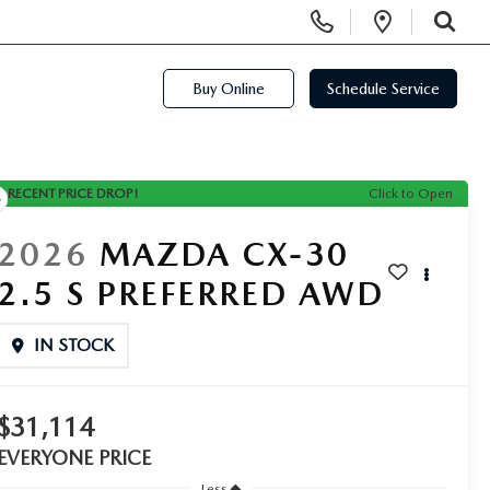
Display Phone Numbers
Open Di
SEARCH
Buy Online
Schedule Service
RECENT PRICE DROP!
Click to Open
2026
MAZDA CX-30
2.5 S PREFERRED AWD
IN STOCK
$31,114
EVERYONE PRICE
Less