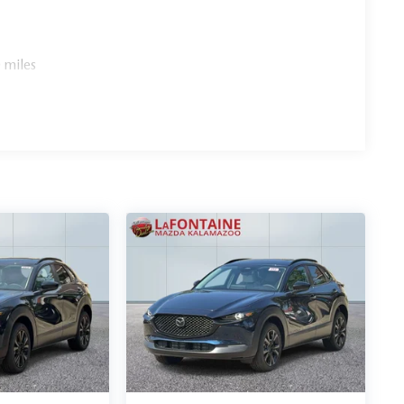
 miles