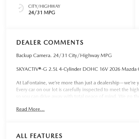
CITY/HIGHWAY
24/31 MPG
DEALER COMMENTS
Backup Camera. 24/31 City/Highway MPG
SKYACTIV®-G 2.5L 4-Cylinder DOHC 16V 2026 Mazda CX-
At LaFontaine, we’re more than just a dealership—we’re y
Every car on our lot is carefully inspected to meet the high
so you can drive away with total peace of mind. We go th
only Buy 3, Get 1 Free Tire Deal, top trade-in values, and 
Read More...
largest—and still fastest-growing—dealer group in the sta
can count on. When you choose LaFontaine, you're joining
drivers across Kalamazoo trust us to deliver quality, value
Customer Cash. Exp. 08/31/2026
ALL FEATURES