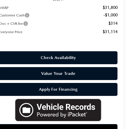
$31,800
MSRP
-$1,000
Customer Cash
$314
Doc + CVR fee
$31,114
Everyone Price
Check Availability
Value Your Trade
Apply For Financing