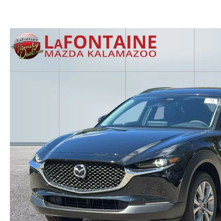
GET THE FAMILY DEAL
YOUR PURCHASE YOUR WAY
HOURS & DIRECTIONS
MAZDA CAR REVIEWS
SERVICE DEPARTMENT
SELL OR TRADE
CONTACT US
SELL OR TRADE
ORDER PARTS
CAREERS
MAZDA RECALL
OUR BLOG
COLLISION CENTER