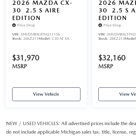
2026
MAZDA CX-
2026
MAZ
30
2.5 S AIRE
30
2.5 S A
EDITION
EDITION
Price Drop
Price Drop
VIN:
3MVDMBXL8TM211156
VIN:
3MVDMBXL5TM2
Stock:
26KZ211
Model:
C30 AE XA
Stock:
26KZ213
Model
$31,970
$32,160
MSRP
MSRP
View Vehicle
View Ve
NEW / USED VEHICLES: All advertised prices include the dea
do not include applicable Michigan sales tax, title, license, re