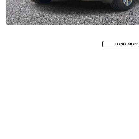
LOAD MORE