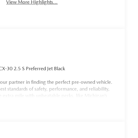
View More Highlights...
30 2.5 S Preferred Jet Black
our partner in finding the perfect pre-owned vehicle.
est standards of safety, performance, and reliability,
e extra mile with unbeatable perks, like Michigan’s
aggressive pricing across our entire inventory. As the
te, we have the selection, service, and experience you
 a family that truly cares. Stop by today and see why
, and exceptional service. Price includes: $1000 -