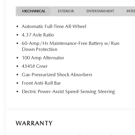
MECHANICAL
EXTERIOR
ENTERTAINMENT
INTE
Automatic Full-Time All-Wheel
4.37 Axle Ratio
60-Amp/Hr Maintenance-Free Battery w/Run
Down Protection
100 Amp Alternator
4345# Gvwr
Gas-Pressurized Shock Absorbers
Front Anti-Roll Bar
Electric Power-Assist Speed-Sensing Steering
WARRANTY