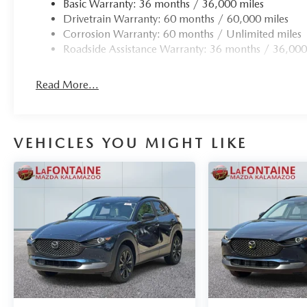
Basic Warranty: 36 months / 36,000 miles
Drivetrain Warranty: 60 months / 60,000 miles
Corrosion Warranty: 60 months / Unlimited miles
Roadside Assistance Warranty: 36 months / 36,000
Read More...
VEHICLES YOU MIGHT LIKE