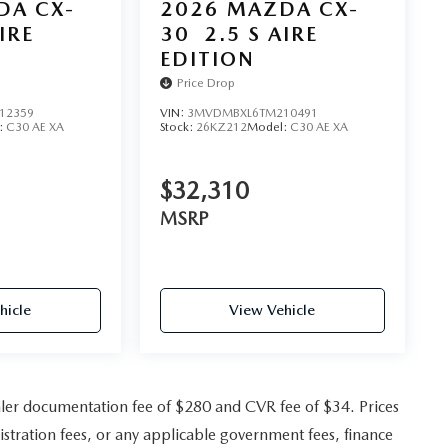
DA CX-
2026
MAZDA CX-
IRE
30
2.5 S AIRE
EDITION
Price Drop
12359
VIN:
3MVDMBXL6TM210491
:
C30 AE XA
Stock:
26KZ212
Model:
C30 AE XA
$32,310
MSRP
hicle
View Vehicle
ler documentation fee of $280 and CVR fee of $34. Prices
gistration fees, or any applicable government fees, finance