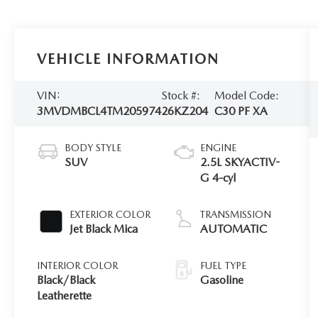
VEHICLE INFORMATION
VIN:
Stock #:
Model Code:
3MVDMBCL4TM205974
26KZ204
C30 PF XA
BODY STYLE
ENGINE
SUV
2.5L SKYACTIV-
G 4-cyl
EXTERIOR COLOR
TRANSMISSION
Jet Black Mica
AUTOMATIC
INTERIOR COLOR
FUEL TYPE
Black/Black
Gasoline
Leatherette