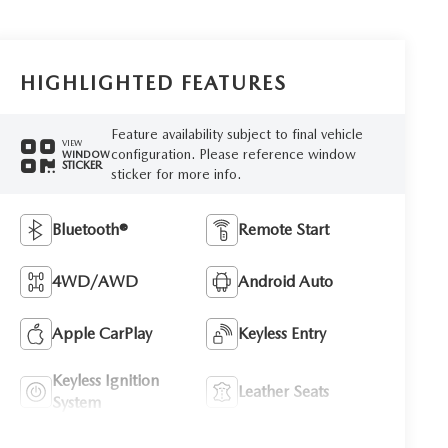
HIGHLIGHTED FEATURES
Feature availability subject to final vehicle
VIEW
configuration. Please reference window
WINDOW
STICKER
sticker for more info.
Bluetooth®
Remote Start
4WD/AWD
Android Auto
Apple CarPlay
Keyless Entry
Keyless Ignition
Leather Seats
System