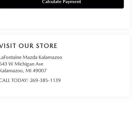
Calculate Payment
VISIT OUR STORE
LaFontaine Mazda Kalamazoo
543 W Michigan Ave
Kalamazoo
,
MI
49007
CALL TODAY:
269-385-1139