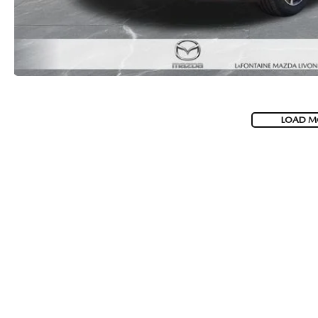
LOAD M