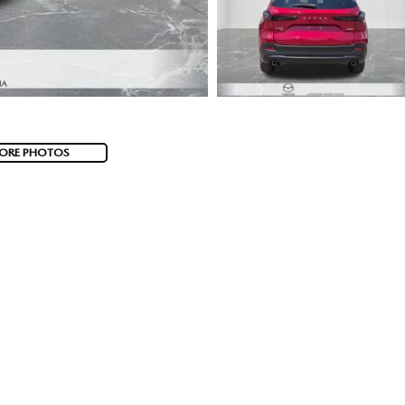
ORE PHOTOS