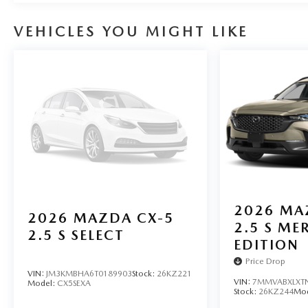
control, Speed-sensing steering, Spoiler, Steering wheel
wheel, Tilt steering wheel, Traction control, and Trip com
VEHICLES YOU MIGHT LIKE
2026
MA
2026
MAZDA CX-5
2.5 S ME
2.5 S SELECT
EDITION
Price Drop
VIN:
JM3KMBHA6T0189903
Stock:
26KZ221
VIN:
7MMVABXLXT
Model:
CX5SEXA
Stock:
26KZ244
Mo