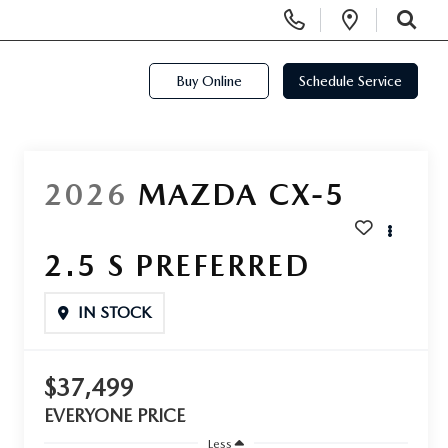
Display Phone Numbers
Open Di
SEARCH
Buy Online
Schedule Service
2026
MAZDA CX-5
2.5 S PREFERRED
IN STOCK
$37,499
EVERYONE PRICE
Less