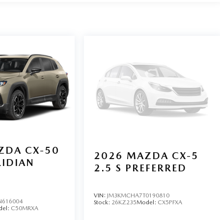
 mounted audio controls, Tachometer, Telescoping steering
puter.
ZDA CX-50
2026
MAZDA CX-5
RIDIAN
2.5 S PREFERRED
VIN:
JM3KMCHA7T0190810
N616004
Stock:
26KZ235
Model:
CX5PFXA
del:
C50MRXA