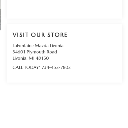
VISIT OUR STORE
LaFontaine Mazda Livonia
34601 Plymouth Road
Livonia
,
MI
48150
CALL TODAY:
734-452-7802