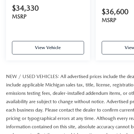
$34,330
$36,600
MSRP
MSRP
View Vehicle
View
NEW / USED VEHICLES: All advertised prices include the deal
include applicable Michigan sales tax, title, license, registrat
emissions testing fees, dealer-installed addendum items, or othe
availability are subject to change without notice. Advertised pr
each business day. Please contact the dealer to confirm current 
pricing or typographical errors at any time. Although every r
information contained on this site, absolute accuracy cannot b