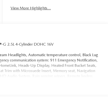
View More Highlights...
V®-G 2.5L 4-Cylinder DOHC 16V
am Headlights, Automatic temperature control, Black Lug
gency communication system: 911 Emergency Notification,
 HomeLink, Heads-Up Display, Heated Front Bucket Seats,
eat Trim with Microsuede Insert, Memory seat, Navigation
/HD Audio System, Rain sensing wipers, Remote keyless
ors, Variably intermittent wipers, Wheels: 19 x 7J Aluminum
 Mazda vehicles at LaFontaine Mazda, the home of the Family