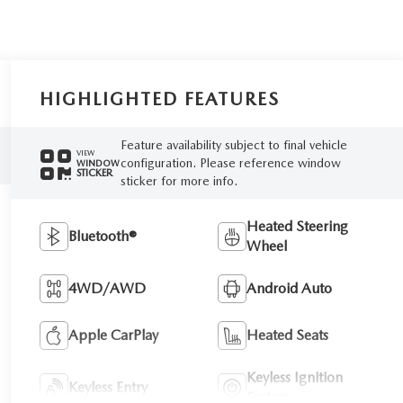
HIGHLIGHTED FEATURES
Feature availability subject to final vehicle
VIEW
configuration. Please reference window
WINDOW
STICKER
sticker for more info.
Heated Steering
Bluetooth®
Wheel
4WD/AWD
Android Auto
Apple CarPlay
Heated Seats
Keyless Ignition
Keyless Entry
System