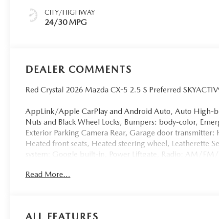
CITY/HIGHWAY
24/30 MPG
DEALER COMMENTS
Red Crystal 2026 Mazda CX-5 2.5 S Preferred SKYACTI
AppLink/Apple CarPlay and Android Auto, Auto High-be
Nuts and Black Wheel Locks, Bumpers: body-color, Emer
Exterior Parking Camera Rear, Garage door transmitter:
Heated front seats, Heated steering wheel, Leatherette S
system: Google built-in, Power Liftgate, Radio: AM/FM
entry, Split folding rear seat, Turn signal indicator mirr
Read More...
Alloy.
24/30 City/Highway MPG
ALL FEATURES
Discover the exceptional quality and performance of our