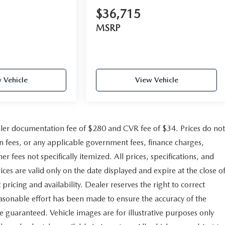
$36,715
MSRP
 Vehicle
View Vehicle
er documentation fee of $280 and CVR fee of $34. Prices do not
ion fees, or any applicable government fees, finance charges,
r fees not specifically itemized. All prices, specifications, and
ices are valid only on the date displayed and expire at the close o
pricing and availability. Dealer reserves the right to correct
easonable effort has been made to ensure the accuracy of the
e guaranteed. Vehicle images are for illustrative purposes only