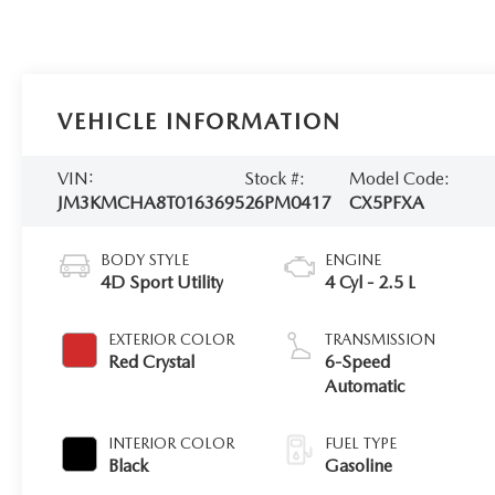
VEHICLE INFORMATION
VIN:
Stock #:
Model Code:
JM3KMCHA8T0163695
26PM0417
CX5PFXA
BODY STYLE
ENGINE
4D Sport Utility
4 Cyl - 2.5 L
EXTERIOR COLOR
TRANSMISSION
Red Crystal
6-Speed
Automatic
INTERIOR COLOR
FUEL TYPE
Black
Gasoline