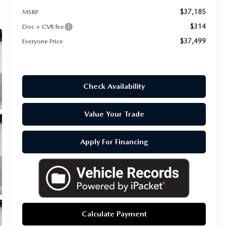
$37,185
MSRP
$314
Doc + CVR fee
$37,499
Everyone Price
Check Availability
Value Your Trade
Apply For Financing
Calculate Payment