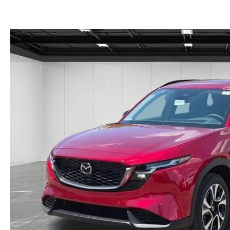
GET THE FAMILY DEAL
YOUR PURCHASE YOUR WAY
HOURS & DIRECTIONS
MAZDA CAR REVIEWS
SERVICE DEPARTMENT
SELL OR TRADE
CONTACT US
SELL OR TRADE
ORDER PARTS
CAREERS
MAZDA RECALL
OUR BLOG
COLLISION CENTER