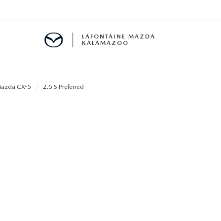
LAFONTAINE MAZDA
KALAMAZOO
azda CX-5
2.5 S Preferred
S