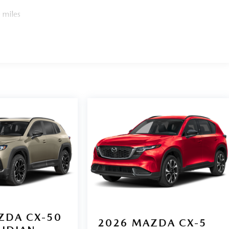
 tire pressure warning, Memory seat, Occupant sensing
verhead console, Panic alarm, Passenger door bin,
 miles
r seat, Power steering, Power windows, Radio data system,
reading lights, Rear seat center armrest, Rear side impact
 control, Speed-sensing steering, Spoiler, Steering wheel
wheel, Tilt steering wheel, Traction control, and Trip
ZDA CX-50
2026
MAZDA CX-5