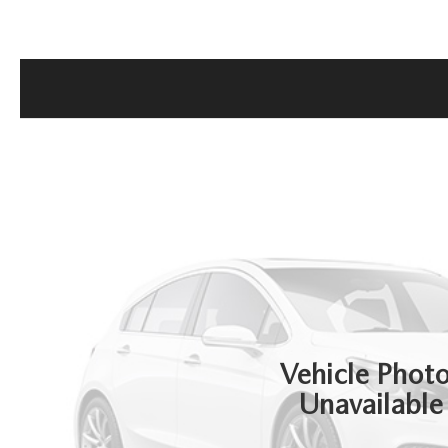
GET THE FAMILY DEAL
YOUR PURCHASE YOUR WAY
HOURS & DIRECTIONS
MAZDA CAR REVIEWS
SERVICE DEPARTMENT
SELL OR TRADE
CONTACT US
SELL OR TRADE
ORDER PARTS
CAREERS
MAZDA RECALL
OUR BLOG
COLLISION CENTER
Vehicle Phot
Unavailable