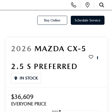
Display Phone Numbers
Open Di
SEARCH
Buy Online
Schedule Service
2026
MAZDA CX-5
2.5 S PREFERRED
IN STOCK
$36,609
EVERYONE PRICE
Less