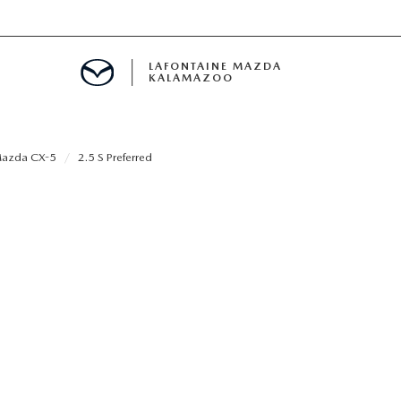
LAFONTAINE MAZDA
KALAMAZOO
azda CX-5
2.5 S Preferred
S