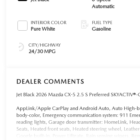
Automatic
INTERIOR COLOR
FUEL TYPE
Pure White
Gasoline
CITY/HIGHWAY
24/30 MPG
DEALER COMMENTS
Jet Black 2026 Mazda CX-5 2.5 S Preferred SKYACTIV®
AppLink/Apple CarPlay and Android Auto, Auto High-be
body-color, Emergency communication system: 911 Emerge
reading lights, Garage door transmitter: HomeLink, Hea
Seats, Heated front seats, Heated steering wheel, Leathe
Google built-in, Power Liftgate, Rain sensing wipers, Remo