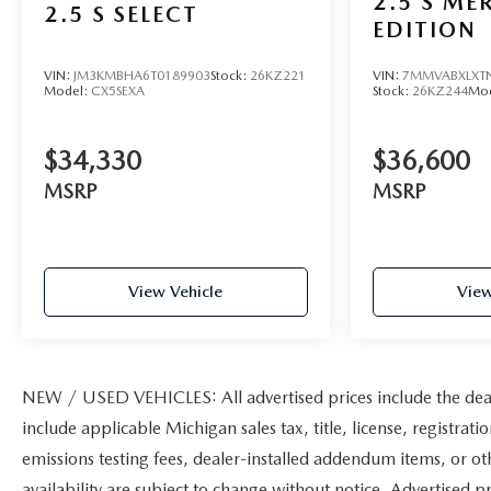
2.5 S ME
2.5 S SELECT
EDITION
VIN:
JM3KMBHA6T0189903
Stock:
26KZ221
VIN:
7MMVABXLXT
Model:
CX5SEXA
Stock:
26KZ244
Mo
$34,330
$36,600
MSRP
MSRP
View Vehicle
View
NEW / USED VEHICLES: All advertised prices include the deal
include applicable Michigan sales tax, title, license, registrat
emissions testing fees, dealer-installed addendum items, or othe
availability are subject to change without notice. Advertised pr