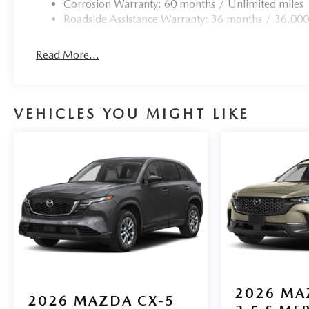
airbag, Leather Shift Knob, Leather steering wheel, Low
Corrosion Warranty: 60 months / Unlimited miles
airbag, Outside temperature display, Overhead airbag, O
Roadside Assistance Warranty: 36 months / 36,000
Passenger vanity mirror, Power door mirrors, Power drive
Radio: AM/FM/HD Audio System, Rear anti-roll bar, Rear 
Read More...
airbag, Rear window defroster, Rear window wiper, Speed
mounted audio controls, Tachometer, Telescoping steering 
computer.
VEHICLES YOU MIGHT LIKE
2026
MA
2026
MAZDA CX-5