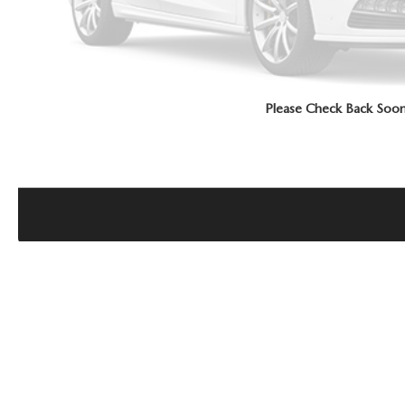
Please Check Back Soo