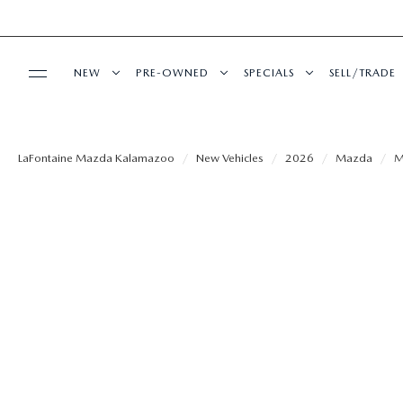
NEW
PRE-OWNED
SPECIALS
SELL/TRADE
BUY ONLINE
SHOP MAZDA DIGITAL SHOWROOM
PRE-OWNED VEHICLES
NEW SPECIALS
LaFontaine Mazda Kalamazoo
New Vehicles
2026
Mazda
M
SHOP MAZDA DIGITAL SHOWROOM
SERVICE
NEW VEHICLES
CERTIFIED PRE-OWNED VEHICLES
PRE-OWNED SPECIALS
SCHEDULE SERVICE
FINANCE
NEW SPECIALS
WHY BUY MAZDA CERTIFIED
SERVICE & PARTS SPECIAL
SERVICE & PARTS SPECIALS
FINANCE DEPARTMENT
ABOUT US
EXPLORE MAZDA MODELS
VEHICLES PRICED UNDER 15K
ALIGNMENTS FOR LIFE
GET PRE-APPROVED
OUR DEALERSHIP
MAZDA RESOURCES
SHOP FROM HOME
SHOP FROM HOME
COLLISION CARE +
PAYMENT CALCULATOR
MEET OUR STAFF
SCHEDULE TEST DRIVE
SELL OR TRADE