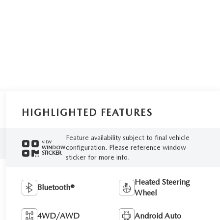
HIGHLIGHTED FEATURES
Feature availability subject to final vehicle
VIEW
configuration. Please reference window
WINDOW
STICKER
sticker for more info.
Heated Steering
Bluetooth®
Wheel
4WD/AWD
Android Auto