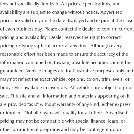
fees not specifically itemized. All prices, specifications, and
availability are subject to change without notice. Advertised
prices are valid only on the date displayed and expire at the close
of each business day. Please contact the dealer to confirm current
pricing and availability. Dealer reserves the right to correct
pricing or typographical errors at any time. Although every
reasonable effort has been made to ensure the accuracy of the
information contained on this site, absolute accuracy cannot be
guaranteed. Vehicle images are for illustrative purposes only and
may not reflect the exact vehicle, options, colors, trim levels, or
body styles available in inventory. All vehicles are subject to prior
sale. This site and all information and materials appearing on it
are provided “as is” without warranty of any kind, either express
or implied. Not all buyers will qualify for all offers. Advertised
pricing may not be compatible with special finance, lease, or
other promotional programs and may be contingent upon