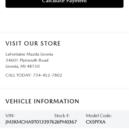
Calculate Payment
VISIT OUR STORE
LaFontaine Mazda Livonia
34601 Plymouth Road
Livonia
,
MI
48150
CALL TODAY:
734-452-7802
VEHICLE INFORMATION
VIN:
Stock #:
Model Code:
JM3KMCHA9T0133976
26PM0367
CX5PFXA