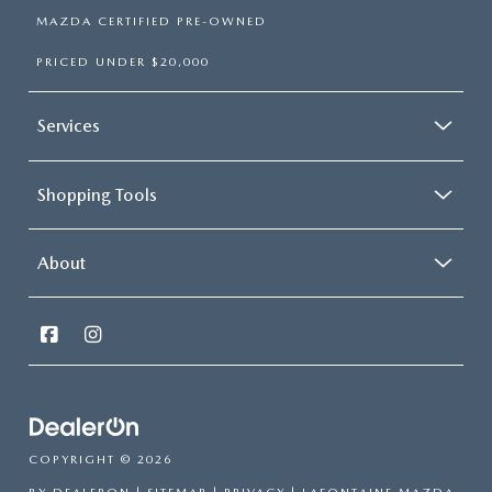
MAZDA CERTIFIED PRE-OWNED
PRICED UNDER $20,000
Services
Shopping Tools
About
COPYRIGHT © 2026