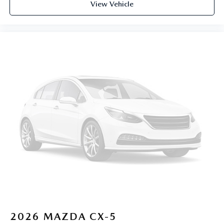
View Vehicle
2026
MAZDA CX-5