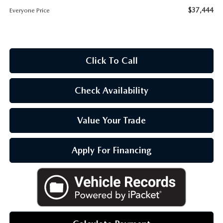
OUR BLOG
$37,444
Everyone Price
Click To Call
Check Availability
Value Your Trade
Apply For Financing