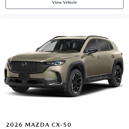
View Vehicle
2026
MAZDA CX-50