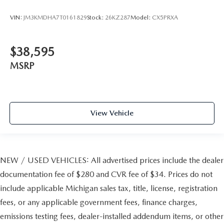
VIN:
JM3KMDHA7T0161829
Stock:
26KZ287
Model:
CX5PRXA
$38,595
MSRP
View Vehicle
NEW / USED VEHICLES: All advertised prices include the dealer
documentation fee of $280 and CVR fee of $34. Prices do not
include applicable Michigan sales tax, title, license, registration
fees, or any applicable government fees, finance charges,
emissions testing fees, dealer-installed addendum items, or other