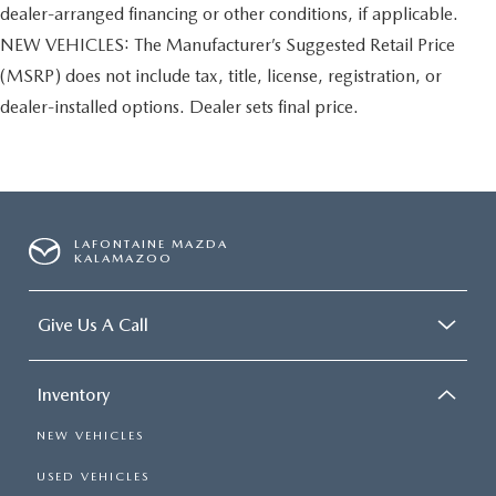
dealer-arranged financing or other conditions, if applicable.
NEW VEHICLES: The Manufacturer’s Suggested Retail Price
(MSRP) does not include tax, title, license, registration, or
dealer-installed options. Dealer sets final price.
LAFONTAINE MAZDA
KALAMAZOO
Give Us A Call
Inventory
NEW VEHICLES
USED VEHICLES