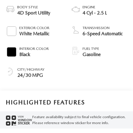
BODY STYLE
ENGINE
4D Sport Utility
4 Cyl - 2.5 L
EXTERIOR COLOR
TRANSMISSION
White Metallic
6-Speed Automatic
INTERIOR COLOR
FUEL TYPE
Black
Gasoline
CITY/HIGHWAY
24/30 MPG
HIGHLIGHTED FEATURES
Feature availability subject to final vehicle configuration.
VIEW
WINDOW
Please reference window sticker for more info.
STICKER