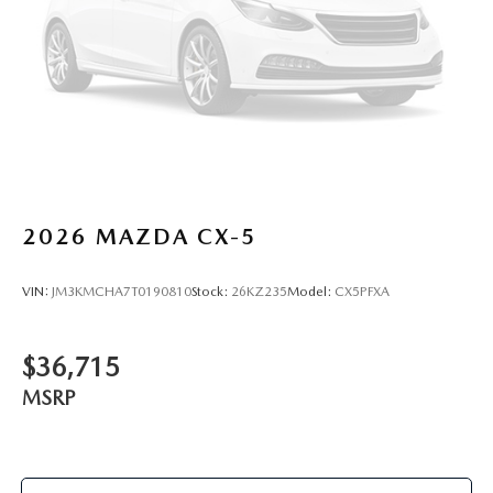
2026
MAZDA CX-5
VIN:
JM3KMCHA7T0190810
Stock:
26KZ235
Model:
CX5PFXA
$36,715
MSRP