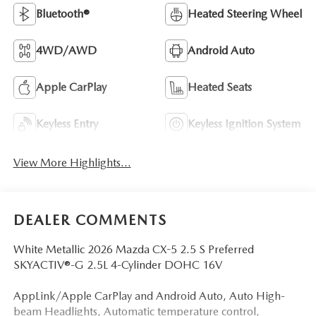
Bluetooth®
Heated Steering Wheel
4WD/AWD
Android Auto
Apple CarPlay
Heated Seats
Keyless Entry
Keyless Ignition System
View More Highlights...
DEALER COMMENTS
White Metallic 2026 Mazda CX-5 2.5 S Preferred
SKYACTIV®-G 2.5L 4-Cylinder DOHC 16V
AppLink/Apple CarPlay and Android Auto, Auto High-
beam Headlights, Automatic temperature control,