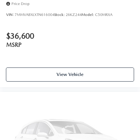
Price Drop
VIN:
7MMVABXLXTN616004
Stock:
26KZ244
Model:
C50MRXA
$36,600
MSRP
View Vehicle