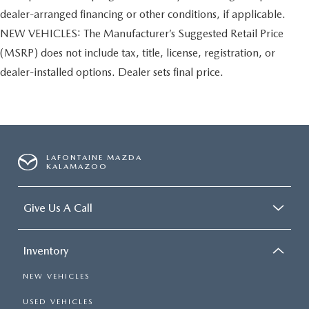
dealer-arranged financing or other conditions, if applicable.
NEW VEHICLES: The Manufacturer’s Suggested Retail Price
(MSRP) does not include tax, title, license, registration, or
dealer-installed options. Dealer sets final price.
LAFONTAINE MAZDA
KALAMAZOO
Give Us A Call
Inventory
NEW VEHICLES
USED VEHICLES