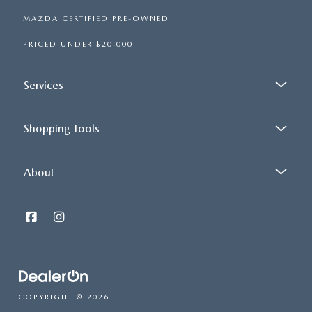
MAZDA CERTIFIED PRE-OWNED
PRICED UNDER $20,000
Services
Shopping Tools
About
COPYRIGHT © 2026