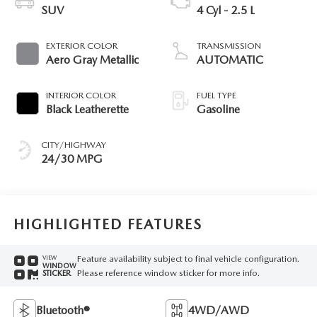
SUV
4 Cyl - 2.5 L
EXTERIOR COLOR
TRANSMISSION
Aero Gray Metallic
AUTOMATIC
INTERIOR COLOR
FUEL TYPE
Black Leatherette
Gasoline
CITY/HIGHWAY
24/30 MPG
HIGHLIGHTED FEATURES
Feature availability subject to final vehicle configuration.
VIEW
WINDOW
Please reference window sticker for more info.
STICKER
Bluetooth®
4WD/AWD