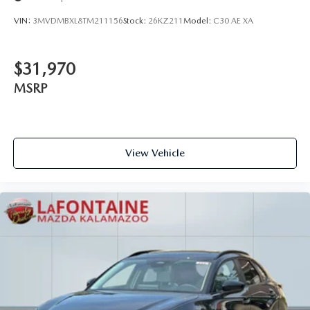
VIN:
3MVDMBXL8TM211156
Stock:
26KZ211
Model:
C30 AE XA
$31,970
MSRP
View Vehicle