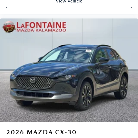
View Vehicle
2026
MAZDA CX-30