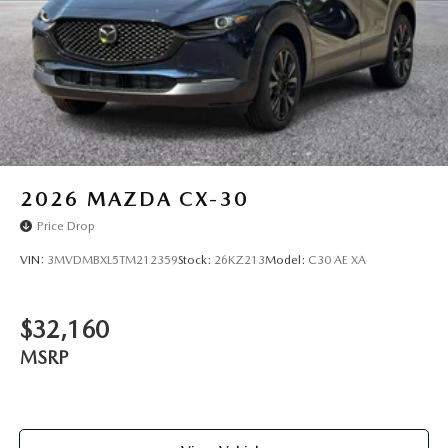
2026
MAZDA CX-30
Price Drop
VIN:
3MVDMBXL5TM212359
Stock:
26KZ213
Model:
C30 AE XA
$32,160
MSRP