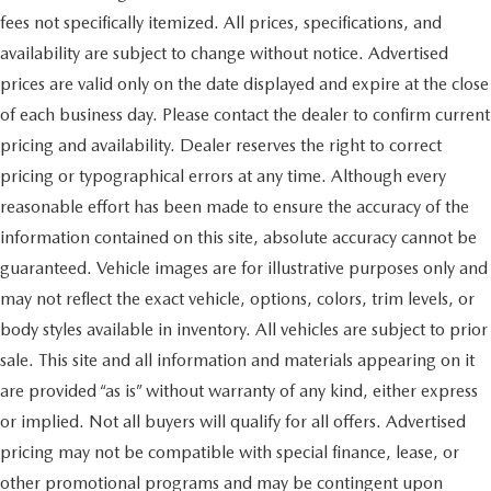
fees not specifically itemized. All prices, specifications, and
availability are subject to change without notice. Advertised
prices are valid only on the date displayed and expire at the close
of each business day. Please contact the dealer to confirm current
pricing and availability. Dealer reserves the right to correct
pricing or typographical errors at any time. Although every
reasonable effort has been made to ensure the accuracy of the
information contained on this site, absolute accuracy cannot be
guaranteed. Vehicle images are for illustrative purposes only and
may not reflect the exact vehicle, options, colors, trim levels, or
body styles available in inventory. All vehicles are subject to prior
sale. This site and all information and materials appearing on it
are provided “as is” without warranty of any kind, either express
or implied. Not all buyers will qualify for all offers. Advertised
pricing may not be compatible with special finance, lease, or
other promotional programs and may be contingent upon