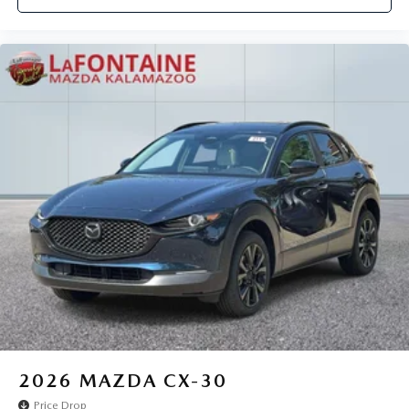
2026
MAZDA CX-30
Price Drop