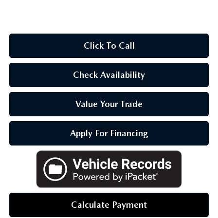
OUR BLOG
Click To Call
Check Availability
Value Your Trade
Apply For Financing
Calculate Payment