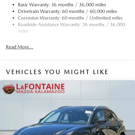
Basic Warranty: 36 months / 36,000 miles
Drivetrain Warranty: 60 months / 60,000 miles
Corrosion Warranty: 60 months / Unlimited miles
Roadside Assistance Warranty: 36 months / 36,000
miles
Read More...
VEHICLES YOU MIGHT LIKE