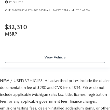
Price Drop
VIN:
3MVDMBXL9TM206385
Stock:
26KZ205
Model:
C30 AE XA
$32,310
MSRP
View Vehicle
NEW / USED VEHICLES: All advertised prices include the dealer
documentation fee of $280 and CVR fee of $34. Prices do not
include applicable Michigan sales tax, title, license, registration
fees, or any applicable government fees, finance charges,
emissions testing fees, dealer-installed addendum items, or other