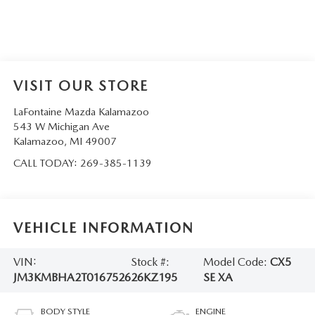
VISIT OUR STORE
LaFontaine Mazda Kalamazoo
543 W Michigan Ave
Kalamazoo
,
MI
49007
CALL TODAY:
269-385-1139
VEHICLE INFORMATION
VIN:
Stock #:
Model Code:
CX5
JM3KMBHA2T0167526
26KZ195
SE XA
BODY STYLE
ENGINE