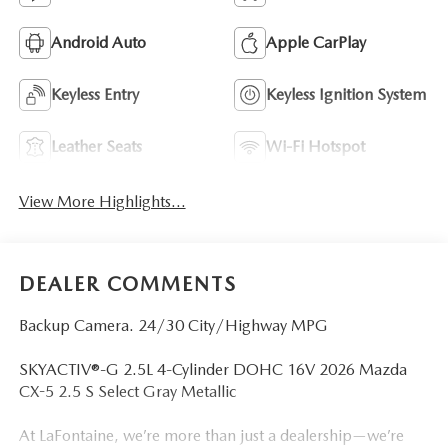
Android Auto
Apple CarPlay
Keyless Entry
Keyless Ignition System
Leather Seats
Wi-Fi Hotspot
View More Highlights...
DEALER COMMENTS
Backup Camera. 24/30 City/Highway MPG
SKYACTIV®-G 2.5L 4-Cylinder DOHC 16V 2026 Mazda
CX-5 2.5 S Select Gray Metallic
At LaFontaine, we’re more than just a dealership—we’re