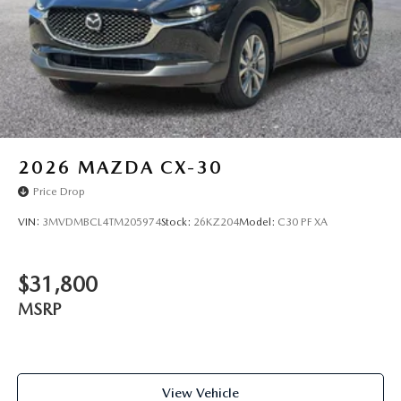
2026
MAZDA CX-30
Price Drop
VIN:
3MVDMBCL4TM205974
Stock:
26KZ204
Model:
C30 PF XA
$31,800
MSRP
View Vehicle