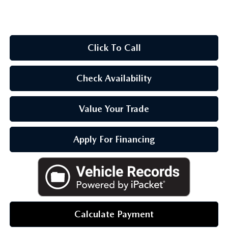
OUR BLOG
Click To Call
Check Availability
Value Your Trade
Apply For Financing
Calculate Payment