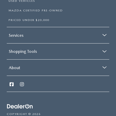
USED VEHICLES
MAZDA CERTIFIED PRE-OWNED
PRICED UNDER $20,000
Services
Shopping Tools
About
COPYRIGHT © 2026