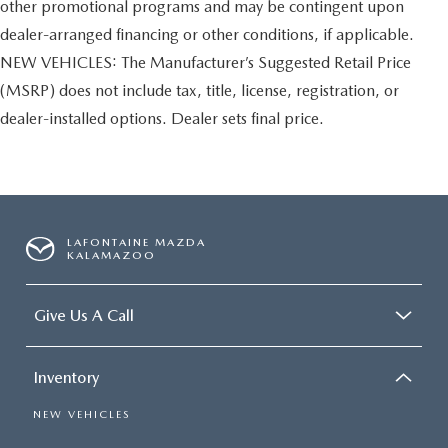
other promotional programs and may be contingent upon
dealer-arranged financing or other conditions, if applicable.
NEW VEHICLES: The Manufacturer’s Suggested Retail Price
(MSRP) does not include tax, title, license, registration, or
dealer-installed options. Dealer sets final price.
LAFONTAINE MAZDA
KALAMAZOO
Give Us A Call
Inventory
NEW VEHICLES