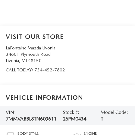
VISIT OUR STORE
LaFontaine Mazda Livonia
34601 Plymouth Road
Livonia
,
MI
48150
CALL TODAY:
734-452-7802
VEHICLE INFORMATION
VIN:
Stock #:
Model Code:
7MMVABBL8TN609611
26PM0434
T
BODY STYLE
ENGINE