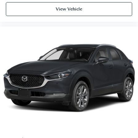
View Vehicle