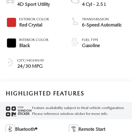
4D Sport Utility
4 Cyl - 2.5 L
EXTERIOR COLOR
TRANSMISSION
Red Crystal
6-Speed Automatic
INTERIOR COLOR
FUEL TYPE
Black
Gasoline
CITY/HIGHWAY
24/30 MPG
HIGHLIGHTED FEATURES
Feature availability subject to final vehicle configuration.
VIEW
WINDOW
Please reference window sticker for more info.
STICKER
Bluetooth®
Remote Start