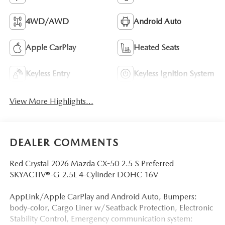
4WD/AWD
Android Auto
Apple CarPlay
Heated Seats
Keyless Entry
Keyless Ignition System
View More Highlights...
DEALER COMMENTS
Red Crystal 2026 Mazda CX-50 2.5 S Preferred
SKYACTIV®-G 2.5L 4-Cylinder DOHC 16V
AppLink/Apple CarPlay and Android Auto, Bumpers:
body-color, Cargo Liner w/Seatback Protection, Electronic
Stability Control, Emergency communication system: