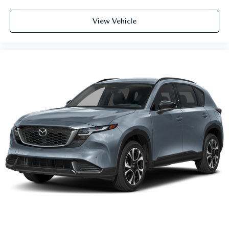
View Vehicle