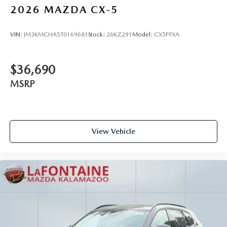
2026
MAZDA CX-5
VIN:
JM3KMCHA5T0169681
Stock:
26KZ291
Model:
CX5PFXA
$36,690
MSRP
View Vehicle