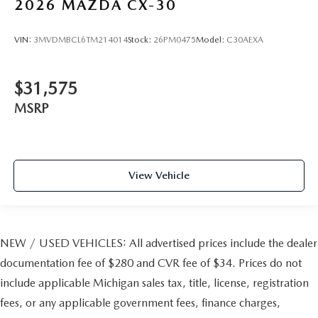
2026
MAZDA CX-30
VIN:
3MVDMBCL6TM214014
Stock:
26PM0475
Model:
C30AEXA
$31,575
MSRP
View Vehicle
NEW / USED VEHICLES: All advertised prices include the dealer
documentation fee of $280 and CVR fee of $34. Prices do not
include applicable Michigan sales tax, title, license, registration
fees, or any applicable government fees, finance charges,