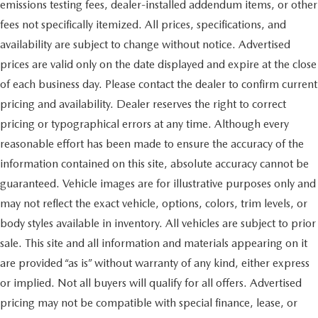
emissions testing fees, dealer-installed addendum items, or other
fees not specifically itemized. All prices, specifications, and
availability are subject to change without notice. Advertised
prices are valid only on the date displayed and expire at the close
of each business day. Please contact the dealer to confirm current
pricing and availability. Dealer reserves the right to correct
pricing or typographical errors at any time. Although every
reasonable effort has been made to ensure the accuracy of the
information contained on this site, absolute accuracy cannot be
guaranteed. Vehicle images are for illustrative purposes only and
may not reflect the exact vehicle, options, colors, trim levels, or
body styles available in inventory. All vehicles are subject to prior
sale. This site and all information and materials appearing on it
are provided “as is” without warranty of any kind, either express
or implied. Not all buyers will qualify for all offers. Advertised
pricing may not be compatible with special finance, lease, or