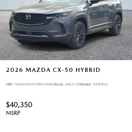
2026
MAZDA CX-50 HYBRID
VIN:
7MMVAADW4TN169856
Stock:
26KZ160
Model:
50HPRXA
$40,350
MSRP