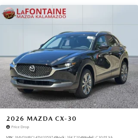
2026
MAZDA CX-30
Price Drop
VIN:
3MVDMBCL4TM205974
Stock:
26KZ204
Model:
C30 PF XA