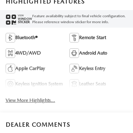
HIGHLIGHTED FEATURES
Feature availability subject to final vehicle configuration.
VIEW
WINDOW
Please reference window sticker for more info.
STICKER
Bluetooth®
Remote Start
4WD/AWD
Android Auto
Apple CarPlay
Keyless Entry
Keyless Ignition System
Leather Seats
View More Highlights...
DEALER COMMENTS