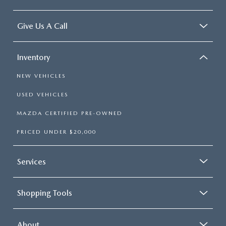
Give Us A Call
Inventory
NEW VEHICLES
USED VEHICLES
MAZDA CERTIFIED PRE-OWNED
PRICED UNDER $20,000
Services
Shopping Tools
About