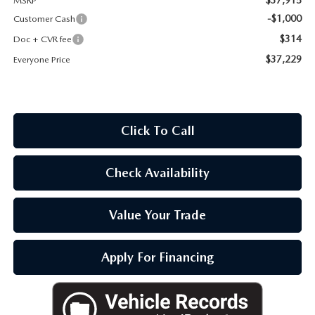
MSRP
OUR BLOG
-$1,000
Customer Cash
$314
Doc + CVR fee
$37,229
Everyone Price
Click To Call
Check Availability
Value Your Trade
Apply For Financing