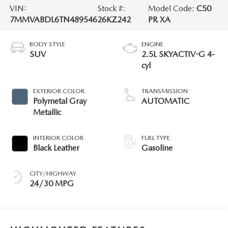
VIN:
Stock #:
Model Code:
C50
7MMVABDL6TN489546
26KZ242
PR XA
BODY STYLE
ENGINE
SUV
2.5L SKYACTIV-G 4-
cyl
EXTERIOR COLOR
TRANSMISSION
Polymetal Gray
AUTOMATIC
Metallic
INTERIOR COLOR
FUEL TYPE
Black Leather
Gasoline
CITY/HIGHWAY
24/30 MPG