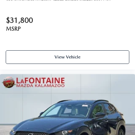
$31,800
MSRP
View Vehicle