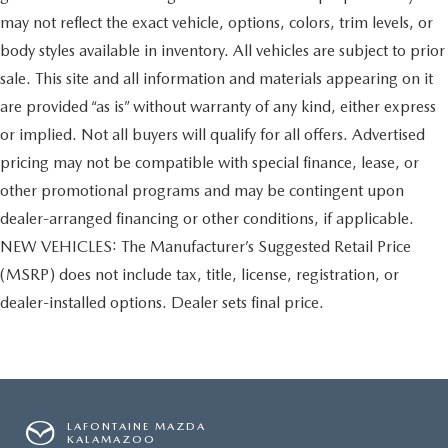
may not reflect the exact vehicle, options, colors, trim levels, or
body styles available in inventory. All vehicles are subject to prior
sale. This site and all information and materials appearing on it
are provided “as is” without warranty of any kind, either express
or implied. Not all buyers will qualify for all offers. Advertised
pricing may not be compatible with special finance, lease, or
other promotional programs and may be contingent upon
dealer-arranged financing or other conditions, if applicable.
NEW VEHICLES: The Manufacturer’s Suggested Retail Price
(MSRP) does not include tax, title, license, registration, or
dealer-installed options. Dealer sets final price.
LAFONTAINE MAZDA
KALAMAZOO