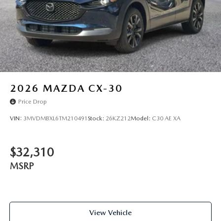
2026
MAZDA CX-30
Price Drop
VIN:
3MVDMBXL6TM210491
Stock:
26KZ212
Model:
C30 AE XA
$32,310
MSRP
View Vehicle