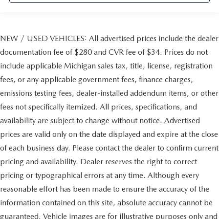
NEW / USED VEHICLES: All advertised prices include the dealer
documentation fee of $280 and CVR fee of $34. Prices do not
include applicable Michigan sales tax, title, license, registration
fees, or any applicable government fees, finance charges,
emissions testing fees, dealer-installed addendum items, or other
fees not specifically itemized. All prices, specifications, and
availability are subject to change without notice. Advertised
prices are valid only on the date displayed and expire at the close
of each business day. Please contact the dealer to confirm current
pricing and availability. Dealer reserves the right to correct
pricing or typographical errors at any time. Although every
reasonable effort has been made to ensure the accuracy of the
information contained on this site, absolute accuracy cannot be
guaranteed. Vehicle images are for illustrative purposes only and