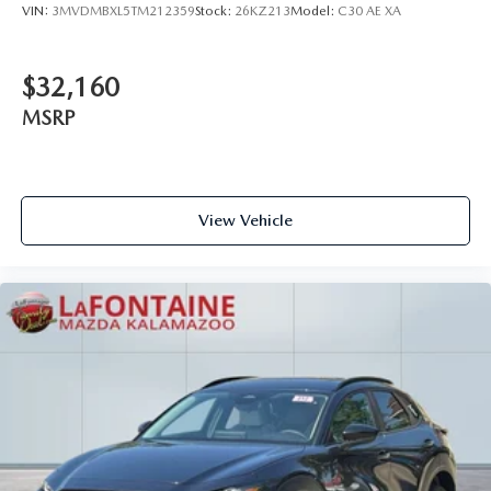
VIN:
3MVDMBXL5TM212359
Stock:
26KZ213
Model:
C30 AE XA
$32,160
MSRP
View Vehicle