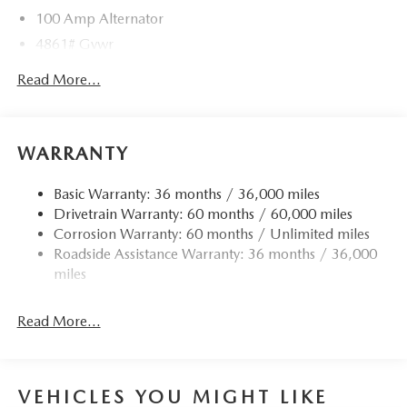
100 Amp Alternator
4861# Gvwr
Gas-Pressurized Shock Absorbers
Read More...
Front Anti-Roll Bar
Electric Power-Assist Speed-Sensing Steering
15.9 Gal. Fuel Tank
WARRANTY
Quasi-Dual Stainless Steel Exhaust w/Chrome Tailpipe
Finisher
Basic Warranty: 36 months / 36,000 miles
Drivetrain Warranty: 60 months / 60,000 miles
Permanent Locking Hubs
Corrosion Warranty: 60 months / Unlimited miles
Strut Front Suspension w/Coil Springs
Roadside Assistance Warranty: 36 months / 36,000
Torsion Beam Rear Suspension w/Coil Springs
miles
4-Wheel Disc Brakes w/4-Wheel ABS, Front Vented
Discs, Brake Assist, Hill Hold Control and Electric
Read More...
Parking Brake
Brake Actuated Limited Slip Differential
VEHICLES YOU MIGHT LIKE