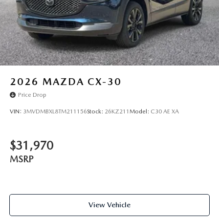
2026
MAZDA CX-30
Price Drop
VIN:
3MVDMBXL8TM211156
Stock:
26KZ211
Model:
C30 AE XA
$31,970
MSRP
View Vehicle