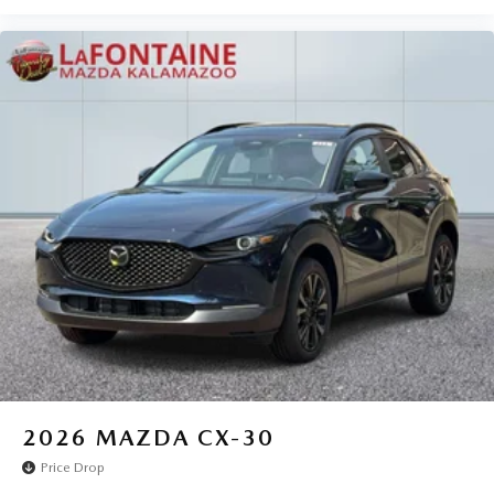
2026
MAZDA CX-30
Price Drop