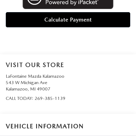
Calculate Payment
VISIT OUR STORE
LaFontaine Mazda Kalamazoo
543 W Michigan Ave
Kalamazoo
,
MI
49007
CALL TODAY:
269-385-1139
VEHICLE INFORMATION