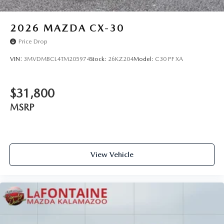
2026
MAZDA CX-30
Price Drop
VIN:
3MVDMBCL4TM205974
Stock:
26KZ204
Model:
C30 PF XA
$31,800
MSRP
View Vehicle