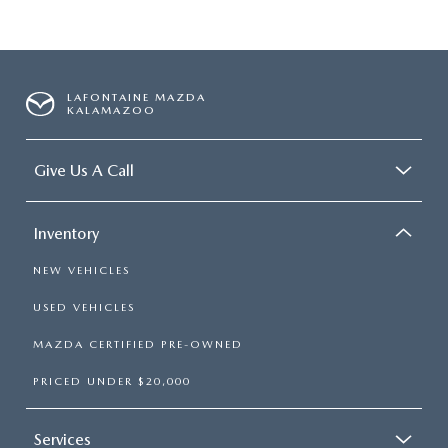
LAFONTAINE MAZDA
KALAMAZOO
Give Us A Call
Inventory
NEW VEHICLES
USED VEHICLES
MAZDA CERTIFIED PRE-OWNED
PRICED UNDER $20,000
Services