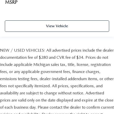
MSRP
View Vehicle
NEW / USED VEHICLES: All advertised prices include the dealer
documentation fee of $280 and CVR fee of $34. Prices do not
include applicable Michigan sales tax, title, license, registration
fees, or any applicable government fees, finance charges,
emissions testing fees, dealer-installed addendum items, or other
fees not specifically itemized. All prices, specifications, and
availability are subject to change without notice. Advertised
prices are valid only on the date displayed and expire at the close
of each business day. Please contact the dealer to confirm current