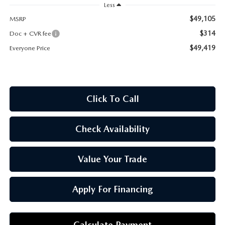
OUR BLOG
Less
$49,105
MSRP
$314
Doc + CVR fee
$49,419
Everyone Price
Click To Call
Check Availability
Value Your Trade
Apply For Financing
Calculate Payment