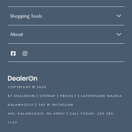
Shopping Tools
About
COPYRIGHT © 2026
BY
DEALERON
|
SITEMAP
|
PRIVACY
| LAFONTAINE MAZDA
KALAMAZOO
|
543 W MICHIGAN
AVE,
KALAMAZOO,
MI
49007
| CALL TODAY:
269-385-
1139