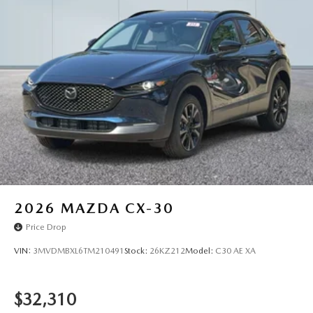
2026
MAZDA CX-30
Price Drop
VIN:
3MVDMBXL6TM210491
Stock:
26KZ212
Model:
C30 AE XA
$32,310