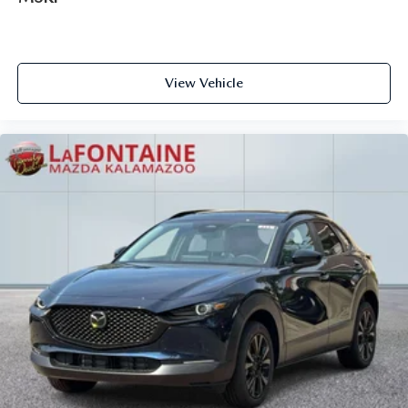
View Vehicle