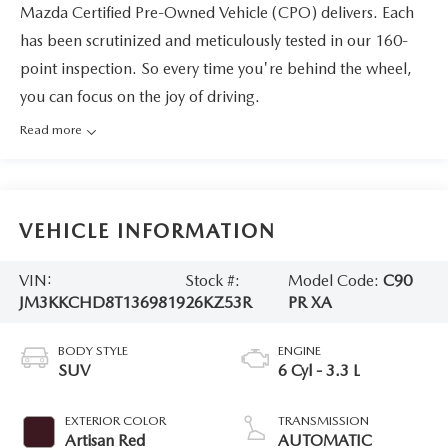
Mazda Certified Pre-Owned Vehicle (CPO) delivers. Each
has been scrutinized and meticulously tested in our 160-
point inspection. So every time you're behind the wheel,
you can focus on the joy of driving.
Read more
VEHICLE INFORMATION
VIN:
Stock #:
Model Code:
C90
JM3KKCHD8T1369819
26KZ53R
PR XA
BODY STYLE
ENGINE
SUV
6 Cyl - 3.3 L
EXTERIOR COLOR
TRANSMISSION
Artisan Red
AUTOMATIC