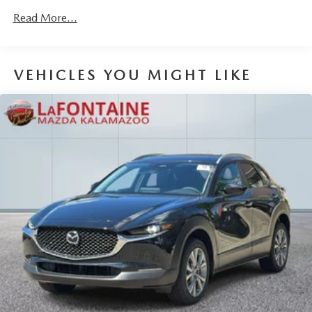
Read More...
VEHICLES YOU MIGHT LIKE