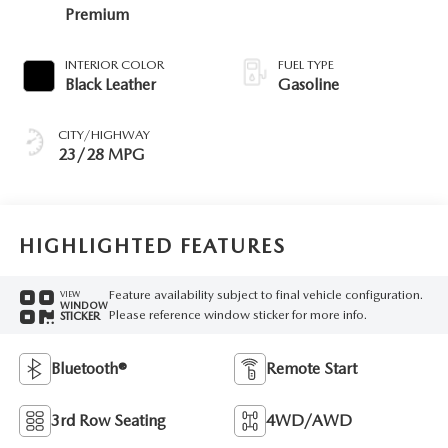
Premium
INTERIOR COLOR
FUEL TYPE
Black Leather
Gasoline
CITY/HIGHWAY
23/28 MPG
HIGHLIGHTED FEATURES
Feature availability subject to final vehicle configuration.
VIEW
WINDOW
Please reference window sticker for more info.
STICKER
Bluetooth®
Remote Start
3rd Row Seating
4WD/AWD