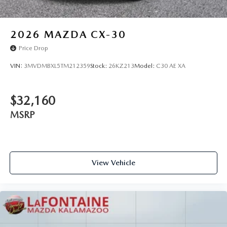
2026
MAZDA CX-30
Price Drop
VIN:
3MVDMBXL5TM212359
Stock:
26KZ213
Model:
C30 AE XA
$32,160
MSRP
View Vehicle