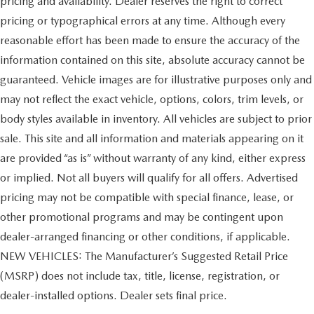
pricing and availability. Dealer reserves the right to correct
pricing or typographical errors at any time. Although every
reasonable effort has been made to ensure the accuracy of the
information contained on this site, absolute accuracy cannot be
guaranteed. Vehicle images are for illustrative purposes only and
may not reflect the exact vehicle, options, colors, trim levels, or
body styles available in inventory. All vehicles are subject to prior
sale. This site and all information and materials appearing on it
are provided “as is” without warranty of any kind, either express
or implied. Not all buyers will qualify for all offers. Advertised
pricing may not be compatible with special finance, lease, or
other promotional programs and may be contingent upon
dealer-arranged financing or other conditions, if applicable.
NEW VEHICLES: The Manufacturer’s Suggested Retail Price
(MSRP) does not include tax, title, license, registration, or
dealer-installed options. Dealer sets final price.