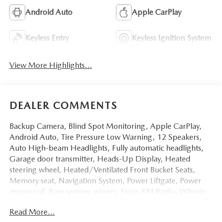
Android Auto
Apple CarPlay
Keyless Entry
Keyless Ignition System
View More Highlights...
DEALER COMMENTS
Backup Camera, Blind Spot Monitoring, Apple CarPlay,
Android Auto, Tire Pressure Low Warning, 12 Speakers,
Auto High-beam Headlights, Fully automatic headlights,
Garage door transmitter, Heads-Up Display, Heated
steering wheel, Heated/Ventilated Front Bucket Seats,
Memory seat, Navigation System, Power Liftgate, Power
moonroof, Rain sensing wipers, Sirius XM Radio, Wheels:
21 x 9.5J Aluminum Alloy with Black Metal Finish. Priced
Read More...
below KBB Fair Purchase Price! 23/28 City/Highway MPG