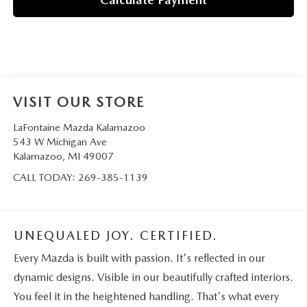
VISIT OUR STORE
LaFontaine Mazda Kalamazoo
543 W Michigan Ave
Kalamazoo
,
MI
49007
CALL TODAY:
269-385-1139
UNEQUALED JOY. CERTIFIED.
Every Mazda is built with passion. It's reflected in our
dynamic designs. Visible in our beautifully crafted interiors.
You feel it in the heightened handling. That's what every