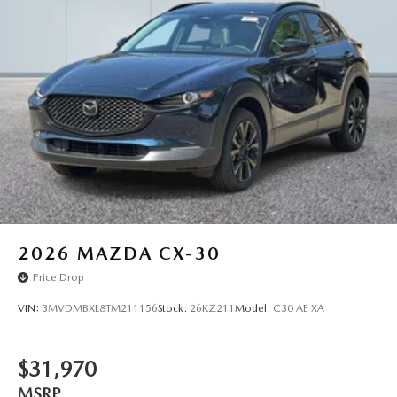
2026
MAZDA CX-30
Price Drop
VIN:
3MVDMBXL8TM211156
Stock:
26KZ211
Model:
C30 AE XA
$31,970
MSRP