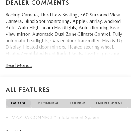
DEALER COMMENTS
Backup Camera, Third Row Seating, 360 Surround View
Camera, Blind Spot Monitoring, Apple CarPlay, Android
Auto, Auto High-beam Headlights, Auto-dimming Rear-
View mirror, Automatic Dual Zone Climate Control, Fully
automatic headlights, Garage door transmitter, Heads-Up
Display, Heated door mirrors, Heated steering wheel,
Heated/Ventilated Front Bucket Seats, Low tire pressure
warning, Memory seat, Power Liftgate, Power moonroof,
Read More...
Rain sensing wipers, Remote keyless entry, Sirius XM
Radio, Steering wheel memory, Wheels: 21 x 9.5J
Aluminum Alloy with Black Metal Finish. 23/28
City/Highway MPG
ALL FEATURES
I6 Turbo 2026 Mazda CX-90 3.3 Turbo S Premium Red
PACKAGE
MECHANICAL
EXTERIOR
ENTERTAINMENT
At LaFontaine, we’re more than just a dealership—we’re
MAZDA CONNECT™ Infotainment System
your partner in finding the perfect pre-owned vehicle.
Every car on our lot is carefully inspected to meet the
highest standards of safety, performance, and reliability, so