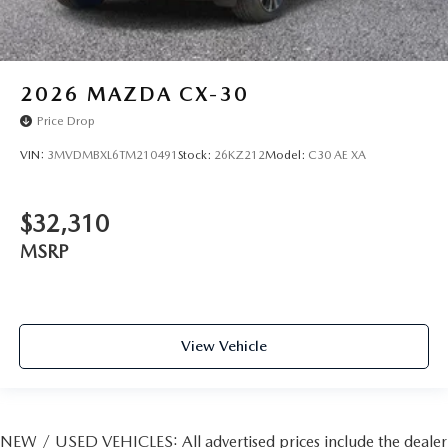
2026
MAZDA CX-30
Price Drop
VIN:
3MVDMBXL6TM210491
Stock:
26KZ212
Model:
C30 AE XA
$32,310
MSRP
View Vehicle
NEW / USED VEHICLES: All advertised prices include the dealer