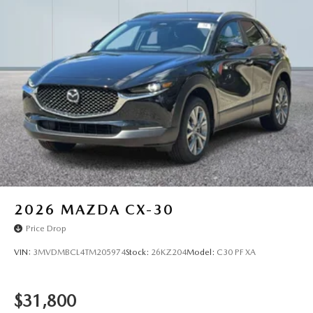
2026
MAZDA CX-30
Price Drop
VIN:
3MVDMBCL4TM205974
Stock:
26KZ204
Model:
C30 PF XA
$31,800