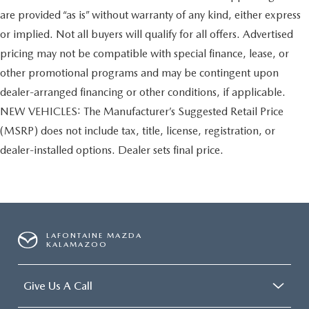
are provided “as is” without warranty of any kind, either express
or implied. Not all buyers will qualify for all offers. Advertised
pricing may not be compatible with special finance, lease, or
other promotional programs and may be contingent upon
dealer-arranged financing or other conditions, if applicable.
NEW VEHICLES: The Manufacturer’s Suggested Retail Price
(MSRP) does not include tax, title, license, registration, or
dealer-installed options. Dealer sets final price.
LAFONTAINE MAZDA
KALAMAZOO
Give Us A Call