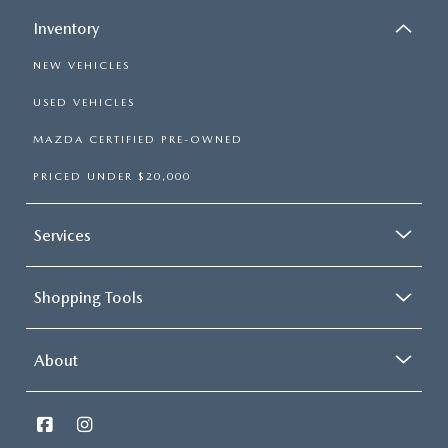
Inventory
NEW VEHICLES
USED VEHICLES
MAZDA CERTIFIED PRE-OWNED
PRICED UNDER $20,000
Services
Shopping Tools
About