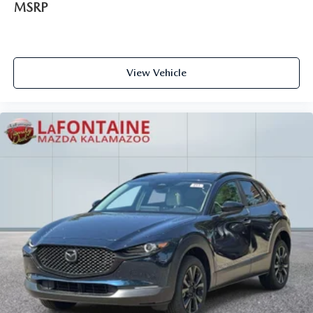
MSRP
View Vehicle