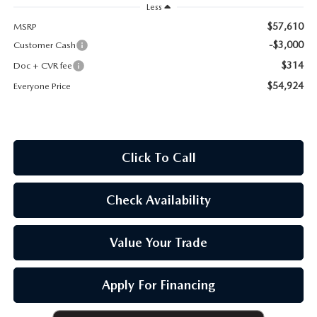
OUR BLOG
Less
$57,610
MSRP
-$3,000
Customer Cash
$314
Doc + CVR fee
$54,924
Everyone Price
Click To Call
Check Availability
Value Your Trade
Apply For Financing