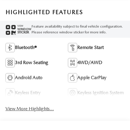
HIGHLIGHTED FEATURES
Feature availability subject to final vehicle configuration.
VIEW
WINDOW
Please reference window sticker for more info.
STICKER
Bluetooth®
Remote Start
3rd Row Seating
4WD/AWD
Android Auto
Apple CarPlay
Keyless Entry
Keyless Ignition System
View More Highlights...