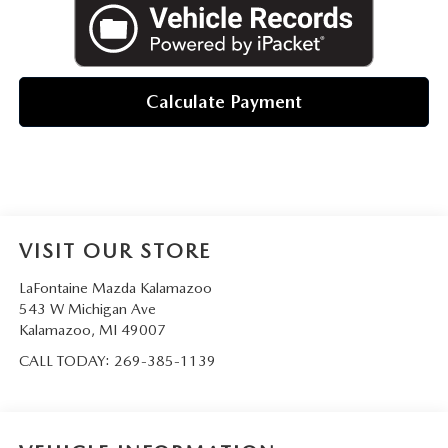
Calculate Payment
VISIT OUR STORE
LaFontaine Mazda Kalamazoo
543 W Michigan Ave
Kalamazoo
,
MI
49007
CALL TODAY:
269-385-1139