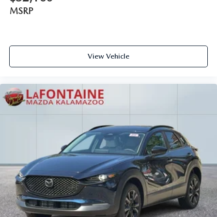
MSRP
View Vehicle