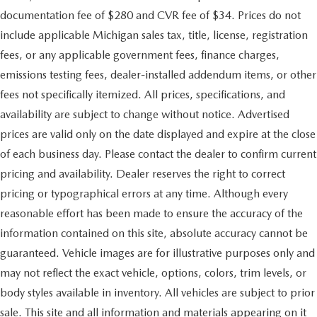
documentation fee of $280 and CVR fee of $34. Prices do not
include applicable Michigan sales tax, title, license, registration
fees, or any applicable government fees, finance charges,
emissions testing fees, dealer-installed addendum items, or other
fees not specifically itemized. All prices, specifications, and
availability are subject to change without notice. Advertised
prices are valid only on the date displayed and expire at the close
of each business day. Please contact the dealer to confirm current
pricing and availability. Dealer reserves the right to correct
pricing or typographical errors at any time. Although every
reasonable effort has been made to ensure the accuracy of the
information contained on this site, absolute accuracy cannot be
guaranteed. Vehicle images are for illustrative purposes only and
may not reflect the exact vehicle, options, colors, trim levels, or
body styles available in inventory. All vehicles are subject to prior
sale. This site and all information and materials appearing on it