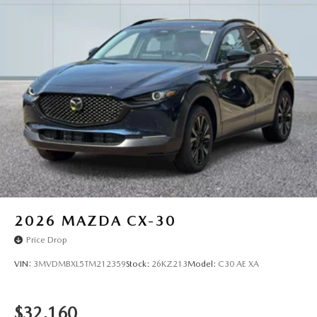
2026
MAZDA CX-30
Price Drop
VIN:
3MVDMBXL5TM212359
Stock:
26KZ213
Model:
C30 AE XA
$32,160