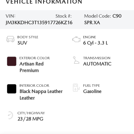
VEHICLE INFORMATION
VIN:
Stock #:
Model Code:
C90
JM3KKDHC3T1359177
26KZ16
SPR XA
BODY STYLE
ENGINE
SUV
6 Cyl - 3.3 L
EXTERIOR COLOR
TRANSMISSION
Artisan Red
AUTOMATIC
Premium
INTERIOR COLOR
FUEL TYPE
Black Nappa Leather
Gasoline
Leather
CITY/HIGHWAY
23/28 MPG