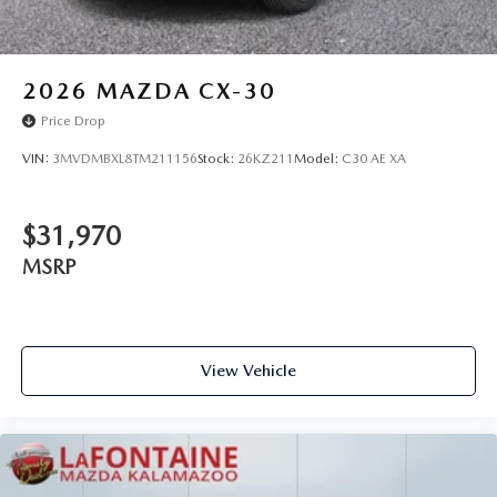
2026
MAZDA CX-30
Price Drop
VIN:
3MVDMBXL8TM211156
Stock:
26KZ211
Model:
C30 AE XA
$31,970
MSRP
View Vehicle