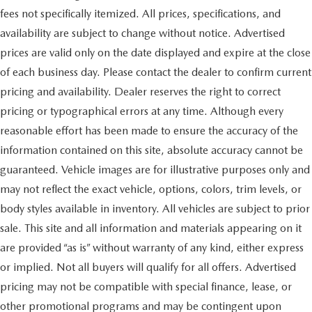
fees not specifically itemized. All prices, specifications, and
availability are subject to change without notice. Advertised
prices are valid only on the date displayed and expire at the close
of each business day. Please contact the dealer to confirm current
pricing and availability. Dealer reserves the right to correct
pricing or typographical errors at any time. Although every
reasonable effort has been made to ensure the accuracy of the
information contained on this site, absolute accuracy cannot be
guaranteed. Vehicle images are for illustrative purposes only and
may not reflect the exact vehicle, options, colors, trim levels, or
body styles available in inventory. All vehicles are subject to prior
sale. This site and all information and materials appearing on it
are provided “as is” without warranty of any kind, either express
or implied. Not all buyers will qualify for all offers. Advertised
pricing may not be compatible with special finance, lease, or
other promotional programs and may be contingent upon