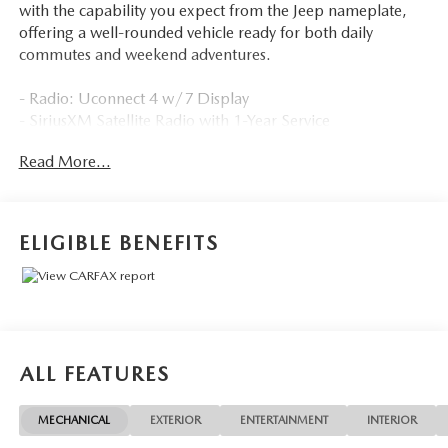
with the capability you expect from the Jeep nameplate,
offering a well-rounded vehicle ready for both daily
commutes and weekend adventures.
- Radio: Uconnect 4 w/7 Display
- SiriusXM Satellite Radio with 1-Year Service
- ParkView Rear Back-Up Camera
Read More...
- Apple CarPlay/Android Auto Integration
- Popular Appearance Group with Deep Tint Sunscreen
Glass
- Remote Keyless Entry
ELIGIBLE BENEFITS
- Speed Control
- Electronic Stability Control
- Four Wheel Independent Suspension
- 17 Painted Aluminum Wheels
- Rear Window Wiper
- Brake Assist
ALL FEATURES
- Front Fog Lights
- Heated Door Mirrors
MECHANICAL
EXTERIOR
ENTERTAINMENT
INTERIOR