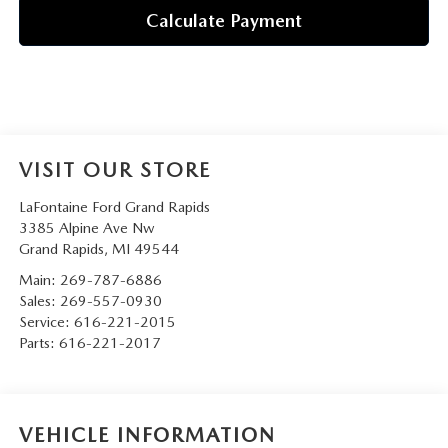
Calculate Payment
VISIT OUR STORE
LaFontaine Ford Grand Rapids
3385 Alpine Ave Nw
Grand Rapids
,
MI
49544
Main:
269-787-6886
Sales:
269-557-0930
Service:
616-221-2015
Parts:
616-221-2017
VEHICLE INFORMATION