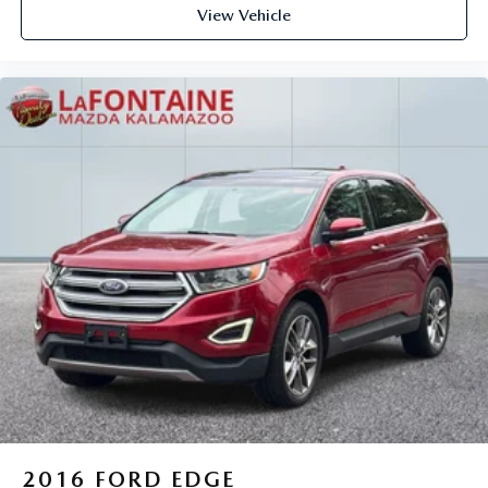
View Vehicle
2016
FORD EDGE