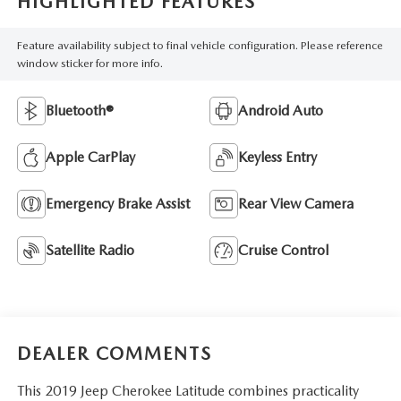
HIGHLIGHTED FEATURES
Feature availability subject to final vehicle configuration. Please reference
window sticker for more info.
Bluetooth®
Android Auto
Apple CarPlay
Keyless Entry
Emergency Brake Assist
Rear View Camera
Satellite Radio
Cruise Control
DEALER COMMENTS
This 2019 Jeep Cherokee Latitude combines practicality