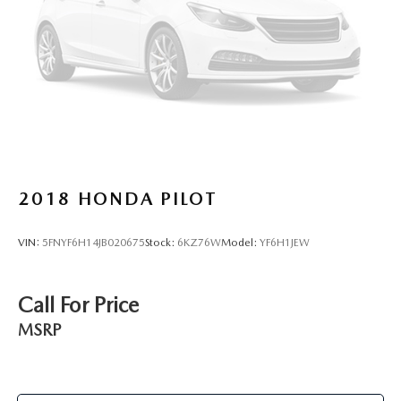
2018
HONDA PILOT
VIN:
5FNYF6H14JB020675
Stock:
6KZ76W
Model:
YF6H1JEW
Call For Price
MSRP