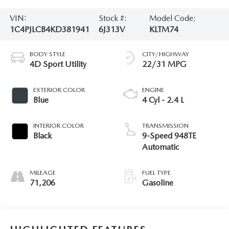
VIN:
Stock #:
Model Code:
1C4PJLCB4KD381941
6J313V
KLTM74
BODY STYLE
CITY/HIGHWAY
4D Sport Utility
22/31 MPG
EXTERIOR COLOR
ENGINE
Blue
4 Cyl - 2.4 L
INTERIOR COLOR
TRANSMISSION
Black
9-Speed 948TE
Automatic
MILEAGE
FUEL TYPE
71,206
Gasoline