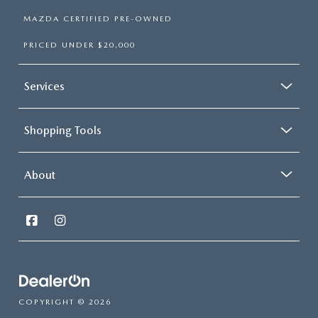
MAZDA CERTIFIED PRE-OWNED
PRICED UNDER $20,000
Services
Shopping Tools
About
COPYRIGHT © 2026