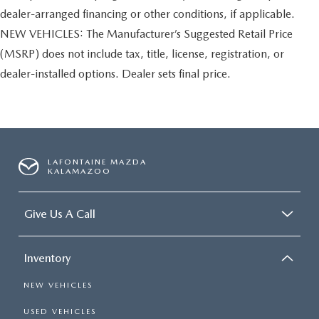
dealer-arranged financing or other conditions, if applicable.
NEW VEHICLES: The Manufacturer’s Suggested Retail Price
(MSRP) does not include tax, title, license, registration, or
dealer-installed options. Dealer sets final price.
LAFONTAINE MAZDA
KALAMAZOO
Give Us A Call
Inventory
NEW VEHICLES
USED VEHICLES