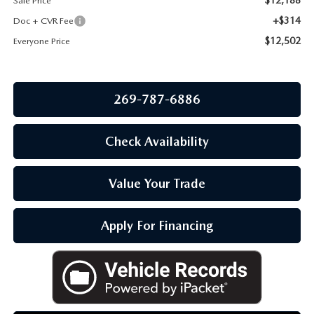
Sale Price
OUR BLOG
+$314
Doc + CVR Fee
$12,502
Everyone Price
269-787-6886
Check Availability
Value Your Trade
Apply For Financing