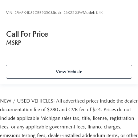
VIN:
2FMPK4K89GBB90503
Stock:
26KZ123W
Model:
K4K
Call For Price
MSRP
View Vehicle
NEW / USED VEHICLES: All advertised prices include the dealer
documentation fee of $280 and CVR fee of $34. Prices do not
include applicable Michigan sales tax, title, license, registration
fees, or any applicable government fees, finance charges,
emissions testing fees, dealer-installed addendum items, or other