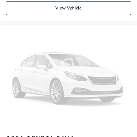
View Vehicle