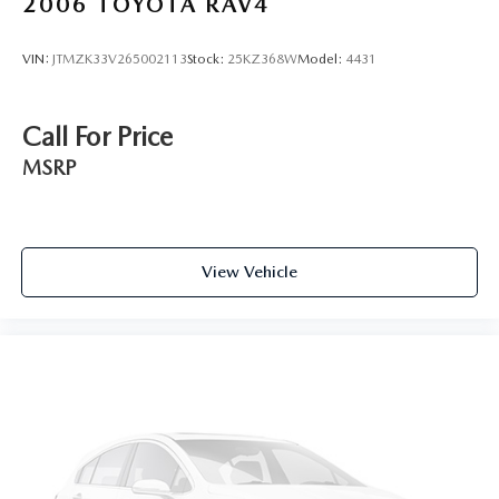
2006
TOYOTA RAV4
VIN:
JTMZK33V265002113
Stock:
25KZ368W
Model:
4431
Call For Price
MSRP
View Vehicle