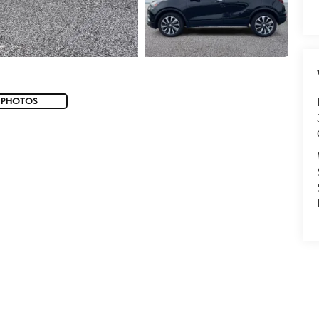
 PHOTOS