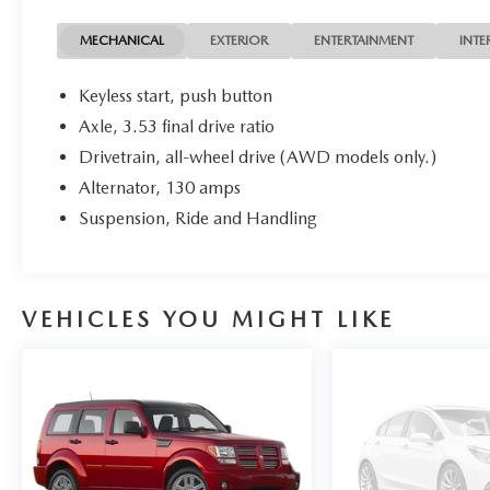
BECAUSE WE HAVE ACCESS TO OVER 3400 PRE
OWNED VEHICLES IN OUR COLLECTION OF
MECHANICAL
EXTERIOR
ENTERTAINMENT
INTE
DEALERSHIPS.
Keyless start, push button
Axle, 3.53 final drive ratio
We use state-of-the-art software to price our
Drivetrain, all-wheel drive (AWD models only.)
vehicles to be the most competitive in the market.
If you have found a better value, let us know about
Alternator, 130 amps
it. We would love the opportunity to keep giving
Suspension, Ride and Handling
the best values in the market.
VEHICLES YOU MIGHT LIKE