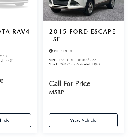
TA RAV4
2015
FORD ESCAPE
SE
Price Drop
2113
VIN:
1FMCU9G93FUB86222
el:
4431
Stock:
26KZ109W
Model:
U9G
ce
Call For Price
MSRP
hicle
View Vehicle