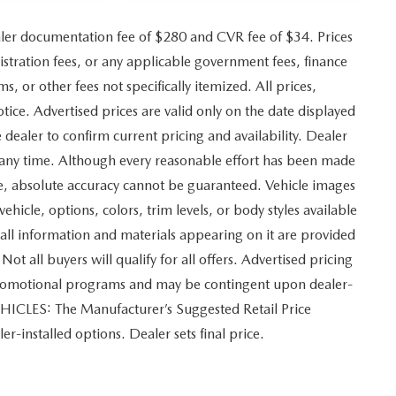
ler documentation fee of $280 and CVR fee of $34. Prices
gistration fees, or any applicable government fees, finance
, or other fees not specifically itemized. All prices,
otice. Advertised prices are valid only on the date displayed
 dealer to confirm current pricing and availability. Dealer
at any time. Although every reasonable effort has been made
ite, absolute accuracy cannot be guaranteed. Vehicle images
vehicle, options, colors, trim levels, or body styles available
and all information and materials appearing on it are provided
Not all buyers will qualify for all offers. Advertised pricing
 promotional programs and may be contingent upon dealer-
EHICLES: The Manufacturer’s Suggested Retail Price
ler-installed options. Dealer sets final price.