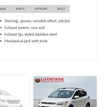
RIOR
SAFETY
OPTIONS
SPECS
Steering, power, variable effort, electric
Exhaust system, rear exit
Exhaust tip, styled stainless-steel
Mechanical jack with tools