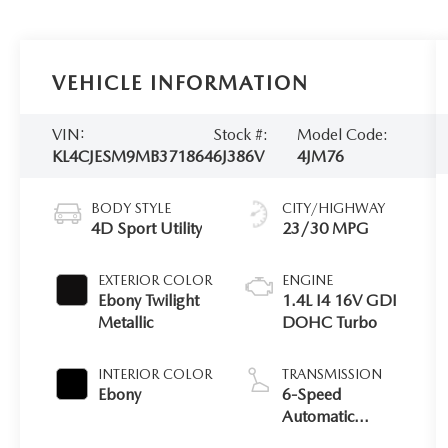
VEHICLE INFORMATION
VIN:
Stock #:
Model Code:
KL4CJESM9MB371864
6J386V
4JM76
BODY STYLE
CITY/HIGHWAY
4D Sport Utility
23/30 MPG
EXTERIOR COLOR
ENGINE
Ebony Twilight
1.4L I4 16V GDI
Metallic
DOHC Turbo
INTERIOR COLOR
TRANSMISSION
Ebony
6-Speed
Automatic
Electronic with