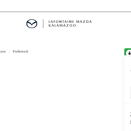
LAFONTAINE MAZDA
KALAMAZOO
core
Preferred
S