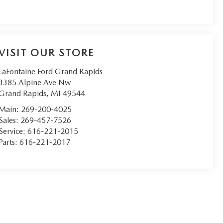
VISIT OUR STORE
LaFontaine Ford Grand Rapids
3385 Alpine Ave Nw
Grand Rapids
,
MI
49544
Main:
269-200-4025
Sales:
269-457-7526
Service:
616-221-2015
Parts:
616-221-2017