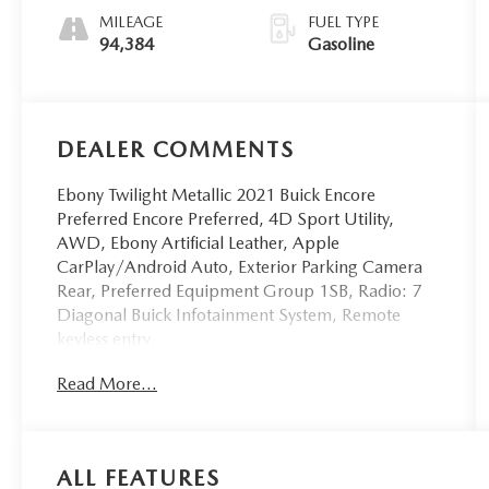
Overdrive
MILEAGE
FUEL TYPE
94,384
Gasoline
DEALER COMMENTS
Ebony Twilight Metallic 2021 Buick Encore
Preferred Encore Preferred, 4D Sport Utility,
AWD, Ebony Artificial Leather, Apple
CarPlay/Android Auto, Exterior Parking Camera
Rear, Preferred Equipment Group 1SB, Radio: 7
Diagonal Buick Infotainment System, Remote
keyless entry.
Read More...
WE ARE THE HOME OF THE FAMILY DEAL. ALL
VEHICLES ARE FULLY INSPECTED AND READY
FOR IMMEDIATE DELIVERY. IF YOU DON'T SEE
ALL FEATURES
WHAT YOU'RE LOOKING FOR LET US KNOW