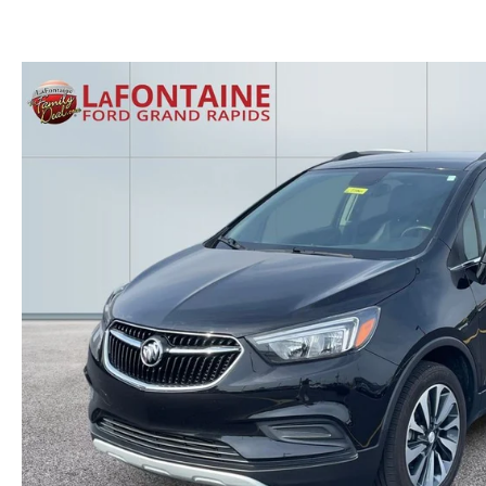
GET THE FAMILY DEAL
YOUR PURCHASE YOUR WAY
HOURS & DIRECTIONS
MAZDA CAR REVIEWS
SERVICE DEPARTMENT
SELL OR TRADE
CONTACT US
SELL OR TRADE
ORDER PARTS
CAREERS
MAZDA RECALL
OUR BLOG
COLLISION CENTER