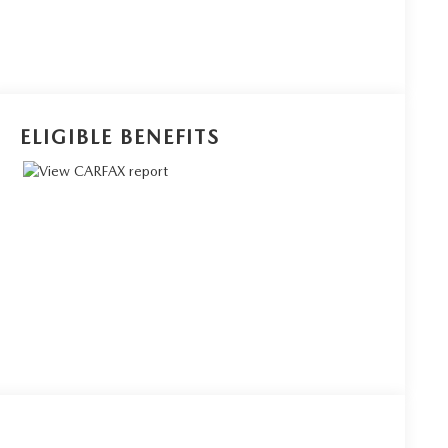
ELIGIBLE BENEFITS