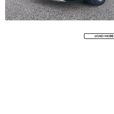
LOAD MORE