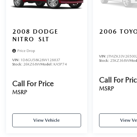
2008
DODGE
2006
TOYO
NITRO
SLT
Price Drop
VIN:
JTMZK33V26500
VIN:
1D8GU58K28W128837
Stock:
25KZ368W
Mod
Stock:
26KZ68W
Model:
KA5P74
Call For Pri
Call For Price
MSRP
MSRP
View Vehicle
View Ve