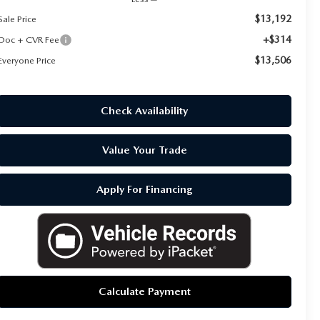
$13,192
Sale Price
+$314
Doc + CVR Fee
$13,506
Everyone Price
Check Availability
Value Your Trade
Apply For Financing
Calculate Payment