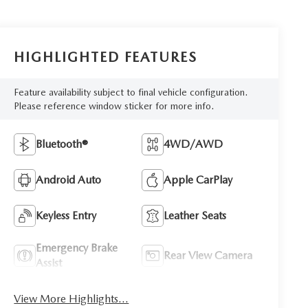
HIGHLIGHTED FEATURES
Feature availability subject to final vehicle configuration.
Please reference window sticker for more info.
Bluetooth®
4WD/AWD
Android Auto
Apple CarPlay
Keyless Entry
Leather Seats
Emergency Brake
Rear View Camera
Assist
View More Highlights...