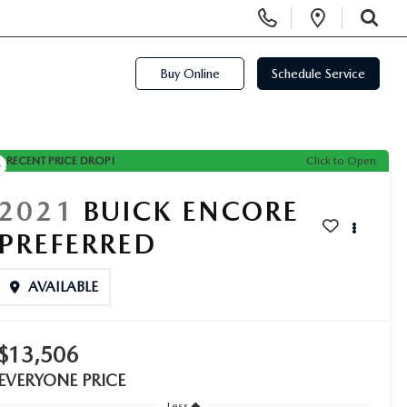
Display Phone Numbers
Open Di
SEARCH
Buy Online
Schedule Service
RECENT PRICE DROP!
Click to Open
2021
BUICK ENCORE
PREFERRED
AVAILABLE
$13,506
EVERYONE PRICE
Less