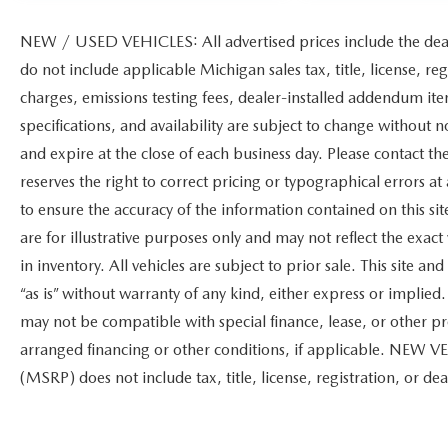
NEW / USED VEHICLES: All advertised prices include the dea
do not include applicable Michigan sales tax, title, license, re
charges, emissions testing fees, dealer-installed addendum items
specifications, and availability are subject to change without n
and expire at the close of each business day. Please contact the
reserves the right to correct pricing or typographical errors 
to ensure the accuracy of the information contained on this s
are for illustrative purposes only and may not reflect the exact 
in inventory. All vehicles are subject to prior sale. This site 
“as is” without warranty of any kind, either express or implied. 
may not be compatible with special finance, lease, or other
arranged financing or other conditions, if applicable. NEW V
(MSRP) does not include tax, title, license, registration, or dea