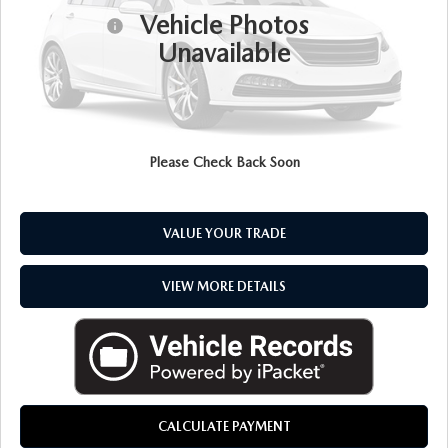
Vehicle Photos
Doc + CVR Fee
+$314
Unavailable
Everyone Price
$33,217
CLICK TO CALL
Please Check Back Soon
CHECK AVAILABILITY
VALUE YOUR TRADE
VIEW MORE DETAILS
CALCULATE PAYMENT