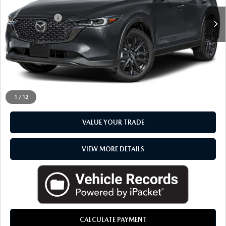
Sale Price
$31,792
Doc + CVR Fee
+$314
Everyone Price
$32,106
CLICK TO CALL
CHECK AVAILABILITY
1
/
12
VALUE YOUR TRADE
VIEW MORE DETAILS
CALCULATE PAYMENT