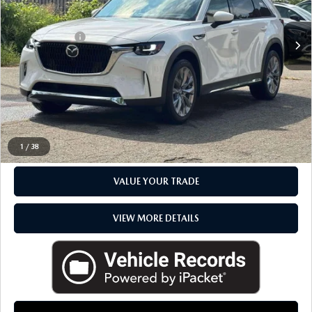
Sale Price
$48,495
Doc + CVR Fee
+$314
Everyone Price
$48,809
CLICK TO CALL
CHECK AVAILABILITY
1
/
38
VALUE YOUR TRADE
VIEW MORE DETAILS