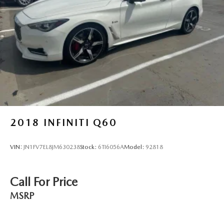
Vented Discs, Brake Assist, Hill Descent Control, Hill
Hold Control and Electric Parking Brake
Electro-Mechanical Limited Slip Differential
2018
INFINITI Q60
VIN:
JN1FV7EL8JM630238
Stock:
6TI6056A
Model:
92818
Call For Price
MSRP