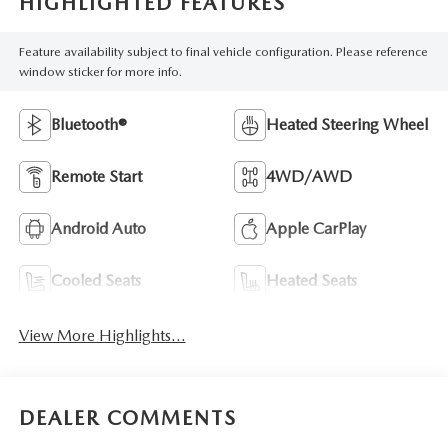
HIGHLIGHTED FEATURES
Feature availability subject to final vehicle configuration. Please reference
window sticker for more info.
Bluetooth®
Heated Steering Wheel
Remote Start
4WD/AWD
Android Auto
Apple CarPlay
Cooled Seats
Heated Seats
View More Highlights...
DEALER COMMENTS