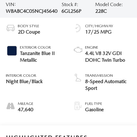
VIN:
Stock #:
Model Code:
WBABC4C05NCJ45640
6GL256P
228C
BODY STYLE
CITY/HIGHWAY
2D Coupe
17/25 MPG
EXTERIOR COLOR
ENGINE
Tanzanite Blue II
4.4L V8 32V GDI
Metallic
DOHC Twin Turbo
INTERIOR COLOR
TRANSMISSION
Night Blue/Black
8-Speed Automatic
Sport
MILEAGE
FUEL TYPE
47,640
Gasoline