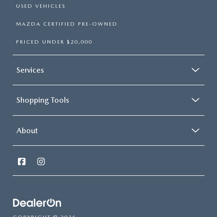
USED VEHICLES
MAZDA CERTIFIED PRE-OWNED
PRICED UNDER $20,000
Services
Shopping Tools
About