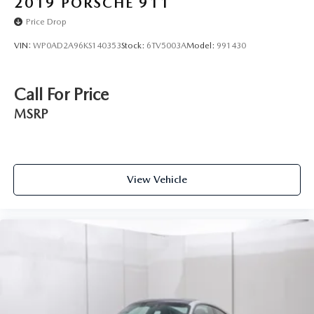
2019
PORSCHE 911
Price Drop
VIN:
WP0AD2A96KS140353
Stock:
6TV5003A
Model:
991430
Call For Price
MSRP
View Vehicle