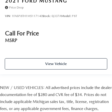
2021
FORD MUSTANG
Price Drop
VIN:
1FA6P8TH1M5117140
Stock:
6J337A
Model:
P8T
Call For Price
MSRP
View Vehicle
NEW / USED VEHICLES: All advertised prices include the dealer
documentation fee of $280 and CVR fee of $34. Prices do not
include applicable Michigan sales tax, title, license, registration
fees, or any applicable government fees, finance charges,