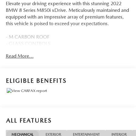
Elevate your driving experience with this stunning 2022
BMW 8 Series M850i xDrive. Meticulously maintained and
equipped with an impressive array of premium features,
this vehicle is poised to exceed your expectations.
- M CARBON ROOF
- GLASS CONTROLS
- CARBON FIBER TRIM
Read More...
- M CARBON EXTERIOR PACKAGE
- EXTENDED SHADOWLINE TRIM
- Tanzanite Blue II Metallic exterior
- DRIVING ASSISTANCE PACKAGE
ELIGIBLE BENEFITS
- DRIVING ASSISTANCE PROFESSIONAL PACKAGE
Indulge in the power and precision of the 4.4L V8 32V
TwinPower Turbo engine, paired with an 8-Speed
Automatic Sport transmission and BMW's renowned
xDrive all-wheel-drive system. With 17 city / 25 highway
ALL FEATURES
MPG, this M850i xDrive delivers exceptional performance
without sacrificing efficiency.
MECHANICAL
EXTERIOR
ENTERTAINMENT
INTERIOR