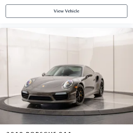
View Vehicle