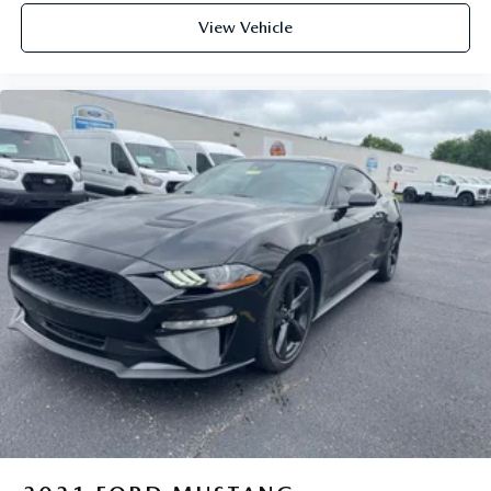
View Vehicle