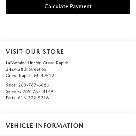
Calculate Payment
VISIT OUR STORE
LaFontaine Lincoln Grand Rapids
2424 28th Street SE
Grand Rapids
,
MI
49512
Sales:
269-787-6886
Service:
269-787-8149
Parts:
616-272-5718
VEHICLE INFORMATION