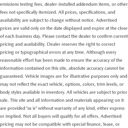
emissions testing fees, dealer-installed addendum items, or other
fees not specifically itemized. All prices, specifications, and
availability are subject to change without notice. Advertised
prices are valid only on the date displayed and expire at the close
of each business day. Please contact the dealer to confirm current
pricing and availability. Dealer reserves the right to correct
pricing or typographical errors at any time. Although every
reasonable effort has been made to ensure the accuracy of the
information contained on this site, absolute accuracy cannot be
guaranteed. Vehicle images are for illustrative purposes only and
may not reflect the exact vehicle, options, colors, trim levels, or
body styles available in inventory. All vehicles are subject to prior
sale. This site and all information and materials appearing on it
are provided “as is” without warranty of any kind, either express
or implied. Not all buyers will qualify for all offers. Advertised
pricing may not be compatible with special finance, lease, or