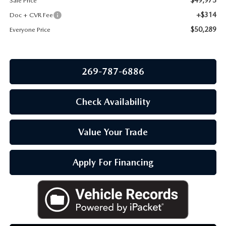
Sale Price
OUR BLOG
+$314
Doc + CVR Fee
$50,289
Everyone Price
269-787-6886
Check Availability
Value Your Trade
Apply For Financing