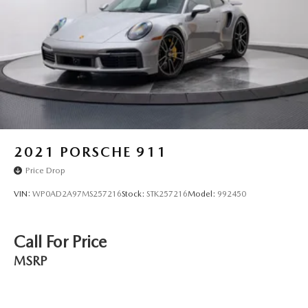
2021
PORSCHE 911
Price Drop
VIN:
WP0AD2A97MS257216
Stock:
STK257216
Model:
992450
Call For Price
MSRP