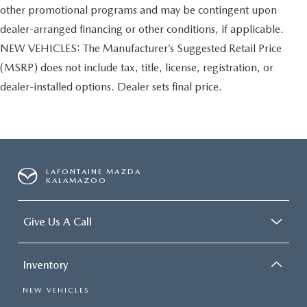
other promotional programs and may be contingent upon
dealer-arranged financing or other conditions, if applicable.
NEW VEHICLES: The Manufacturer’s Suggested Retail Price
(MSRP) does not include tax, title, license, registration, or
dealer-installed options. Dealer sets final price.
LAFONTAINE MAZDA
KALAMAZOO
Give Us A Call
Inventory
NEW VEHICLES