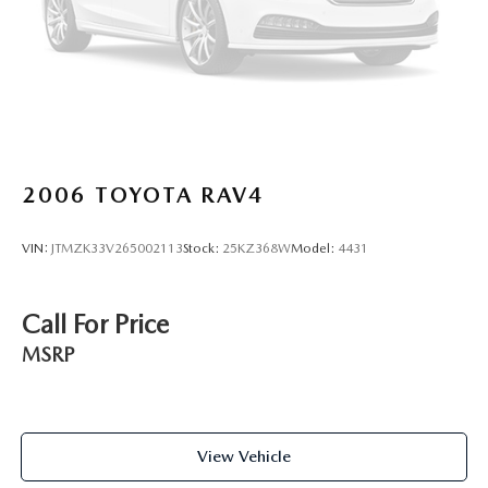
2006
TOYOTA RAV4
VIN:
JTMZK33V265002113
Stock:
25KZ368W
Model:
4431
Call For Price
MSRP
View Vehicle