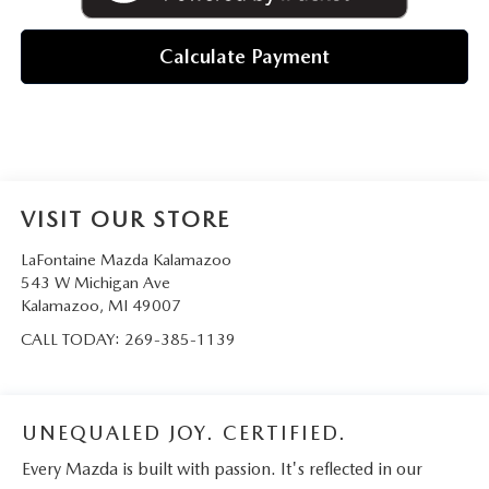
Calculate Payment
VISIT OUR STORE
LaFontaine Mazda Kalamazoo
543 W Michigan Ave
Kalamazoo
,
MI
49007
CALL TODAY:
269-385-1139
UNEQUALED JOY. CERTIFIED.
Every Mazda is built with passion. It's reflected in our