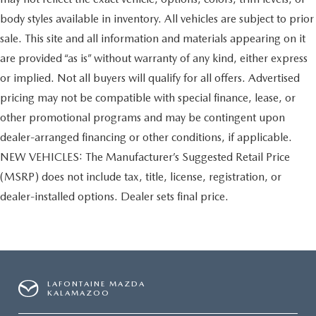
body styles available in inventory. All vehicles are subject to prior
sale. This site and all information and materials appearing on it
are provided “as is” without warranty of any kind, either express
or implied. Not all buyers will qualify for all offers. Advertised
pricing may not be compatible with special finance, lease, or
other promotional programs and may be contingent upon
dealer-arranged financing or other conditions, if applicable.
NEW VEHICLES: The Manufacturer’s Suggested Retail Price
(MSRP) does not include tax, title, license, registration, or
dealer-installed options. Dealer sets final price.
LAFONTAINE MAZDA
KALAMAZOO