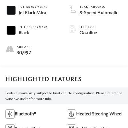
EXTERIOR COLOR
TRANSMISSION
Jet Black Mica
8-Speed Automatic
INTERIOR COLOR
FUEL TYPE
Black
Gasoline
MILEAGE
30,997
HIGHLIGHTED FEATURES
Feature availability subject to final vehicle configuration. Please reference
window sticker for more info.
Bluetooth®
Heated Steering Wheel