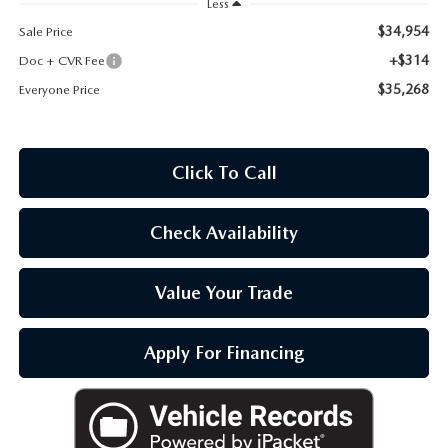
Less
OUR BLOG
$34,954
Sale Price
+$314
Doc + CVR Fee
$35,268
Everyone Price
Click To Call
Check Availability
Value Your Trade
Apply For Financing