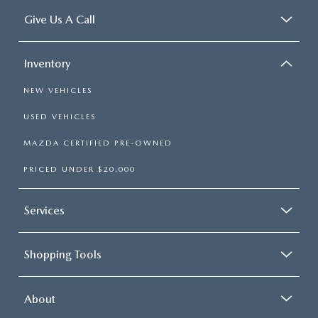
Give Us A Call
Inventory
NEW VEHICLES
USED VEHICLES
MAZDA CERTIFIED PRE-OWNED
PRICED UNDER $20,000
Services
Shopping Tools
About