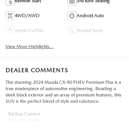
Remote Start
3rd Row Seating
4WD/AWD
Android Auto
Apple CarPlay
Heated Seats
View More Highlights...
DEALER COMMENTS
This stunning 2024 Mazda CX-90 PHEV Premium Plus is a
true masterpiece of automotive engineering. Boasting a
sleek black exterior and an array of premium features, this
SUV is the perfect blend of style and substance.
- Backup Camera
- Sirius XM Radio
- Automatic Dual Zone Climate Control