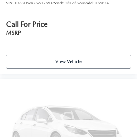
VIN:
1D8GU58K28W128837
Stock:
26KZ68W
Model:
KA5P74
Call For Price
MSRP
View Vehicle