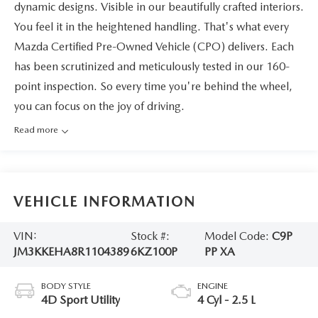
dynamic designs. Visible in our beautifully crafted interiors.
You feel it in the heightened handling. That's what every
Mazda Certified Pre-Owned Vehicle (CPO) delivers. Each
has been scrutinized and meticulously tested in our 160-
point inspection. So every time you're behind the wheel,
you can focus on the joy of driving.
Read more
VEHICLE INFORMATION
VIN:
Stock #:
Model Code:
C9P
JM3KKEHA8R1104389
6KZ100P
PP XA
BODY STYLE
ENGINE
4D Sport Utility
4 Cyl - 2.5 L