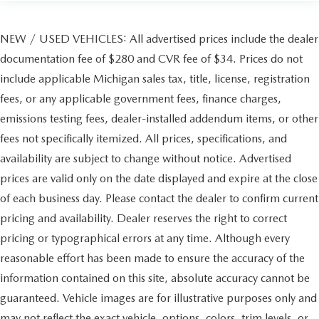
NEW / USED VEHICLES: All advertised prices include the dealer
documentation fee of $280 and CVR fee of $34. Prices do not
include applicable Michigan sales tax, title, license, registration
fees, or any applicable government fees, finance charges,
emissions testing fees, dealer-installed addendum items, or other
fees not specifically itemized. All prices, specifications, and
availability are subject to change without notice. Advertised
prices are valid only on the date displayed and expire at the close
of each business day. Please contact the dealer to confirm current
pricing and availability. Dealer reserves the right to correct
pricing or typographical errors at any time. Although every
reasonable effort has been made to ensure the accuracy of the
information contained on this site, absolute accuracy cannot be
guaranteed. Vehicle images are for illustrative purposes only and
may not reflect the exact vehicle, options, colors, trim levels, or