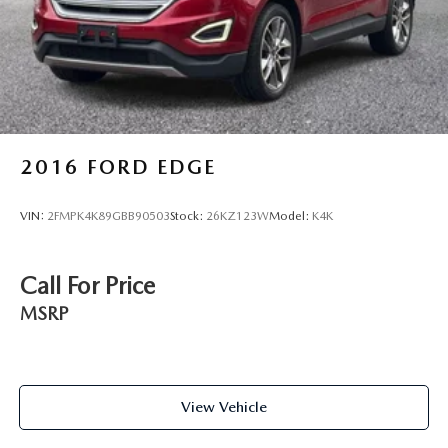
2016
FORD EDGE
VIN:
2FMPK4K89GBB90503
Stock:
26KZ123W
Model:
K4K
Call For Price
MSRP
View Vehicle