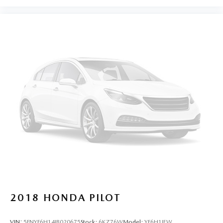
2018
HONDA PILOT
VIN:
5FNYF6H14JB020675
Stock:
6KZ76W
Model:
YF6H1JEW