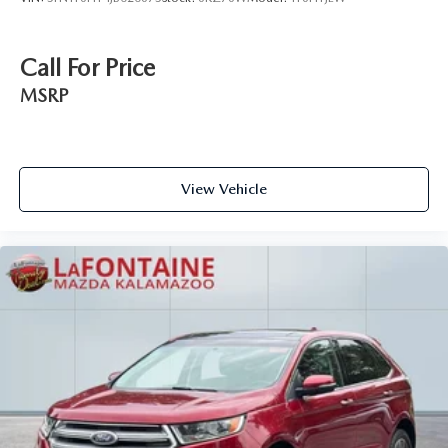
Call For Price
MSRP
View Vehicle