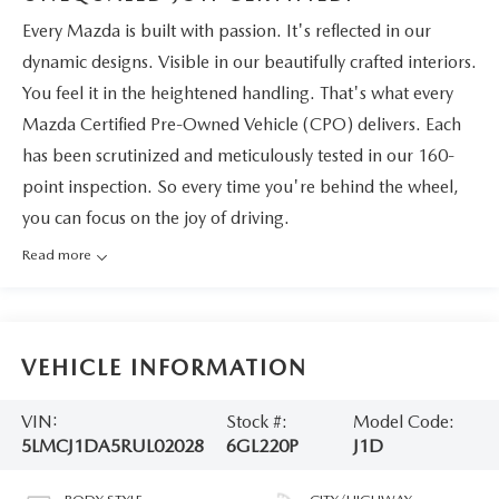
Every Mazda is built with passion. It's reflected in our
dynamic designs. Visible in our beautifully crafted interiors.
You feel it in the heightened handling. That's what every
Mazda Certified Pre-Owned Vehicle (CPO) delivers. Each
has been scrutinized and meticulously tested in our 160-
point inspection. So every time you're behind the wheel,
you can focus on the joy of driving.
Read more
VEHICLE INFORMATION
VIN:
Stock #:
Model Code:
5LMCJ1DA5RUL02028
6GL220P
J1D