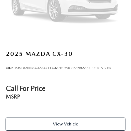
Brake Actuated Limited Slip Differential
2025
MAZDA CX-30
VIN:
3MVDMBBM4SM842114
Stock:
25KZ272R
Model:
C30 SES XA
Call For Price
MSRP
View Vehicle