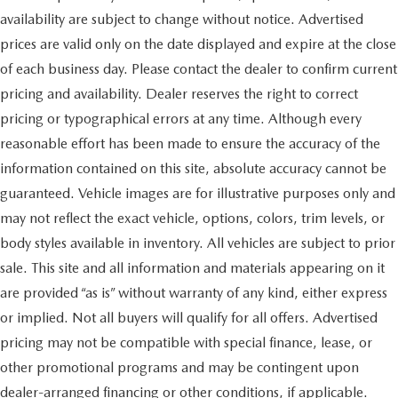
availability are subject to change without notice. Advertised
prices are valid only on the date displayed and expire at the close
of each business day. Please contact the dealer to confirm current
pricing and availability. Dealer reserves the right to correct
pricing or typographical errors at any time. Although every
reasonable effort has been made to ensure the accuracy of the
information contained on this site, absolute accuracy cannot be
guaranteed. Vehicle images are for illustrative purposes only and
may not reflect the exact vehicle, options, colors, trim levels, or
body styles available in inventory. All vehicles are subject to prior
sale. This site and all information and materials appearing on it
are provided “as is” without warranty of any kind, either express
or implied. Not all buyers will qualify for all offers. Advertised
pricing may not be compatible with special finance, lease, or
other promotional programs and may be contingent upon
dealer-arranged financing or other conditions, if applicable.