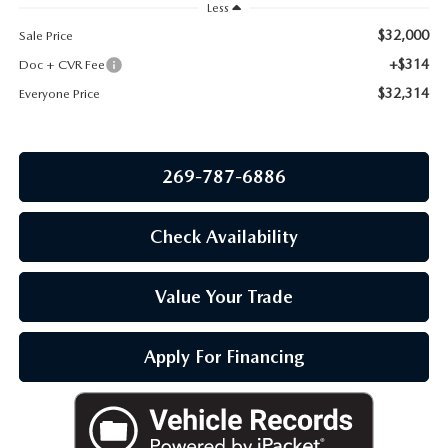
OUR BLOG
Less
$32,000
Sale Price
+$314
Doc + CVR Fee
$32,314
Everyone Price
269-787-6886
Check Availability
Value Your Trade
Apply For Financing