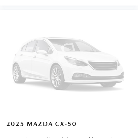
2025
MAZDA CX-50