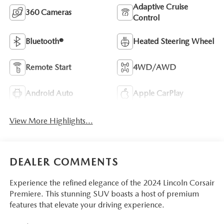
Adaptive Cruise
360 Cameras
Control
Bluetooth®
Heated Steering Wheel
Remote Start
4WD/AWD
Android Auto
Apple CarPlay
View More Highlights...
DEALER COMMENTS
Experience the refined elegance of the 2024 Lincoln Corsair
Premiere. This stunning SUV boasts a host of premium
features that elevate your driving experience.