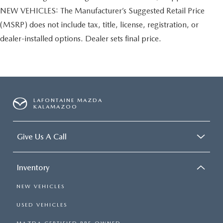
NEW VEHICLES: The Manufacturer’s Suggested Retail Price
(MSRP) does not include tax, title, license, registration, or
dealer-installed options. Dealer sets final price.
LAFONTAINE MAZDA
KALAMAZOO
Give Us A Call
Inventory
NEW VEHICLES
USED VEHICLES