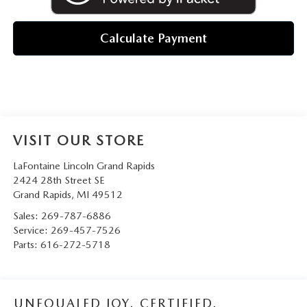
Calculate Payment
VISIT OUR STORE
LaFontaine Lincoln Grand Rapids
2424 28th Street SE
Grand Rapids
,
MI
49512
Sales:
269-787-6886
Service:
269-457-7526
Parts:
616-272-5718
UNEQUALED JOY. CERTIFIED.