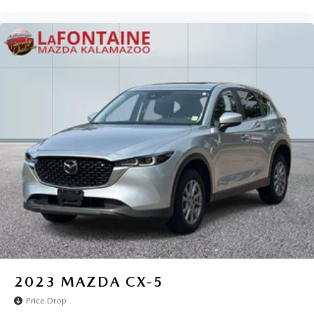
2023
MAZDA CX-5
Price Drop