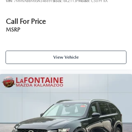
VIN:
7MMVABBMXSN346691
Stock:
6KZ113P
Model:
C50 PF XA
Call For Price
MSRP
View Vehicle