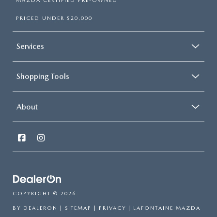
MAZDA CERTIFIED PRE-OWNED
PRICED UNDER $20,000
Services
Shopping Tools
About
COPYRIGHT © 2026
BY
DEALERON
|
SITEMAP
|
PRIVACY
| LAFONTAINE MAZDA