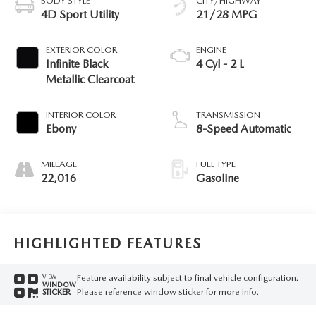
BODY STYLE
CITY/HIGHWAY
4D Sport Utility
21/28 MPG
EXTERIOR COLOR
ENGINE
Infinite Black
4 Cyl - 2 L
Metallic Clearcoat
INTERIOR COLOR
TRANSMISSION
Ebony
8-Speed Automatic
MILEAGE
FUEL TYPE
22,016
Gasoline
HIGHLIGHTED FEATURES
Feature availability subject to final vehicle configuration.
VIEW
WINDOW
Please reference window sticker for more info.
STICKER