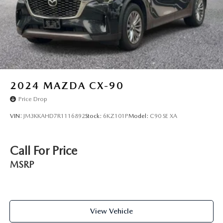
2024
MAZDA CX-90
Price Drop
VIN:
JM3KKAHD7R1116892
Stock:
6KZ101P
Model:
C90 SE XA
Call For Price
MSRP
View Vehicle