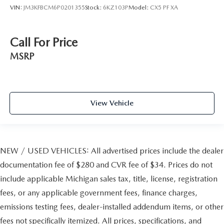
VIN:
JM3KFBCM6P0201355
Stock:
6KZ103P
Model:
CX5 PF XA
Call For Price
MSRP
View Vehicle
NEW / USED VEHICLES: All advertised prices include the dealer
documentation fee of $280 and CVR fee of $34. Prices do not
include applicable Michigan sales tax, title, license, registration
fees, or any applicable government fees, finance charges,
emissions testing fees, dealer-installed addendum items, or other
fees not specifically itemized. All prices, specifications, and