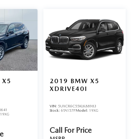
 X5
2019
BMW X5
XDRIVE40I
VIN:
5UXCR6C55KLK88983
0641
Stock:
6TA157P
Model:
19XG
19XG
Call For Price
ce
MSRP