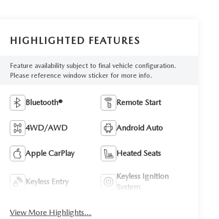
HIGHLIGHTED FEATURES
Feature availability subject to final vehicle configuration.
Please reference window sticker for more info.
Bluetooth®
Remote Start
4WD/AWD
Android Auto
Apple CarPlay
Heated Seats
Keyless Ignition
Keyless Entry
System
View More Highlights...