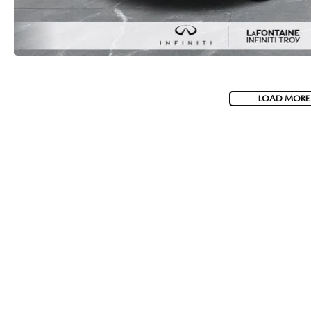
LOAD MORE