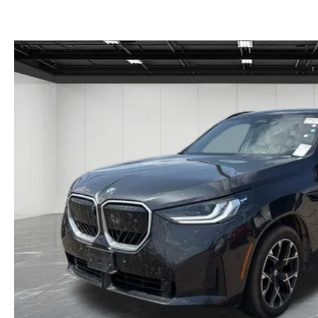
GET THE FAMILY DEAL
YOUR PURCHASE YOUR WAY
HOURS & DIRECTIONS
MAZDA CAR REVIEWS
SERVICE DEPARTMENT
SELL OR TRADE
CONTACT US
SELL OR TRADE
ORDER PARTS
CAREERS
MAZDA RECALL
OUR BLOG
COLLISION CENTER