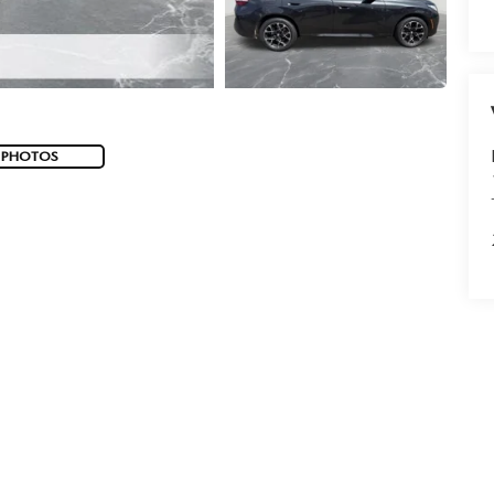
 PHOTOS