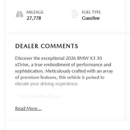
MILEAGE
FUEL TYPE
27,778
Gasoline
DEALER COMMENTS
Discover the exceptional 2026 BMW X3 30
xDrive, a true embodiment of performance and
sophistication. Meticulously crafted with an array
of premium features, this vehicle is poised to
elevate your driving experience.
- Front Ventilated Seats
- Dark Graphite Metallic Exterior
Read More...
- M Sport Package
- Premium Package
Indulge in the refined elegance of the M Sport