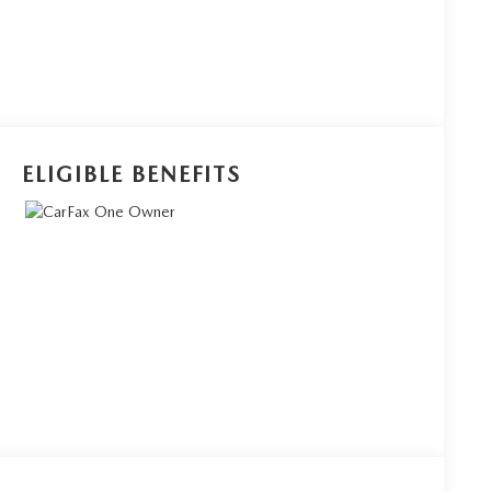
ELIGIBLE BENEFITS