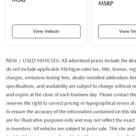
MSRP
View Vehicle
View Ve
NEW / USED VEHICLES: All advertised prices include the dea
do not include applicable Michigan sales tax, title, license, re
charges, emissions testing fees, dealer-installed addendum items
specifications, and availability are subject to change without n
and expire at the close of each business day. Please contact the
reserves the right to correct pricing or typographical errors 
to ensure the accuracy of the information contained on this s
are for illustrative purposes only and may not reflect the exact 
in inventory. All vehicles are subject to prior sale. This site 