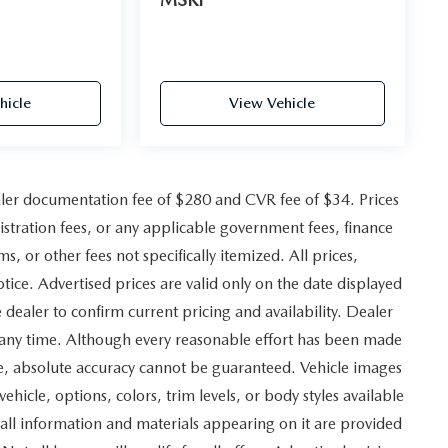
hicle
View Vehicle
ler documentation fee of $280 and CVR fee of $34. Prices
gistration fees, or any applicable government fees, finance
, or other fees not specifically itemized. All prices,
otice. Advertised prices are valid only on the date displayed
 dealer to confirm current pricing and availability. Dealer
at any time. Although every reasonable effort has been made
ite, absolute accuracy cannot be guaranteed. Vehicle images
vehicle, options, colors, trim levels, or body styles available
and all information and materials appearing on it are provided