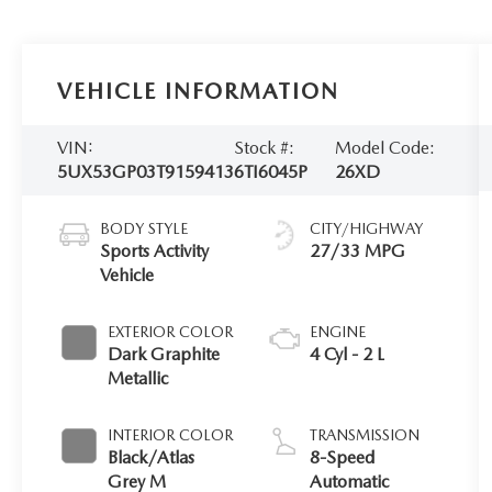
VEHICLE INFORMATION
VIN:
Stock #:
Model Code:
5UX53GP03T9159413
6TI6045P
26XD
BODY STYLE
CITY/HIGHWAY
Sports Activity
27/33 MPG
Vehicle
EXTERIOR COLOR
ENGINE
Dark Graphite
4 Cyl - 2 L
Metallic
INTERIOR COLOR
TRANSMISSION
Black/Atlas
8-Speed
Grey M
Automatic