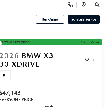
Display Phone Numbers
Open Di
SEARCH
Buy Online
Schedule Service
RECENT PRICE DROP!
Click to Open
2026
BMW X3
30 XDRIVE
$47,143
EVERYONE PRICE
Less