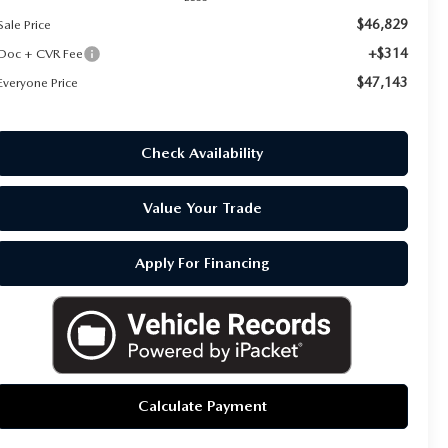
$46,829
Sale Price
+$314
Doc + CVR Fee
$47,143
Everyone Price
Check Availability
Value Your Trade
Apply For Financing
Calculate Payment