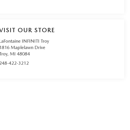
VISIT OUR STORE
LaFontaine INFINITI Troy
1816 Maplelawn Drive
Troy
,
MI
48084
248-422-3212