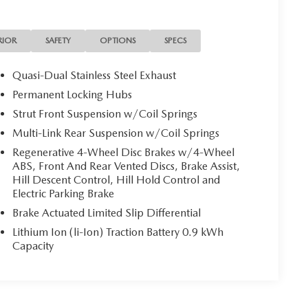
RIOR
SAFETY
OPTIONS
SPECS
Quasi-Dual Stainless Steel Exhaust
Permanent Locking Hubs
Strut Front Suspension w/Coil Springs
Multi-Link Rear Suspension w/Coil Springs
Regenerative 4-Wheel Disc Brakes w/4-Wheel
ABS, Front And Rear Vented Discs, Brake Assist,
Hill Descent Control, Hill Hold Control and
Electric Parking Brake
Brake Actuated Limited Slip Differential
Lithium Ion (li-Ion) Traction Battery 0.9 kWh
Capacity