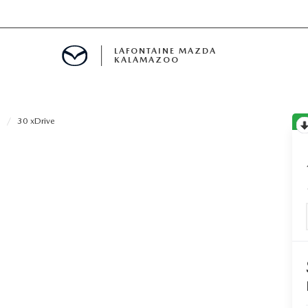
LAFONTAINE MAZDA
KALAMAZOO
3
30 xDrive
S