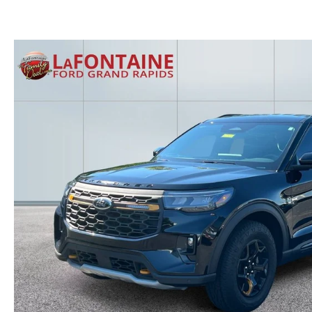
GET THE FAMILY DEAL
YOUR PURCHASE YOUR WAY
HOURS & DIRECTIONS
MAZDA CAR REVIEWS
SERVICE DEPARTMENT
SELL OR TRADE
CONTACT US
SELL OR TRADE
ORDER PARTS
CAREERS
MAZDA RECALL
OUR BLOG
COLLISION CENTER