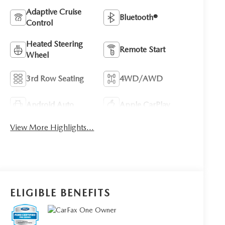
Adaptive Cruise
Bluetooth®
Control
Heated Steering
Remote Start
Wheel
3rd Row Seating
4WD/AWD
Android Auto
Apple CarPlay
View More Highlights...
ELIGIBLE BENEFITS