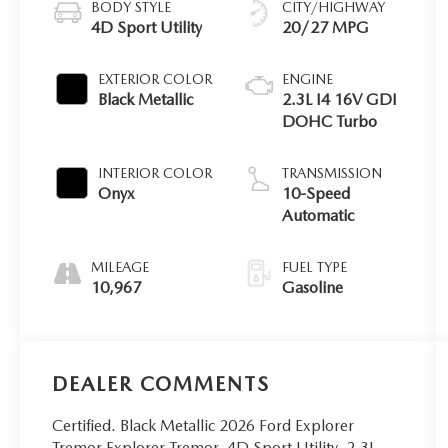
BODY STYLE
CITY/HIGHWAY
4D Sport Utility
20/27 MPG
EXTERIOR COLOR
ENGINE
Black Metallic
2.3L I4 16V GDI
DOHC Turbo
INTERIOR COLOR
TRANSMISSION
Onyx
10-Speed
Automatic
MILEAGE
FUEL TYPE
10,967
Gasoline
DEALER COMMENTS
Certified. Black Metallic 2026 Ford Explorer
Tremor Explorer Tremor, 4D Sport Utility, 2.3L