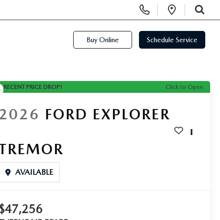
Display Phone Numbers
Open Di
SEARCH
Buy Online
Schedule Service
RECENT PRICE DROP!
Click to Open
2026
FORD EXPLORER
TREMOR
AVAILABLE
$47,256