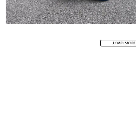
LOAD MORE