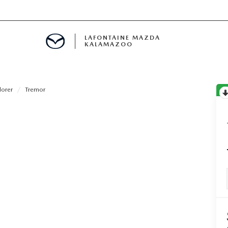
LAFONTAINE MAZDA
KALAMAZOO
lorer
Tremor
S