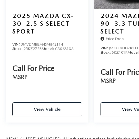
2025
MAZDA CX-
2024
MAZ
We use state-of-the-art software to price our
vehicles to be the most competitive in the market.
30
2.5 S SELECT
90
3.3 T
If you have found a better value, let us know about
SPORT
SELECT
it. We would love the opportunity to keep giving
Price Drop
the best values in the market.
VIN:
3MVDMBBM4SM842114
VIN:
JM3KKAHD7R111
Stock:
25KZ272R
Model:
C30 SES XA
Stock:
6KZ101P
Model
Call For Price
Call For Pri
MSRP
MSRP
View Vehicle
View Ve