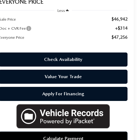
EVERYONE PRICE
Less
$46,942
Sale Price
+$314
Doc + CVR Fee
$47,256
Everyone Price
Check Availability
Value Your Trade
Apply For Financing
Calculate Payment