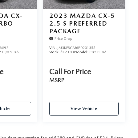
DA CX-
2023
MAZDA CX-5
URBO
2.5 S PREFERRED
PACKAGE
Price Drop
6892
VIN:
JM3KFBCM6P0201355
:
C90 SE XA
Stock:
6KZ103P
Model:
CX5 PF XA
ce
Call For Price
MSRP
hicle
View Vehicle