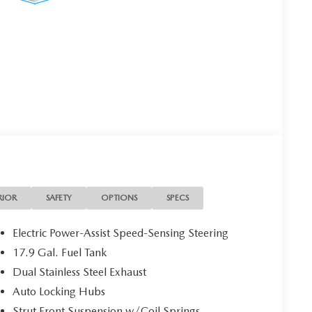
RIOR
SAFETY
OPTIONS
SPECS
Electric Power-Assist Speed-Sensing Steering
17.9 Gal. Fuel Tank
Dual Stainless Steel Exhaust
Auto Locking Hubs
Strut Front Suspension w/Coil Springs