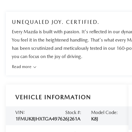
UNEQUALED JOY. CERTIFIED.
Every Mazda is built with passion. It's reflected in our dynam
You feel it in the heightened handling. That's what every 
has been scrutinized and meticulously tested in our 160-po
you can focus on the joy of driving.
Read more
VEHICLE INFORMATION
VIN:
Stock #:
Model Code:
1FMUK8JHXTGA49762
6J261A
K8J