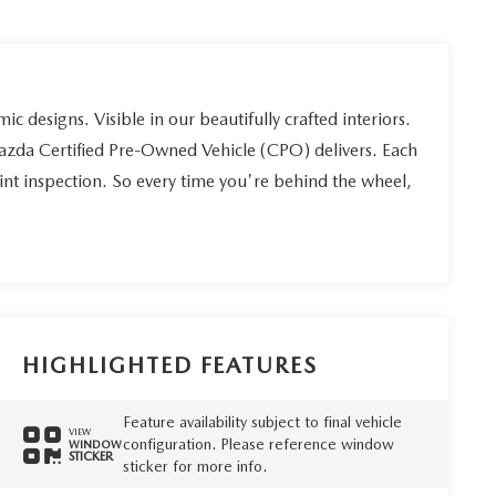
ic designs. Visible in our beautifully crafted interiors.
Mazda Certified Pre-Owned Vehicle (CPO) delivers. Each
int inspection. So every time you're behind the wheel,
HIGHLIGHTED FEATURES
Feature availability subject to final vehicle
VIEW
configuration. Please reference window
WINDOW
STICKER
sticker for more info.