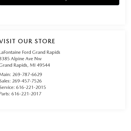
VISIT OUR STORE
LaFontaine Ford Grand Rapids
3385 Alpine Ave Nw
Grand Rapids
,
MI
49544
Main:
269-787-6629
Sales:
269-457-7526
Service:
616-221-2015
Parts:
616-221-2017