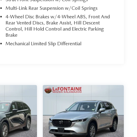
Multi-Link Rear Suspension w/Coil Springs
4-Wheel Disc Brakes w/4-Wheel ABS, Front And
Rear Vented Discs, Brake Assist, Hill Descent
Control, Hill Hold Control and Electric Parking
Brake
Mechanical Limited Slip Differential