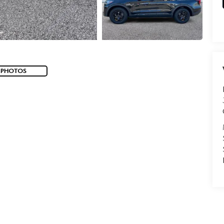
 PHOTOS