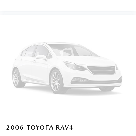
2006
TOYOTA RAV4