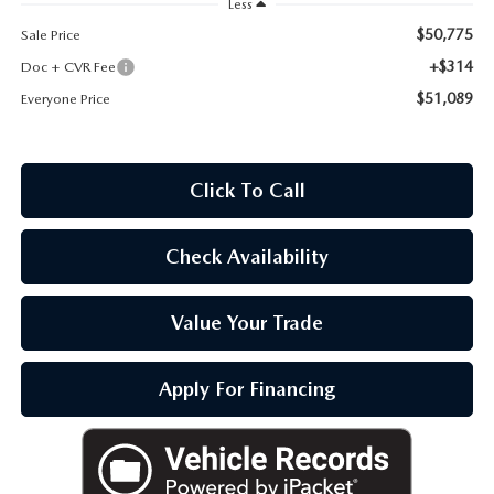
Less
OUR BLOG
$50,775
Sale Price
+$314
Doc + CVR Fee
$51,089
Everyone Price
Click To Call
Check Availability
Value Your Trade
Apply For Financing