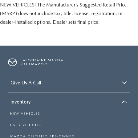
NEW VEHICLES: The Manufacturer’s Suggested Retail Price
(MSRP) does not include tax, title, license, registration, or
dealer-installed options. Dealer sets final price.
LAFONTAINE MAZDA
KALAMAZOO
Give Us A Call
Inventory
NEW VEHICLES
USED VEHICLES
MAZDA CERTIFIED PRE-OWNED