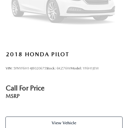
2018
HONDA PILOT
VIN:
5FNYF6H14JB020675
Stock:
6KZ76W
Model:
YF6H1JEW
Call For Price
MSRP
View Vehicle