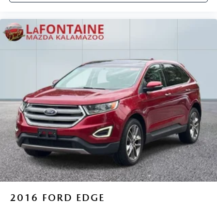
2016
FORD EDGE