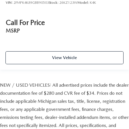
VIN:
2FMPK4K89GBB90503
Stock:
26KZ123W
Model:
K4K
Call For Price
MSRP
View Vehicle
NEW / USED VEHICLES: All advertised prices include the dealer
documentation fee of $280 and CVR fee of $34. Prices do not
include applicable Michigan sales tax, title, license, registration
fees, or any applicable government fees, finance charges,
emissions testing fees, dealer-installed addendum items, or other
fees not specifically itemized. All prices, specifications, and