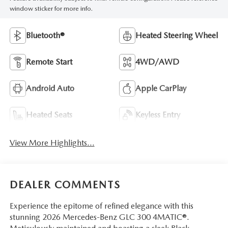
window sticker for more info.
Bluetooth®
Heated Steering Wheel
Remote Start
4WD/AWD
Android Auto
Apple CarPlay
Heated Seats
Keyless Entry
View More Highlights...
DEALER COMMENTS
Experience the epitome of refined elegance with this
stunning 2026 Mercedes-Benz GLC 300 4MATIC®.