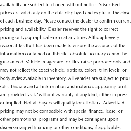
availability are subject to change without notice. Advertised
prices are valid only on the date displayed and expire at the close
of each business day. Please contact the dealer to confirm current
pricing and availability. Dealer reserves the right to correct
pricing or typographical errors at any time. Although every
reasonable effort has been made to ensure the accuracy of the
information contained on this site, absolute accuracy cannot be
guaranteed. Vehicle images are for illustrative purposes only and
may not reflect the exact vehicle, options, colors, trim levels, or
body styles available in inventory. All vehicles are subject to prior
sale. This site and all information and materials appearing on it
are provided “as is” without warranty of any kind, either express
or implied. Not all buyers will qualify for all offers. Advertised
pricing may not be compatible with special finance, lease, or
other promotional programs and may be contingent upon
dealer-arranged financing or other conditions, if applicable.