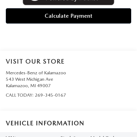
Calculate Payment
VISIT OUR STORE
Mercedes-Benz of Kalamazoo
543 West Michigan Ave
Kalamazoo
,
MI
49007
CALL TODAY:
269-345-0167
VEHICLE INFORMATION