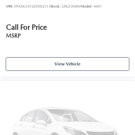
VIN:
JTMZK33V265002113
Stock:
25KZ368W
Model:
4431
Call For Price
MSRP
View Vehicle