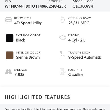
VIN:
Stock #:
Model Code:
W1NKM4HB0TU114886
26KM25R
GLC300W4
BODY STYLE
CITY/HIGHWAY
4D Sport Utility
23/31 MPG
EXTERIOR COLOR
ENGINE
Black
4 Cyl - 2 L
INTERIOR COLOR
TRANSMISSION
Sienna Brown
9-Speed Automatic
MILEAGE
FUEL TYPE
7,838
Gasoline
HIGHLIGHTED FEATURES
Feature availability subject to final vehicle configuration. Please reference