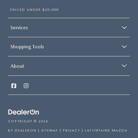
PRICED UNDER $20,000
Services
Shopping Tools
About
COPYRIGHT © 2026
BY
DEALERON
|
SITEMAP
|
PRIVACY
| LAFONTAINE MAZDA