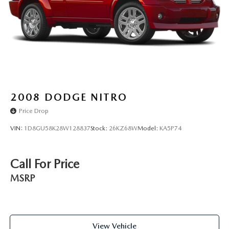
2008
DODGE NITRO
Price Drop
VIN:
1D8GU58K28W128837
Stock:
26KZ68W
Model:
KA5P74
Call For Price
MSRP
View Vehicle