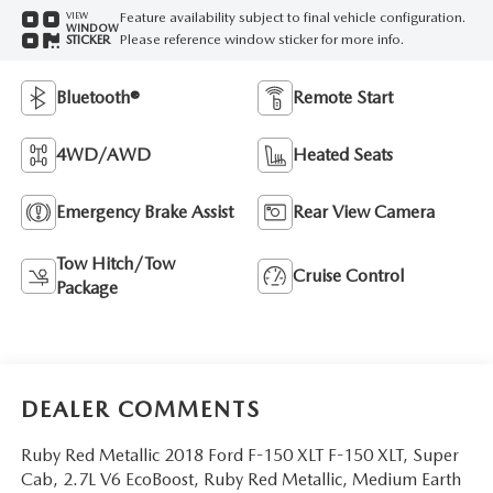
Feature availability subject to final vehicle configuration.
VIEW
WINDOW
Please reference window sticker for more info.
STICKER
Bluetooth®
Remote Start
4WD/AWD
Heated Seats
Emergency Brake Assist
Rear View Camera
Tow Hitch/Tow
Cruise Control
Package
DEALER COMMENTS
Ruby Red Metallic 2018 Ford F-150 XLT F-150 XLT, Super
Cab, 2.7L V6 EcoBoost, Ruby Red Metallic, Medium Earth