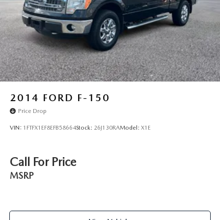
Solid Axle Rear Suspension w/Leaf Springs
4-Wheel Disc Brakes w/4-Wheel ABS, Front And Rear
Vented Discs, Brake Assist, Hill Hold Control and
Electric Parking Brake
2014
FORD F-150
Price Drop
VIN:
1FTFX1EF8EFB58664
Stock:
26J130RA
Model:
X1E
Call For Price
MSRP