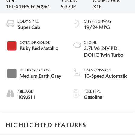
VIN:
Stock #:
Model Code:
1FTEX1EP5JFC50961
6J379P
X1E
BODY STYLE
CITY/HIGHWAY
Super Cab
19/24 MPG
EXTERIOR COLOR
ENGINE
Ruby Red Metallic
2.7L V6 24V PDI
DOHC Twin Turbo
INTERIOR COLOR
TRANSMISSION
Medium Earth Gray
10-Speed Automatic
MILEAGE
FUEL TYPE
109,611
Gasoline
HIGHLIGHTED FEATURES