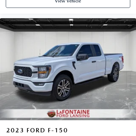
View Vehicle
2023
FORD F-150