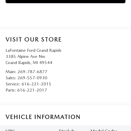
VISIT OUR STORE
LaFontaine Ford Grand Rapids
3385 Alpine Ave Nw
Grand Rapids
,
MI
49544
Main:
269-787-6877
Sales:
269-557-0930
Service:
616-221-2015
Parts:
616-221-2017
VEHICLE INFORMATION