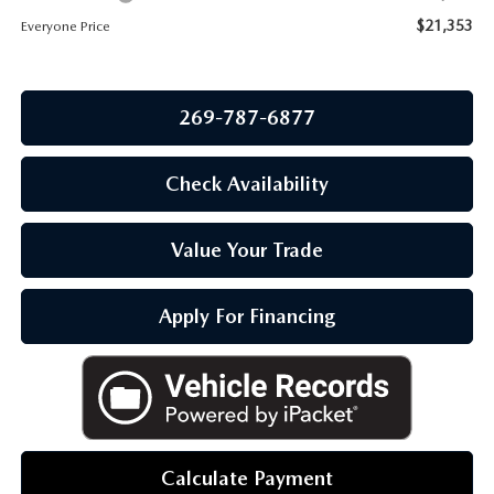
OUR BLOG
$21,353
Everyone Price
269-787-6877
Check Availability
Value Your Trade
Apply For Financing
Calculate Payment