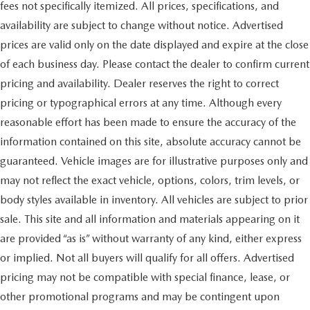
fees not specifically itemized. All prices, specifications, and
availability are subject to change without notice. Advertised
prices are valid only on the date displayed and expire at the close
of each business day. Please contact the dealer to confirm current
pricing and availability. Dealer reserves the right to correct
pricing or typographical errors at any time. Although every
reasonable effort has been made to ensure the accuracy of the
information contained on this site, absolute accuracy cannot be
guaranteed. Vehicle images are for illustrative purposes only and
may not reflect the exact vehicle, options, colors, trim levels, or
body styles available in inventory. All vehicles are subject to prior
sale. This site and all information and materials appearing on it
are provided “as is” without warranty of any kind, either express
or implied. Not all buyers will qualify for all offers. Advertised
pricing may not be compatible with special finance, lease, or
other promotional programs and may be contingent upon