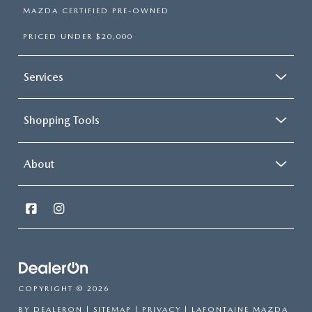
MAZDA CERTIFIED PRE-OWNED
PRICED UNDER $20,000
Services
Shopping Tools
About
COPYRIGHT © 2026
BY
DEALERON
|
SITEMAP
|
PRIVACY
| LAFONTAINE MAZDA