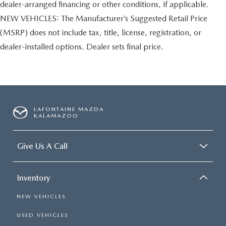
dealer-arranged financing or other conditions, if applicable.
NEW VEHICLES: The Manufacturer’s Suggested Retail Price
(MSRP) does not include tax, title, license, registration, or
dealer-installed options. Dealer sets final price.
LAFONTAINE MAZDA
KALAMAZOO
Give Us A Call
Inventory
NEW VEHICLES
USED VEHICLES