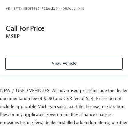
VIN:
1FTEX1EP5PFB15472
Stock:
6J440S
Model:
X1E
Call For Price
MSRP
View Vehicle
NEW / USED VEHICLES: All advertised prices include the dealer
documentation fee of $280 and CVR fee of $34. Prices do not
include applicable Michigan sales tax, title, license, registration
fees, or any applicable government fees, finance charges,
emissions testing fees, dealer-installed addendum items, or other