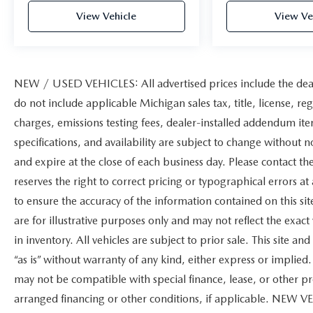
View Vehicle
View Ve
NEW / USED VEHICLES: All advertised prices include the dea
do not include applicable Michigan sales tax, title, license, re
charges, emissions testing fees, dealer-installed addendum items
specifications, and availability are subject to change without n
and expire at the close of each business day. Please contact the
reserves the right to correct pricing or typographical errors 
to ensure the accuracy of the information contained on this s
are for illustrative purposes only and may not reflect the exact 
in inventory. All vehicles are subject to prior sale. This site 
“as is” without warranty of any kind, either express or implied. 
may not be compatible with special finance, lease, or other
arranged financing or other conditions, if applicable. NEW V