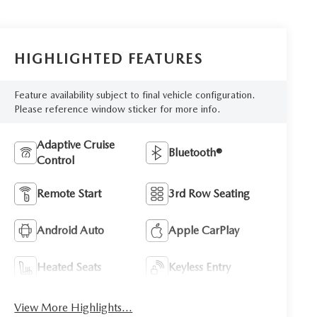
HIGHLIGHTED FEATURES
Feature availability subject to final vehicle configuration.
Please reference window sticker for more info.
Adaptive Cruise
Bluetooth®
Control
Remote Start
3rd Row Seating
Android Auto
Apple CarPlay
Heated Seats
Keyless Entry
View More Highlights...