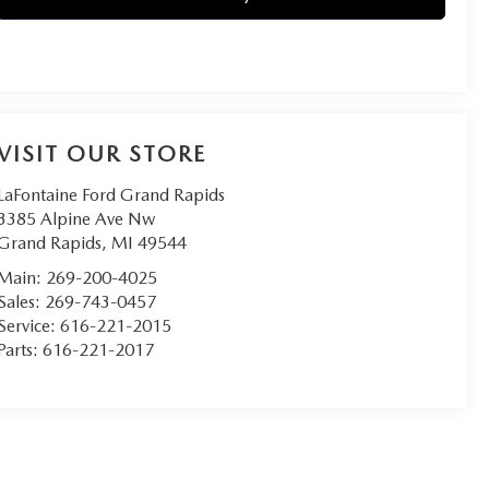
VISIT OUR STORE
LaFontaine Ford Grand Rapids
3385 Alpine Ave Nw
Grand Rapids
,
MI
49544
Main:
269-200-4025
Sales:
269-743-0457
Service:
616-221-2015
Parts:
616-221-2017