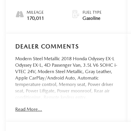
MILEAGE
FUEL TYPE
170,011
Gasoline
DEALER COMMENTS
Modern Steel Metallic 2018 Honda Odyssey EX-L
Odyssey EX-L, 4D Passenger Van, 3.5L V6 SOHC i-
VTEC 24V, Modern Steel Metallic, Gray Leather,
Apple CarPlay/Android Auto, Automatic
temperature control, Memory seat, Power driver
seat, Power Liftgate, Power moonroof, Rear air
conditioning, Remote keyless entry.
Read More...
WE ARE THE HOME OF THE FAMILY DEAL. ALL
VEHICLES ARE FULLY INSPECTED AND READY
FOR IMMEDIATE DELIVERY. IF YOU DON'T SEE