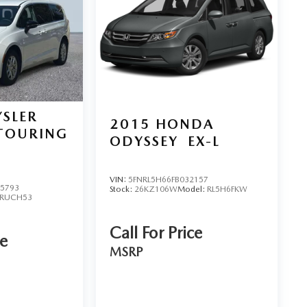
SLER
2015
HONDA
TOURING
ODYSSEY
EX-L
VIN:
5FNRL5H66FB032157
5793
Stock:
26KZ106W
Model:
RL5H6FKW
RUCH53
Call For Price
ce
MSRP