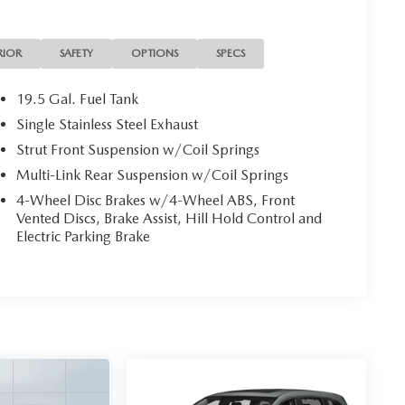
RIOR
SAFETY
OPTIONS
SPECS
19.5 Gal. Fuel Tank
Single Stainless Steel Exhaust
Strut Front Suspension w/Coil Springs
Multi-Link Rear Suspension w/Coil Springs
4-Wheel Disc Brakes w/4-Wheel ABS, Front
Vented Discs, Brake Assist, Hill Hold Control and
Electric Parking Brake