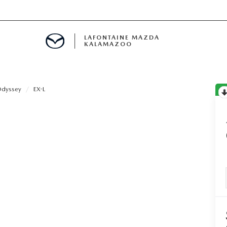
LAFONTAINE MAZDA
KALAMAZOO
dyssey
EX-L
S