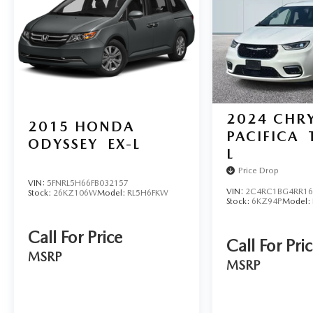
Inc.
We use state-of-the-art software to price our
vehicles to be the most competitive in the market.
If you have found a better value, let us know about
it. We would love the opportunity to keep giving
the best values in the market.
2024
CHRY
2015
HONDA
PACIFICA
ODYSSEY
EX-L
L
Price Drop
VIN:
5FNRL5H66FB032157
VIN:
2C4RC1BG4RR16
Stock:
26KZ106W
Model:
RL5H6FKW
Stock:
6KZ94P
Model:
Call For Price
Call For Pri
MSRP
MSRP