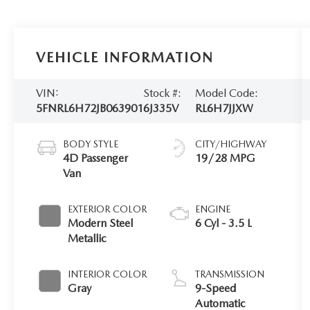
VEHICLE INFORMATION
VIN:
Stock #:
Model Code:
5FNRL6H72JB063901
6J335V
RL6H7JJXW
BODY STYLE
CITY/HIGHWAY
4D Passenger
19/28 MPG
Van
EXTERIOR COLOR
ENGINE
Modern Steel
6 Cyl - 3.5 L
Metallic
INTERIOR COLOR
TRANSMISSION
Gray
9-Speed
Automatic