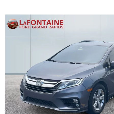
GET THE FAMILY DEAL
YOUR PURCHASE YOUR WAY
HOURS & DIRECTIONS
MAZDA CAR REVIEWS
SERVICE DEPARTMENT
SELL OR TRADE
CONTACT US
SELL OR TRADE
ORDER PARTS
CAREERS
MAZDA RECALL
OUR BLOG
COLLISION CENTER