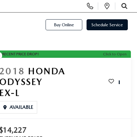
Display Phone Numbers
Open Di
SEARCH
Buy Online
Schedule Service
RECENT PRICE DROP!
Click to Open
2018
HONDA
ODYSSEY
EX-L
AVAILABLE
$14,227