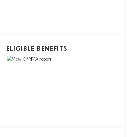
ELIGIBLE BENEFITS