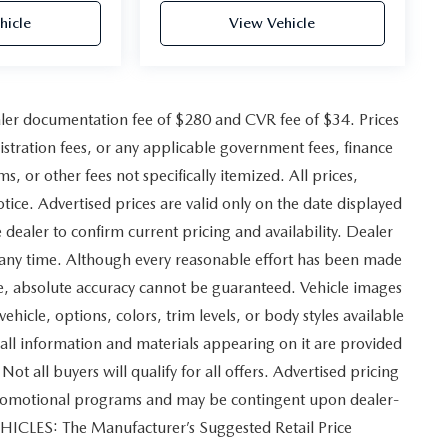
hicle
View Vehicle
ler documentation fee of $280 and CVR fee of $34. Prices
gistration fees, or any applicable government fees, finance
, or other fees not specifically itemized. All prices,
otice. Advertised prices are valid only on the date displayed
 dealer to confirm current pricing and availability. Dealer
at any time. Although every reasonable effort has been made
ite, absolute accuracy cannot be guaranteed. Vehicle images
vehicle, options, colors, trim levels, or body styles available
and all information and materials appearing on it are provided
Not all buyers will qualify for all offers. Advertised pricing
 promotional programs and may be contingent upon dealer-
EHICLES: The Manufacturer’s Suggested Retail Price