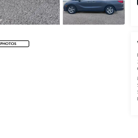
 PHOTOS