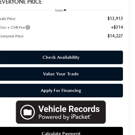
EVERYONE PRICE
Less
$13,913
Sale Price
+$314
Doc + CVR Fee
$14,227
Everyone Price
Check Availability
Value Your Trade
Apply For Financing
Calculate Payment