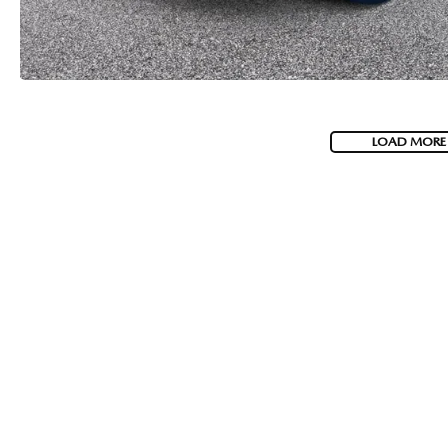
LOAD MORE