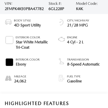
VIN:
Stock #:
Model Code:
2FMPK4K93PBA47782
6GL228P
K4K
BODY STYLE
CITY/HIGHWAY
4D Sport Utility
21/28 MPG
EXTERIOR COLOR
ENGINE
Star White Metallic
4 Cyl - 2 L
Tri-Coat
INTERIOR COLOR
TRANSMISSION
Ebony
8-Speed Automatic
MILEAGE
FUEL TYPE
24,062
Gasoline
HIGHLIGHTED FEATURES