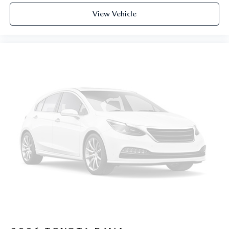
View Vehicle