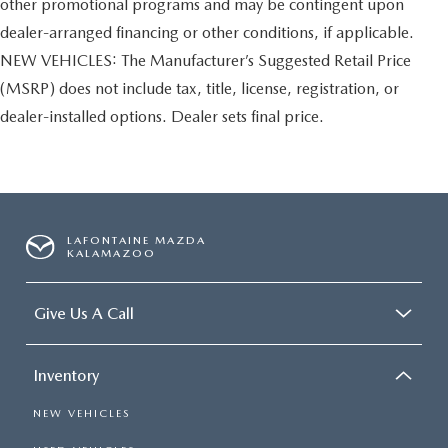
other promotional programs and may be contingent upon
dealer-arranged financing or other conditions, if applicable.
NEW VEHICLES: The Manufacturer’s Suggested Retail Price
(MSRP) does not include tax, title, license, registration, or
dealer-installed options. Dealer sets final price.
LAFONTAINE MAZDA
KALAMAZOO
Give Us A Call
Inventory
NEW VEHICLES