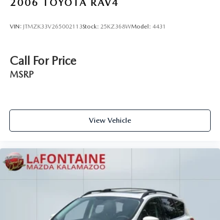
2006
TOYOTA RAV4
VIN:
JTMZK33V265002113
Stock:
25KZ368W
Model:
4431
Call For Price
MSRP
View Vehicle