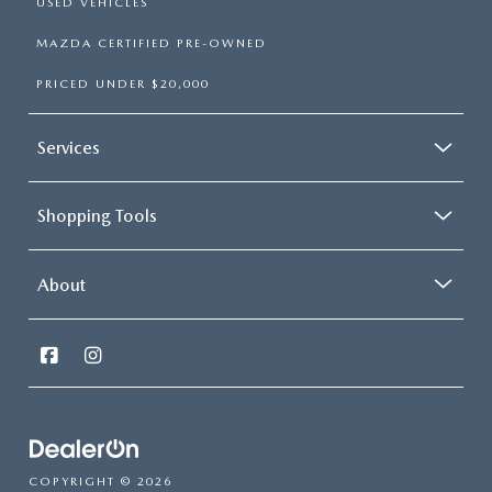
USED VEHICLES
MAZDA CERTIFIED PRE-OWNED
PRICED UNDER $20,000
Services
Shopping Tools
About
COPYRIGHT © 2026