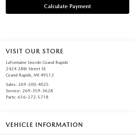
Calculate Payment
VISIT OUR STORE
LaFontaine Lincoln Grand Rapids
2424 28th Street SE
Grand Rapids
,
MI
49512
Sales:
269-200-4025
Service:
269-359-3628
Parts:
616-272-5718
VEHICLE INFORMATION