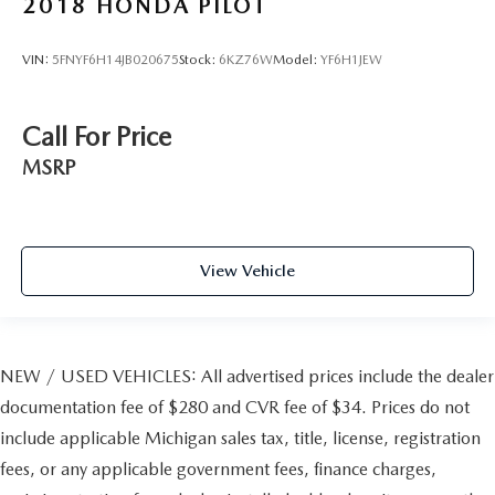
2018
HONDA PILOT
VIN:
5FNYF6H14JB020675
Stock:
6KZ76W
Model:
YF6H1JEW
Call For Price
MSRP
View Vehicle
NEW / USED VEHICLES: All advertised prices include the dealer
documentation fee of $280 and CVR fee of $34. Prices do not
include applicable Michigan sales tax, title, license, registration
fees, or any applicable government fees, finance charges,