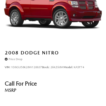
Electric Parking Brake
Brake Actuated Limited Slip Differential
2008
DODGE NITRO
Price Drop
VIN:
1D8GU58K28W128837
Stock:
26KZ68W
Model:
KA5P74
Call For Price
MSRP