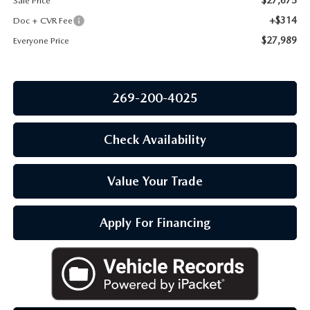
Sale Price
OUR BLOG
+$314
Doc + CVR Fee
$27,989
Everyone Price
269-200-4025
Check Availability
Value Your Trade
Apply For Financing