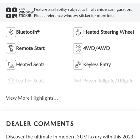
Feature availability subject to final vehicle configuration.
VIEW
WINDOW
Please reference window sticker for more info.
STICKER
Bluetooth®
Heated Steering Wheel
Remote Start
4WD/AWD
Heated Seats
Keyless Entry
Leather Seats
Power Tailgate/Liftgate
View More Highlights...
DEALER COMMENTS
Discover the ultimate in modern SUV luxury with this 2023