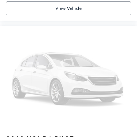
View Vehicle