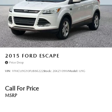
2015
FORD ESCAPE
Price Drop
VIN:
1FMCU9G93FUB86222
Stock:
26KZ109W
Model:
U9G
Call For Price
MSRP