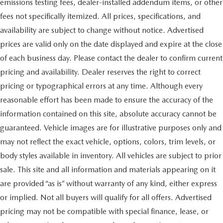
emissions testing fees, dealer-installed addendum items, or other
fees not specifically itemized. All prices, specifications, and
availability are subject to change without notice. Advertised
prices are valid only on the date displayed and expire at the close
of each business day. Please contact the dealer to confirm current
pricing and availability. Dealer reserves the right to correct
pricing or typographical errors at any time. Although every
reasonable effort has been made to ensure the accuracy of the
information contained on this site, absolute accuracy cannot be
guaranteed. Vehicle images are for illustrative purposes only and
may not reflect the exact vehicle, options, colors, trim levels, or
body styles available in inventory. All vehicles are subject to prior
sale. This site and all information and materials appearing on it
are provided “as is” without warranty of any kind, either express
or implied. Not all buyers will qualify for all offers. Advertised
pricing may not be compatible with special finance, lease, or