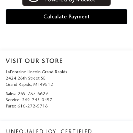
Calculate Payment
VISIT OUR STORE
LaFontaine Lincoln Grand Rapids
2424 28th Street SE
Grand Rapids
,
MI
49512
Sales:
269-787-6629
Service:
269-743-0457
Parts:
616-272-5718
UNEQUALED JOY. CERTIFIED.