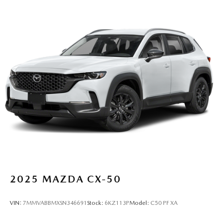
2025
MAZDA CX-50
VIN:
7MMVABBMXSN346691
Stock:
6KZ113P
Model:
C50 PF XA