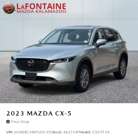
2023
MAZDA CX-5
Price Drop
VIN:
JM3KFBCM6P0201355
Stock:
6KZ103P
Model:
CX5 PF XA