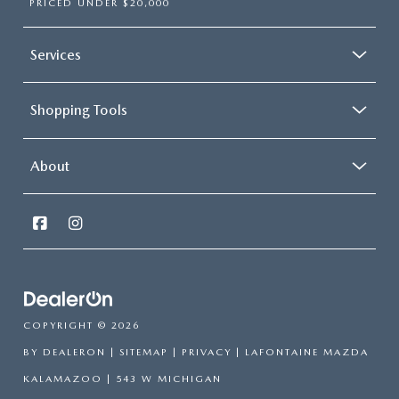
PRICED UNDER $20,000
Services
Shopping Tools
About
COPYRIGHT © 2026
BY
DEALERON
|
SITEMAP
|
PRIVACY
| LAFONTAINE MAZDA
KALAMAZOO
|
543 W MICHIGAN