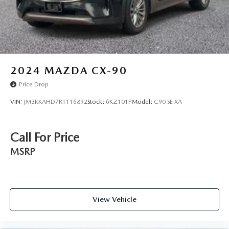
2024
MAZDA CX-90
Price Drop
VIN:
JM3KKAHD7R1116892
Stock:
6KZ101P
Model:
C90 SE XA
Call For Price
MSRP
View Vehicle