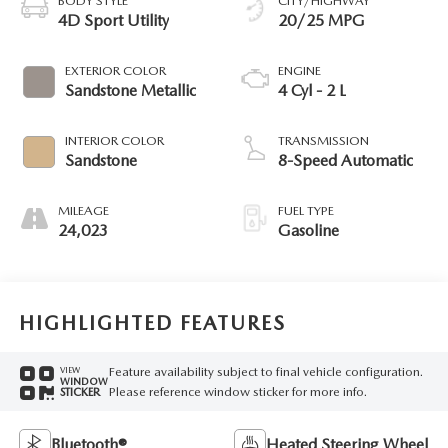
BODY STYLE
CITY/HIGHWAY
4D Sport Utility
20/25 MPG
EXTERIOR COLOR
ENGINE
Sandstone Metallic
4 Cyl - 2 L
INTERIOR COLOR
TRANSMISSION
Sandstone
8-Speed Automatic
MILEAGE
FUEL TYPE
24,023
Gasoline
HIGHLIGHTED FEATURES
Feature availability subject to final vehicle configuration.
VIEW
WINDOW
Please reference window sticker for more info.
STICKER
Bluetooth®
Heated Steering Wheel