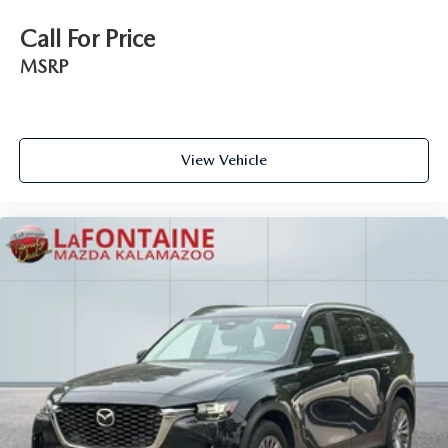
Call For Price
MSRP
View Vehicle