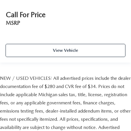
Call For Price
MSRP
View Vehicle
NEW / USED VEHICLES: All advertised prices include the dealer
documentation fee of $280 and CVR fee of $34. Prices do not
include applicable Michigan sales tax, title, license, registration
fees, or any applicable government fees, finance charges,
emissions testing fees, dealer-installed addendum items, or other
fees not specifically itemized. All prices, specifications, and
availability are subject to change without notice. Advertised