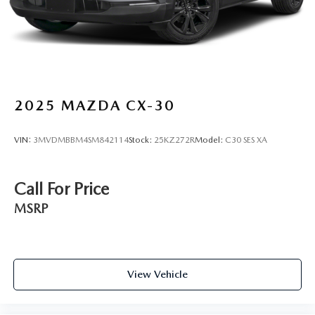
2025
MAZDA CX-30
VIN:
3MVDMBBM4SM842114
Stock:
25KZ272R
Model:
C30 SES XA
Call For Price
MSRP
View Vehicle