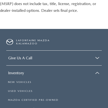
(MSRP) does not include tax, title, license, registration, or
dealer-installed options. Dealer sets final price.
LAFONTAINE MAZDA
KALAMAZOO
Give Us A Call
Inventory
NEW VEHICLES
USED VEHICLES
MAZDA CERTIFIED PRE-OWNED