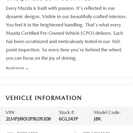
Every Mazda is built with passion. It's reflected in our
dynamic designs. Visible in our beautifully crafted interiors.
You feel it in the heightened handling. That's what every
Mazda Certified Pre-Owned Vehicle (CPO) delivers. Each
has been scrutinized and meticulously tested in our 160-
point inspection. So every time you're behind the wheel,
you can focus on the joy of driving.
Read more
VEHICLE INFORMATION
VIN:
Stock #:
Model Code:
2LMPJ8K92PBL09208
6GL243P
J8K