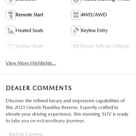
Remote Start
4WD/AWD
Heated Seats
Keyless Entry
Leather Seats
Power Tailgate/Liftgate
View More Highlights...
DEALER COMMENTS
Discover the refined luxury and impressive capabilities of
this 2023 Lincoln Nautilus Reserve. Expertly crafted to
elevate your driving experience, this stunning SUV is ready
to take you on extraordinary journeys.
- Backup Camera