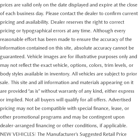
prices are valid only on the date displayed and expire at the close
of each business day. Please contact the dealer to confirm current
pricing and availability. Dealer reserves the right to correct
pricing or typographical errors at any time. Although every
reasonable effort has been made to ensure the accuracy of the
information contained on this site, absolute accuracy cannot be
guaranteed. Vehicle images are for illustrative purposes only and
may not reflect the exact vehicle, options, colors, trim levels, or
body styles available in inventory. All vehicles are subject to prior
sale. This site and all information and materials appearing on it
are provided “as is” without warranty of any kind, either express
or implied. Not all buyers will qualify for all offers. Advertised
pricing may not be compatible with special finance, lease, or
other promotional programs and may be contingent upon
dealer-arranged financing or other conditions, if applicable.
NEW VEHICLES: The Manufacturer’s Suggested Retail Price