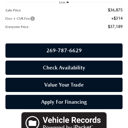
OUR BLOG
Less
$36,875
Sale Price
+$314
Doc + CVR Fee
$37,189
Everyone Price
269-787-6629
Check Availability
Value Your Trade
Apply For Financing